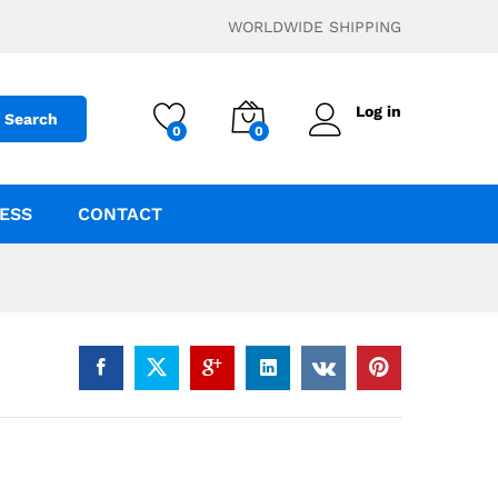
$
29.95
Add to cart
WORLDWIDE SHIPPING
Log in
Search
0
0
ESS
CONTACT