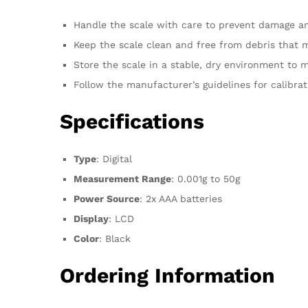
Handle the scale with care to prevent damage a
Keep the scale clean and free from debris that ma
Store the scale in a stable, dry environment to ma
Follow the manufacturer’s guidelines for calibr
Specifications
Type
: Digital
Measurement Range
: 0.001g to 50g
Power Source
: 2x AAA batteries
Display
: LCD
Color
: Black
Ordering Information