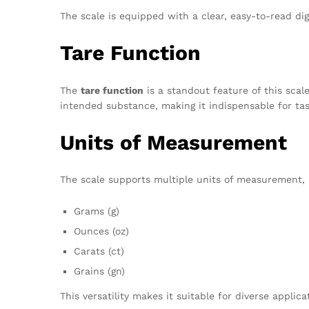
The scale is equipped with a clear, easy-to-read di
Tare Function
The
tare function
is a standout feature of this scal
intended substance, making it indispensable for tas
Units of Measurement
The scale supports multiple units of measurement, 
Grams (g)
Ounces (oz)
Carats (ct)
Grains (gn)
This versatility makes it suitable for diverse applica