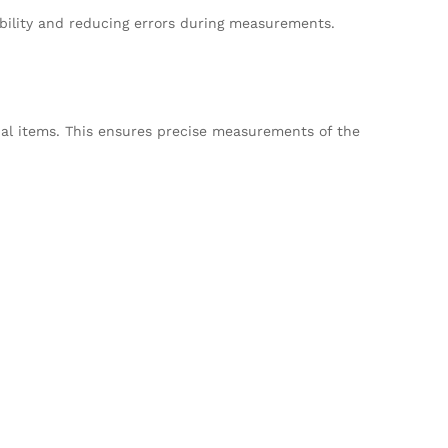
sability and reducing errors during measurements.
onal items. This ensures precise measurements of the