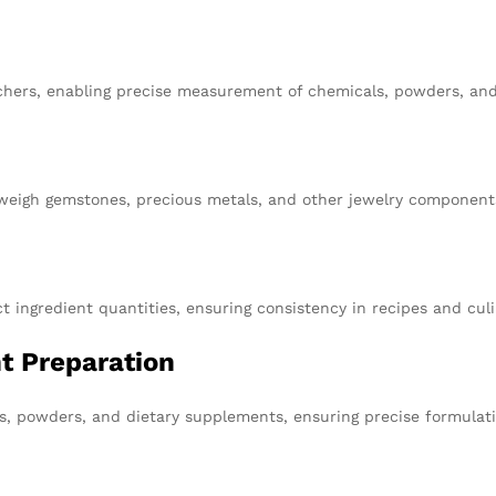
earchers, enabling precise measurement of chemicals, powders, an
weigh gemstones, precious metals, and other jewelry components
t ingredient quantities, ensuring consistency in recipes and culi
t Preparation
ts, powders, and dietary supplements, ensuring precise formulat