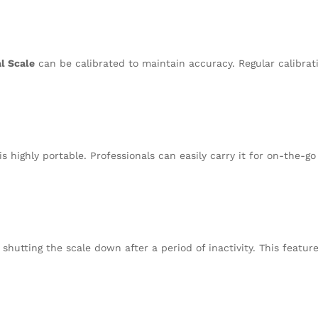
al Scale
can be calibrated to maintain accuracy. Regular calibra
is highly portable. Professionals can easily carry it for on-the-
 shutting the scale down after a period of inactivity. This featur