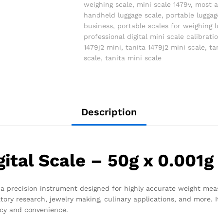
weighing scale
,
mini scale 1479v
,
most a
handheld luggage scale
,
portable luggag
business
,
portable scales for weighing 
professional digital mini scale calibrati
1479j2 mini
,
tanita 1479j2 mini scale
,
ta
scale
,
tanita mini scale
Description
gital Scale – 50g x 0.001g
is a precision instrument designed for highly accurate weight mea
oratory research, jewelry making, culinary applications, and more
acy and convenience.