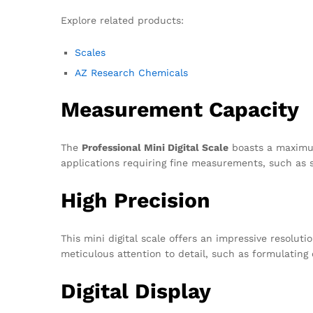
Explore related products:
Scales
AZ Research Chemicals
Measurement Capacity
The
Professional Mini Digital Scale
boasts a maximum 
applications requiring fine measurements, such as s
High Precision
This mini digital scale offers an impressive resolut
meticulous attention to detail, such as formulating
Digital Display