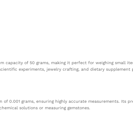
capacity of 50 grams, making it perfect for weighing small items
cientific experiments, jewelry crafting, and dietary supplement 
ion of 0.001 grams, ensuring highly accurate measurements. Its pr
 chemical solutions or measuring gemstones.