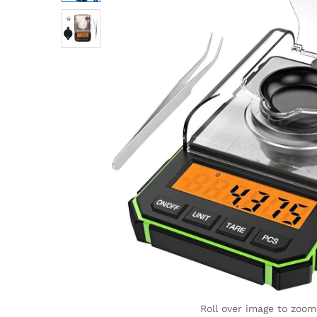
Roll over image to zoom