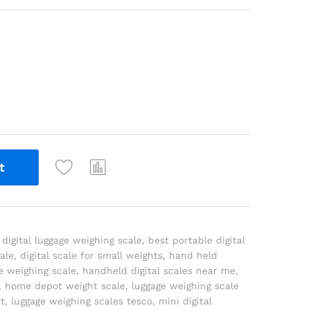
t
 digital luggage weighing scale
,
best portable digital
cale
,
digital scale for small weights
,
hand held
e weighing scale
,
handheld digital scales near me
,
,
home depot weight scale
,
luggage weighing scale
t
,
luggage weighing scales tesco
,
mini digital