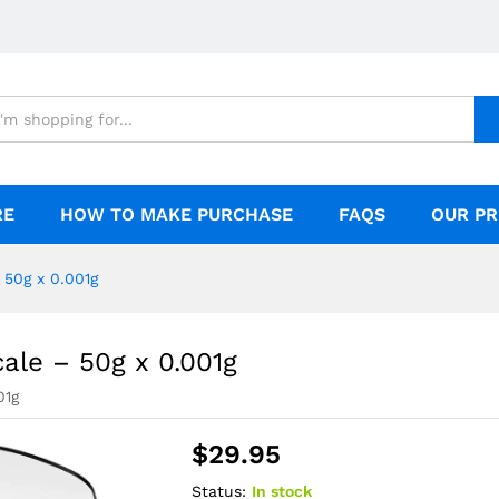
50g x 0.001g
RE
HOW TO MAKE PURCHASE
FAQS
OUR PR
 50g x 0.001g
cale – 50g x 0.001g
01g
$
29.95
Status:
In stock