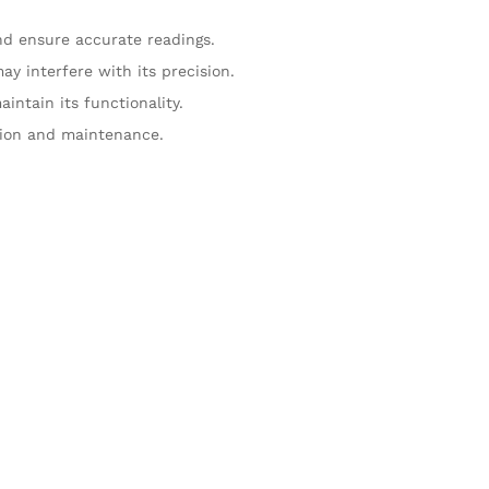
nd ensure accurate readings.
y interfere with its precision.
intain its functionality.
ation and maintenance.