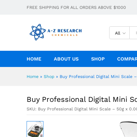
Buy Professional Digital Mini Scale – 
FREE SHIPPING FOR ALL ORDERS ABOVE $1000
Description
All
HOME
ABOUT US
SHOP
COMPA
Home
»
Shop
»
Buy Professional Digital Mini Scale –
Buy Professional Digital Mini S
SKU:
Buy Professional Digital Mini Scale – 50g x 0.0