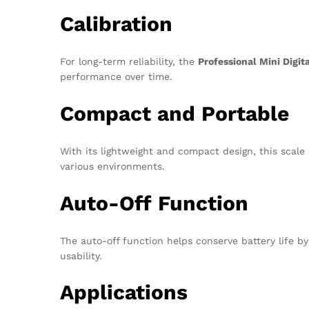
Calibration
For long-term reliability, the
Professional Mini Digit
performance over time.
Compact and Portable
With its lightweight and compact design, this scale 
various environments.
Auto-Off Function
The auto-off function helps conserve battery life by
usability.
Applications