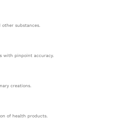
d other substances.
 with pinpoint accuracy.
nary creations.
ion of health products.