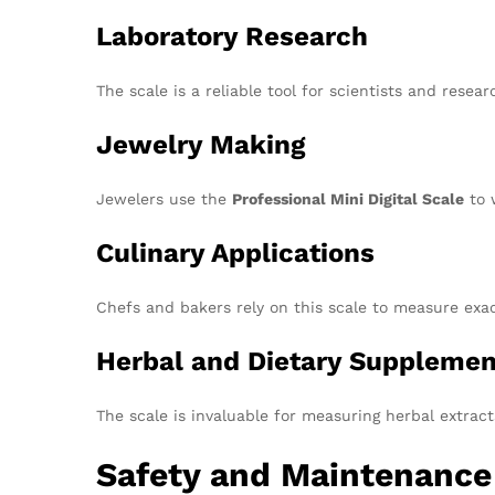
Laboratory Research
The scale is a reliable tool for scientists and res
Jewelry Making
Jewelers use the
Professional Mini Digital Scale
to 
Culinary Applications
Chefs and bakers rely on this scale to measure exac
Herbal and Dietary Supplemen
The scale is invaluable for measuring herbal extrac
Safety and Maintenance