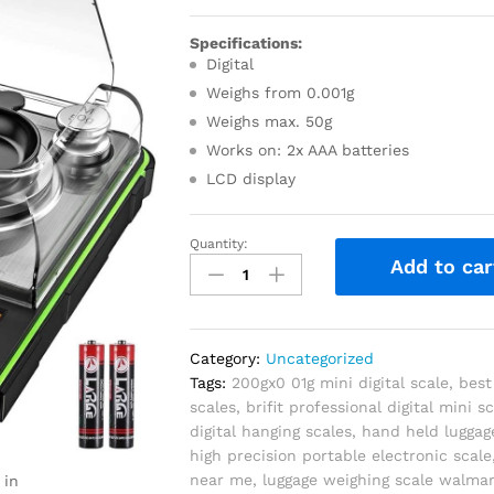
Specifications:
Digital
Weighs from 0.001g
Weighs max. 50g
Works on: 2x AAA batteries
LCD display
Quantity:
Add to car
Category:
Uncategorized
Tags:
200gx0 01g mini digital scale
,
best
scales
,
brifit professional digital mini s
digital hanging scales
,
hand held luggag
high precision portable electronic scale
near me
,
luggage weighing scale walmar
 in