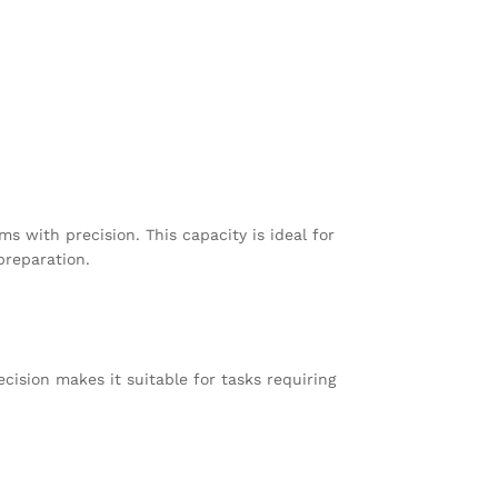
 with precision. This capacity is ideal for
preparation.
ecision makes it suitable for tasks requiring