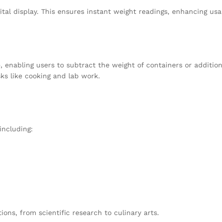
gital display. This ensures instant weight readings, enhancing u
e, enabling users to subtract the weight of containers or additi
ks like cooking and lab work.
including:
tions, from scientific research to culinary arts.