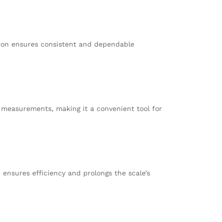
tion ensures consistent and dependable
go measurements, making it a convenient tool for
e ensures efficiency and prolongs the scale’s