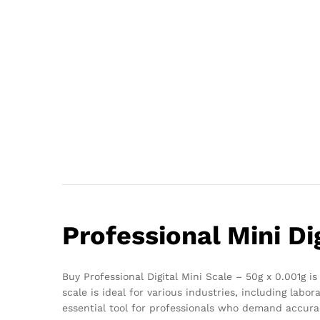
Professional Mini Di
Buy Professional Digital Mini Scale – 50g x 0.001g 
scale is ideal for various industries, including lab
essential tool for professionals who demand accur