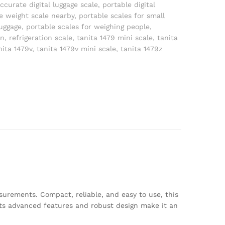
ccurate digital luggage scale
,
portable digital
e weight scale nearby
,
portable scales for small
luggage
,
portable scales for weighing people
,
on
,
refrigeration scale
,
tanita 1479 mini scale
,
tanita
nita 1479v
,
tanita 1479v mini scale
,
tanita 1479z
surements. Compact, reliable, and easy to use, this
. Its advanced features and robust design make it an