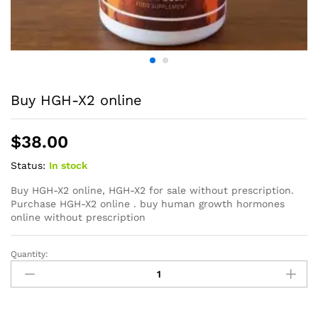
Buy HGH-X2 online
$
38.00
Status:
In stock
Buy HGH-X2 online, HGH-X2 for sale without prescription.
Purchase HGH-X2 online . buy human growth hormones
online without prescription
Quantity: