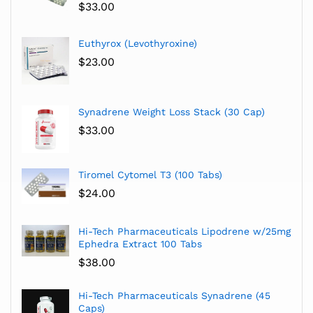
$
33.00
Euthyrox (Levothyroxine)
$
23.00
Synadrene Weight Loss Stack (30 Cap)
$
33.00
Tiromel Cytomel T3 (100 Tabs)
$
24.00
Hi-Tech Pharmaceuticals Lipodrene w/25mg
Ephedra Extract 100 Tabs
$
38.00
Hi-Tech Pharmaceuticals Synadrene (45
Caps)