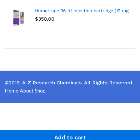
Humatrope 36 IU injection cartridge (12 mg)
$
350.00
©2019. A-Z Research Chemicals. All Rights Reserved.
Home
About
Shop
Add to cart