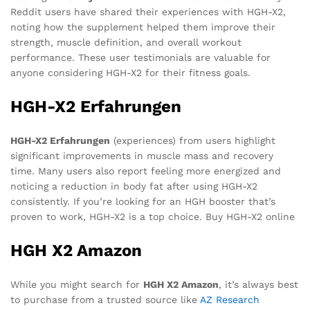
Reddit users have shared their experiences with HGH-X2,
noting how the supplement helped them improve their
strength, muscle definition, and overall workout
performance. These user testimonials are valuable for
anyone considering HGH-X2 for their fitness goals.
HGH-X2 Erfahrungen
HGH-X2 Erfahrungen
(experiences) from users highlight
significant improvements in muscle mass and recovery
time. Many users also report feeling more energized and
noticing a reduction in body fat after using HGH-X2
consistently. If you’re looking for an HGH booster that’s
proven to work, HGH-X2 is a top choice. Buy HGH-X2 online
HGH X2 Amazon
While you might search for
HGH X2 Amazon
, it’s always best
to purchase from a trusted source like
AZ Research