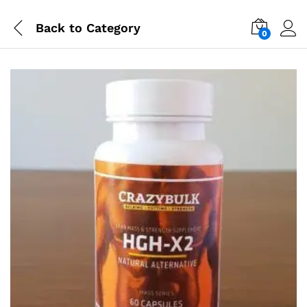
Back to
Category
0