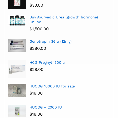
$
33.00
Buy Ayurvedic Urea (growth hormone)
Online
$
1,500.00
Genotropin 36iu (12mg)
$
280.00
HCG Pregnyl 1500iu
$
28.00
HUCOG 10000 IU for sale
$
16.00
HUCOG – 2000 IU
$
16.00