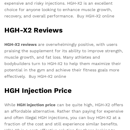
expensive and risky injections. HGH-X2 is an excellent
choice for anyone looking to enhance muscle growth,
recovery, and overall performance. Buy HGH-X2 online
HGH-X2 Reviews
HGH-X2 reviews
are overwhelmingly positive, with users
praising the supplement for its ability to improve strength,
muscle growth, and fat loss. Many athletes and
bodybuilders turn to HGH-X2 to help them maximize their
potential in the gym and achieve their fitness goals more
effectively. Buy HGH-X2 online
HGH Injection Price
While
HGH injection price
can be quite high, HGH-X2 offers
an affordable alternative. Rather than paying for expensive
and often illegal HGH injections, you can buy HGH-X2 at a
fraction of the cost and still experience similar benefits.