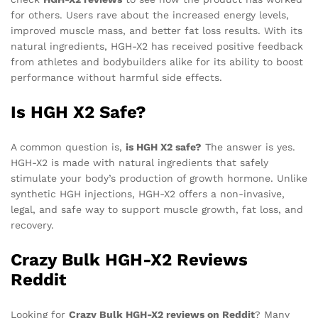
for others. Users rave about the increased energy levels,
improved muscle mass, and better fat loss results. With its
natural ingredients, HGH-X2 has received positive feedback
from athletes and bodybuilders alike for its ability to boost
performance without harmful side effects.
Is HGH X2 Safe?
A common question is,
is HGH X2 safe?
The answer is yes.
HGH-X2 is made with natural ingredients that safely
stimulate your body’s production of growth hormone. Unlike
synthetic HGH injections, HGH-X2 offers a non-invasive,
legal, and safe way to support muscle growth, fat loss, and
recovery.
Crazy Bulk HGH-X2 Reviews
Reddit
Looking for
Crazy Bulk HGH-X2 reviews on Reddit
? Many