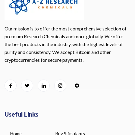
Our mission is to offer the most comprehensive selection of
premium Research Chemicals and more globally. We offer
the best products in the industry, with the highest levels of
purity and consistency. We accept Bitcoin and other
cryptocurrencies for secure payments.
Useful Links
Home
Buy Stimulants