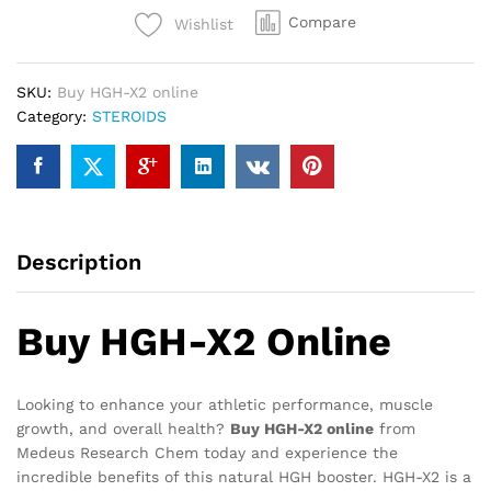
Compare
Wishlist
SKU:
Buy HGH-X2 online
Category:
STEROIDS
Description
Buy HGH-X2 Online
Looking to enhance your athletic performance, muscle
growth, and overall health?
Buy HGH-X2 online
from
Medeus Research Chem today and experience the
incredible benefits of this natural HGH booster. HGH-X2 is a