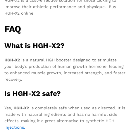
HGH-X2 is a cost-effective solution for those looking to
improve their athletic performance and physique. Buy
HGH-X2 online
FAQ
What is HGH-X2?
HGH-X2
is a natural HGH booster designed to stimulate
your body’s production of human growth hormone, leading
to enhanced muscle growth, increased strength, and faster
recovery.
Is HGH-X2 safe?
Yes,
HGH-X2
is completely safe when used as directed. It is
made with natural ingredients and has no harmful side
effects, making it a great alternative to synthetic HGH
injections.