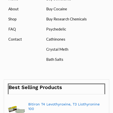
About
Buy Cocaine
Shop
Buy Research Chemicals
FAQ
Psychedelic
Contact
Cathinones
Crystal Meth
Bath Salts
Best Selling Products
Bitiron T4 Levothyroxine, T3 Liothyronine
100