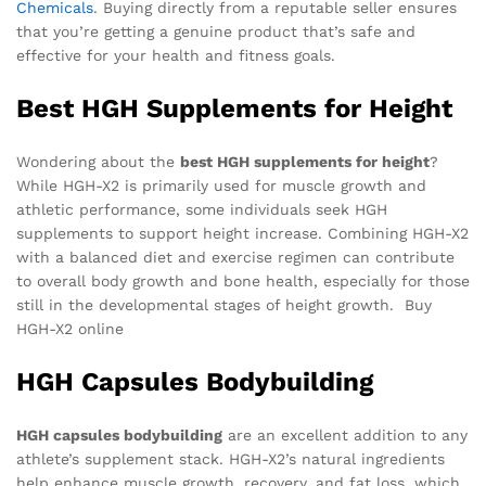
Chemicals
. Buying directly from a reputable seller ensures
that you’re getting a genuine product that’s safe and
effective for your health and fitness goals.
Best HGH Supplements for Height
Wondering about the
best HGH supplements for height
?
While HGH-X2 is primarily used for muscle growth and
athletic performance, some individuals seek HGH
supplements to support height increase. Combining HGH-X2
with a balanced diet and exercise regimen can contribute
to overall body growth and bone health, especially for those
still in the developmental stages of height growth. Buy
HGH-X2 online
HGH Capsules Bodybuilding
HGH capsules bodybuilding
are an excellent addition to any
athlete’s supplement stack. HGH-X2’s natural ingredients
help enhance muscle growth, recovery, and fat loss, which