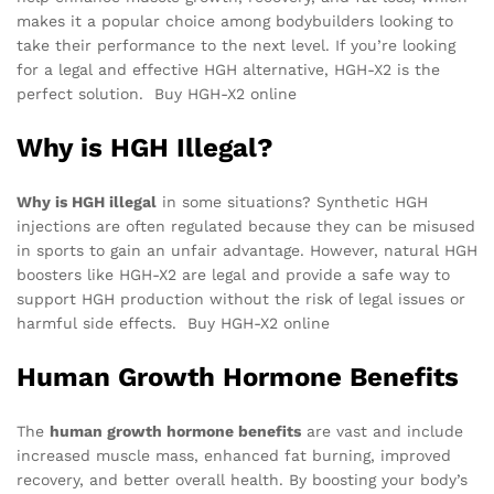
makes it a popular choice among bodybuilders looking to
take their performance to the next level. If you’re looking
for a legal and effective HGH alternative, HGH-X2 is the
perfect solution. Buy HGH-X2 online
Why is HGH Illegal?
Why is HGH illegal
in some situations? Synthetic HGH
injections are often regulated because they can be misused
in sports to gain an unfair advantage. However, natural HGH
boosters like HGH-X2 are legal and provide a safe way to
support HGH production without the risk of legal issues or
harmful side effects. Buy HGH-X2 online
Human Growth Hormone Benefits
The
human growth hormone benefits
are vast and include
increased muscle mass, enhanced fat burning, improved
recovery, and better overall health. By boosting your body’s