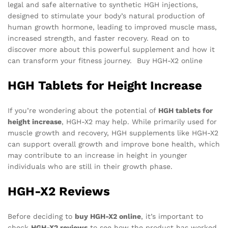
legal and safe alternative to synthetic HGH injections,
designed to stimulate your body’s natural production of
human growth hormone, leading to improved muscle mass,
increased strength, and faster recovery. Read on to
discover more about this powerful supplement and how it
can transform your fitness journey. Buy HGH-X2 online
HGH Tablets for Height Increase
If you’re wondering about the potential of
HGH tablets for
height increase
, HGH-X2 may help. While primarily used for
muscle growth and recovery, HGH supplements like HGH-X2
can support overall growth and improve bone health, which
may contribute to an increase in height in younger
individuals who are still in their growth phase.
HGH-X2 Reviews
Before deciding to
buy HGH-X2 online
, it’s important to
check
HGH-X2 reviews
to see how the product has worked