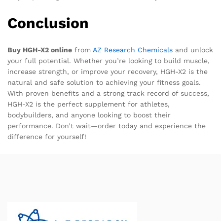
Conclusion
Buy HGH-X2 online
from
AZ Research Chemicals
and unlock
your full potential. Whether you’re looking to build muscle,
increase strength, or improve your recovery, HGH-X2 is the
natural and safe solution to achieving your fitness goals.
With proven benefits and a strong track record of success,
HGH-X2 is the perfect supplement for athletes,
bodybuilders, and anyone looking to boost their
performance. Don’t wait—order today and experience the
difference for yourself!