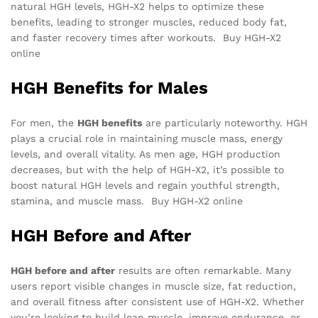
natural HGH levels, HGH-X2 helps to optimize these
benefits, leading to stronger muscles, reduced body fat,
and faster recovery times after workouts. Buy HGH-X2
online
HGH Benefits for Males
For men, the
HGH benefits
are particularly noteworthy. HGH
plays a crucial role in maintaining muscle mass, energy
levels, and overall vitality. As men age, HGH production
decreases, but with the help of HGH-X2, it’s possible to
boost natural HGH levels and regain youthful strength,
stamina, and muscle mass. Buy HGH-X2 online
HGH Before and After
HGH before and after
results are often remarkable. Many
users report visible changes in muscle size, fat reduction,
and overall fitness after consistent use of HGH-X2. Whether
you’re looking to build lean muscle, improve endurance, or