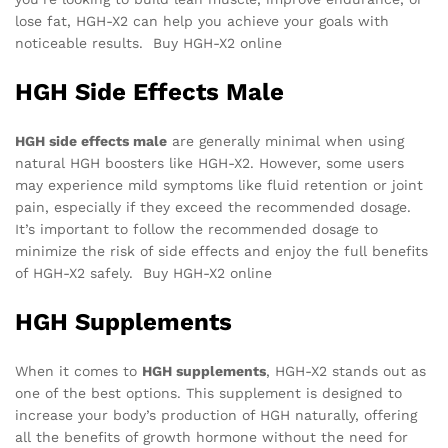
lose fat, HGH-X2 can help you achieve your goals with
noticeable results. Buy HGH-X2 online
HGH Side Effects Male
HGH side effects male
are generally minimal when using
natural HGH boosters like HGH-X2. However, some users
may experience mild symptoms like fluid retention or joint
pain, especially if they exceed the recommended dosage.
It’s important to follow the recommended dosage to
minimize the risk of side effects and enjoy the full benefits
of HGH-X2 safely. Buy HGH-X2 online
HGH Supplements
When it comes to
HGH supplements
, HGH-X2 stands out as
one of the best options. This supplement is designed to
increase your body’s production of HGH naturally, offering
all the benefits of growth hormone without the need for