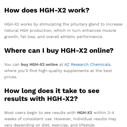
How does HGH-X2 work?
HGH-X2 works by stimulating the pituitary gland to increase
natural HGH production, which in turn enhances muscle
growth, fat loss, and overall athletic performance.
Where can I buy HGH-X2 online?
You can
buy HGH-X2 online
at
AZ Research Chemicals
,
where you’ll find high-quality supplements at the best
prices.
How long does it take to see
results with HGH-X2?
Most users begin to see results with
HGH-X2
within 3-4
weeks of consistent use. However, individual results may
vary depending on diet, exercise, and lifestyle.