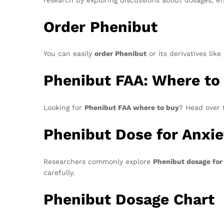
Order Phenibut
You can easily
order Phenibut
or its derivatives li
Phenibut FAA: Where to
Looking for
Phenibut FAA where to buy
? Head over 
Phenibut Dose for Anxie
Researchers commonly explore
Phenibut dosage for
carefully.
Phenibut Dosage Chart