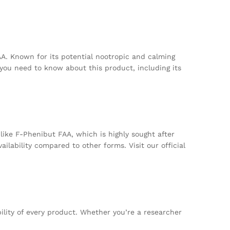
A. Known for its potential nootropic and calming
 you need to know about this product, including its
ike F-Phenibut FAA, which is highly sought after
ilability compared to other forms. Visit our official
bility of every product. Whether you’re a researcher