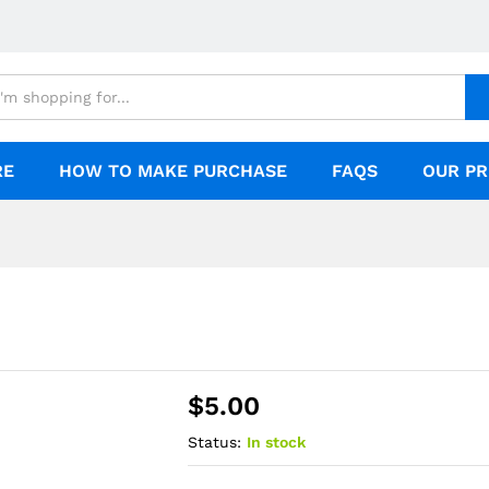
RE
HOW TO MAKE PURCHASE
FAQS
OUR PR
$
5.00
Status:
In stock