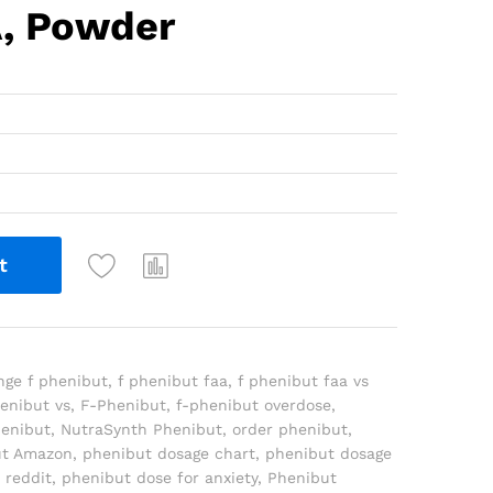
A, Powder
t
nge f phenibut
,
f phenibut faa
,
f phenibut faa vs
henibut vs
,
F-Phenibut
,
f-phenibut overdose
,
henibut
,
NutraSynth Phenibut
,
order phenibut
,
ut Amazon
,
phenibut dosage chart
,
phenibut dosage
 reddit
,
phenibut dose for anxiety
,
Phenibut