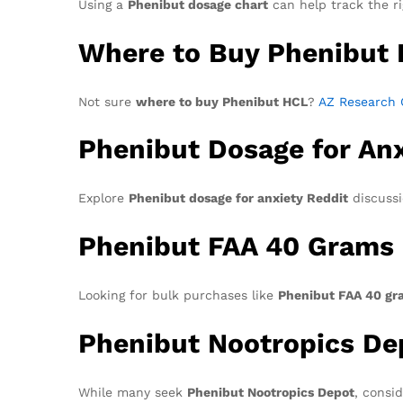
Using a
Phenibut dosage chart
can help track the r
Where to Buy Phenibut
Not sure
where to buy Phenibut HCL
?
AZ Research 
Phenibut Dosage for Anx
Explore
Phenibut dosage for anxiety Reddit
discussio
Phenibut FAA 40 Grams
Looking for bulk purchases like
Phenibut FAA 40 gr
Phenibut Nootropics De
While many seek
Phenibut Nootropics Depot
, consi