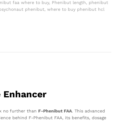
nibut faa where to buy
,
Phenibut length
,
phenibut
psychonaut phenibut
,
where to buy phenibut hcl
e Enhancer
ok no further than
F-Phenibut FAA
. This advanced
cience behind F-Phenibut FAA, its benefits, dosage