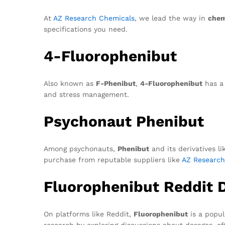
At
AZ Research Chemicals
, we lead the way in
chem
specifications you need.
4-Fluorophenibut
Also known as
F-Phenibut
,
4-Fluorophenibut
has a 
and stress management.
Psychonaut Phenibut
Among psychonauts,
Phenibut
and its derivatives l
purchase from reputable suppliers like
AZ Research
Fluorophenibut Reddit 
On platforms like Reddit,
Fluorophenibut
is a popul
research by exploring discussions about dosages, e