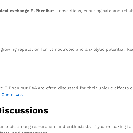
ical exchange F-Phenibut
transactions, ensuring safe and reliab
growing reputation for its nootropic and anxiolytic potential. Re
ike F-Phenibut FAA are often discussed for their unique effects o
 Chemicals
.
Discussions
ar topic among researchers and enthusiasts. If you’re looking f
ffects, and comparisons.