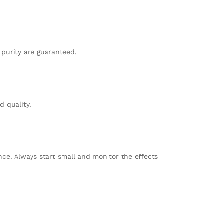
 purity are guaranteed.
d quality.
nce. Always start small and monitor the effects