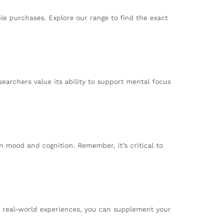
le purchases. Explore our range to find the exact
searchers value its ability to support mental focus
n mood and cognition. Remember, it’s critical to
or real-world experiences, you can supplement your