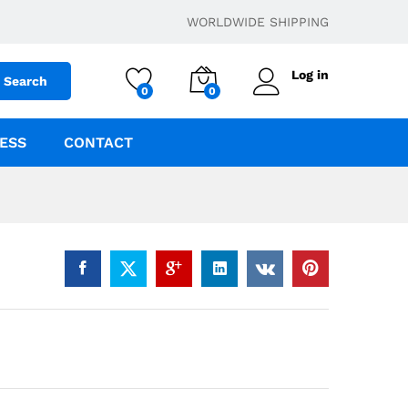
$
5.00
Add to cart
WORLDWIDE SHIPPING
Log in
Search
0
0
ESS
CONTACT