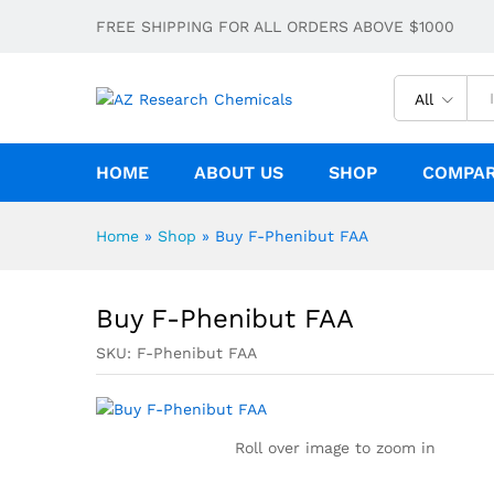
Buy F-Phenibut FAA
FREE SHIPPING FOR ALL ORDERS ABOVE $1000
Description
Specification
All
HOME
ABOUT US
SHOP
COMPA
Home
»
Shop
»
Buy F-Phenibut FAA
Buy F-Phenibut FAA
SKU:
F-Phenibut FAA
Roll over image to zoom in