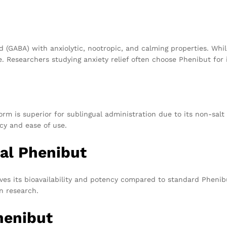
 (GABA) with anxiolytic, nootropic, and calming properties. Whi
. Researchers studying anxiety relief often choose Phenibut for i
orm is superior for sublingual administration due to its non-salt
cy and ease of use.
nal Phenibut
es its bioavailability and potency compared to standard Phenibu
n research.
henibut