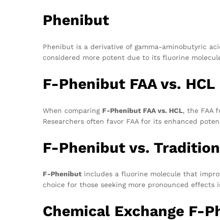
Phenibut
Phenibut is a derivative of gamma-aminobutyric acid
considered more potent due to its fluorine molecule
F-Phenibut FAA vs. HCL
When comparing
F-Phenibut FAA vs. HCL
, the FAA f
Researchers often favor FAA for its enhanced poten
F-Phenibut vs. Traditio
F-Phenibut
includes a fluorine molecule that improv
choice for those seeking more pronounced effects i
Chemical Exchange F-P