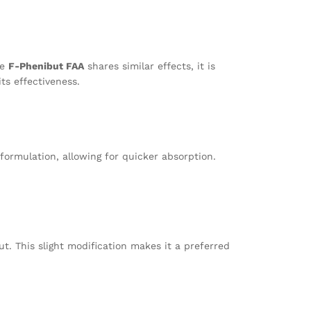
le
F-Phenibut FAA
shares similar effects, it is
ts effectiveness.
 formulation, allowing for quicker absorption.
t. This slight modification makes it a preferred