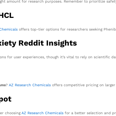
ight amount for research purposes. Remember to prioritize safe
 HCL
Chemicals
offers top-tier options for researchers seeking Pheni
iety Reddit Insights
ns for user experiences, though it’s vital to rely on scientific da
ams
?
AZ Research Chemicals
offers competitive pricing on larger
pot
der choosing
AZ Research Chemicals
for a better selection and pr