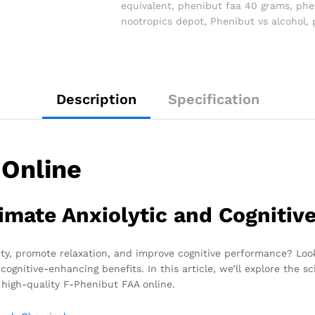
equivalent
,
phenibut faa 40 grams
,
phe
nootropics depot
,
Phenibut vs alcohol
,
Description
Specification
 Online
imate Anxiolytic and Cognitiv
iety, promote relaxation, and improve cognitive performance? Lo
ognitive-enhancing benefits. In this article, we’ll explore the s
 high-quality F-Phenibut FAA online.