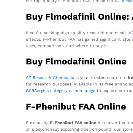
For top-quality F-Phenibut FAA, check out
AZ Rese
Buy Flmodafinil Online:
If you’re seeking high-quality research chemicals,
A
effects, F-Phenibut FAA has gained significant atte
uses, comparisons, and where to buy it.
Buy Flmodafinil Online
AZ Research Chemicals
is your trusted source to
bu
for research purposes. Available in its free amino a
GABAergics category
or
homepage
to explore our ra
F-Phenibut FAA Online
Purchasing
F-Phenibut FAA online
has never been e
or a psychonaut exploring this compound, our store