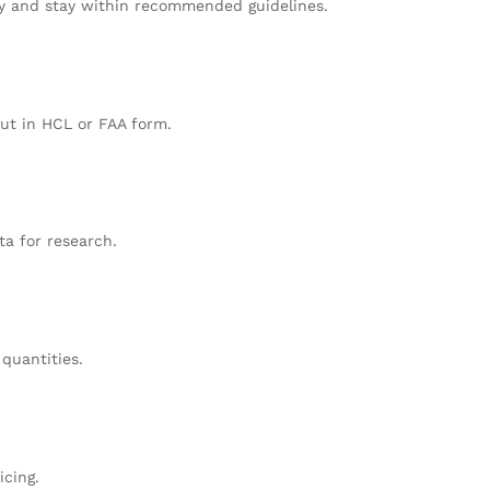
ty and stay within recommended guidelines.
but in HCL or FAA form.
ta for research.
 quantities.
icing.