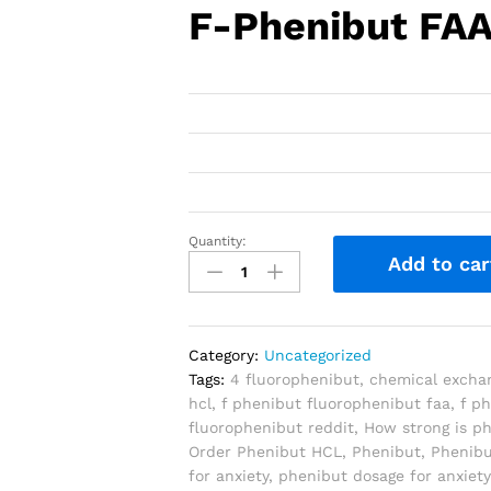
F-Phenibut FA
Quantity:
Add to car
Category:
Uncategorized
Tags:
4 fluorophenibut
,
chemical excha
hcl
,
f phenibut fluorophenibut faa
,
f p
fluorophenibut reddit
,
How strong is p
Order Phenibut HCL
,
Phenibut
,
Phenib
for anxiety
,
phenibut dosage for anxiety