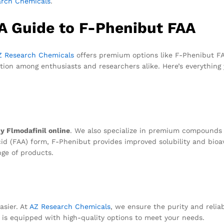
arch Chemicals
.
 A Guide to F-Phenibut FAA
Z Research Chemicals
offers premium options like F-Phenibut FA
ntion among enthusiasts and researchers alike. Here’s everything
y Flmodafinil online
. We also specialize in premium compounds l
cid (FAA) form, F-Phenibut provides improved solubility and bioava
nge of products.
asier. At
AZ Research Chemicals
, we ensure the purity and relia
 is equipped with high-quality options to meet your needs.