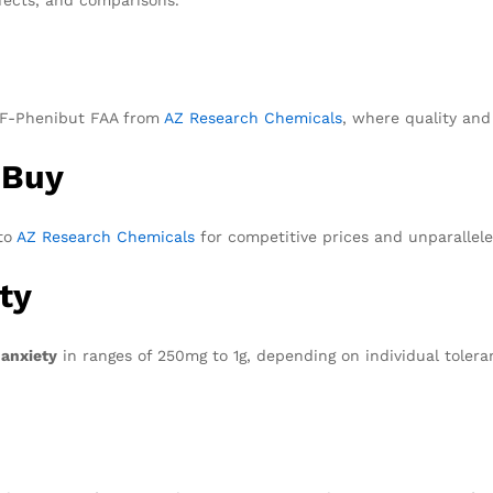
ke F-Phenibut FAA from
AZ Research Chemicals
, where quality and
 Buy
to
AZ Research Chemicals
for competitive prices and unparallele
ty
 anxiety
in ranges of 250mg to 1g, depending on individual tolera