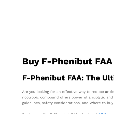
Buy F-Phenibut FAA
F-Phenibut FAA: The Ult
Are you looking for an effective way to reduce anx
nootropic compound offers powerful anxiolytic and c
guidelines, safety considerations, and where to buy