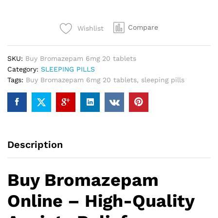
Compare
Wishlist
SKU:
Buy Bromazepam 6mg 20 tablets
Category:
SLEEPING PILLS
Tags:
Buy Bromazepam 6mg 20 tablets
,
sleeping pills
Description
Buy Bromazepam
Online – High-Quality