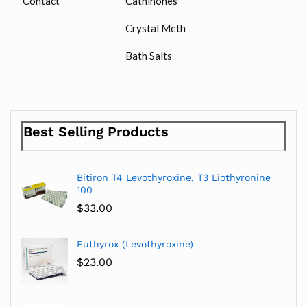
Contact
Cathinones
Crystal Meth
Bath Salts
Best Selling Products
Bitiron T4 Levothyroxine, T3 Liothyronine
100
$
33.00
Euthyrox (Levothyroxine)
$
23.00