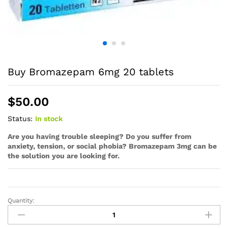
Buy Bromazepam 6mg 20 tablets
$
50.00
Status:
In stock
Are you having trouble sleeping? Do you suffer from
anxiety, tension, or social phobia? Bromazepam 3mg can be
the solution you are looking for.
Quantity: