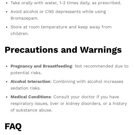
Take orally with water, 1-3 times daily, as prescribed.
Avoid alcohol or CNS depressants while using
Bromazepam.
Store at room temperature and keep away from
children.
Precautions and Warnings
Pregnancy and Breastfeeding
: Not recommended due to
potential risks.
Alcohol Interaction
: Combining with alcohol increases
sedation risks.
Medical Conditions
: Consult your doctor if you have
respiratory issues, liver or kidney disorders, or a history
of substance abuse.
FAQ