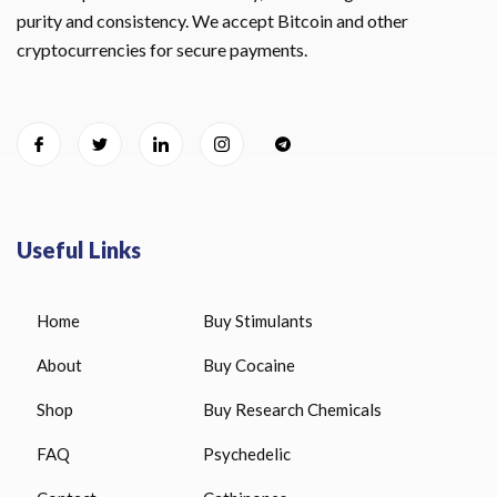
purity and consistency. We accept Bitcoin and other
cryptocurrencies for secure payments.
Useful Links
Home
Buy Stimulants
About
Buy Cocaine
Shop
Buy Research Chemicals
FAQ
Psychedelic