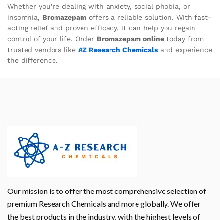
Whether you’re dealing with anxiety, social phobia, or
insomnia,
Bromazepam
offers a reliable solution. With fast-
acting relief and proven efficacy, it can help you regain
control of your life. Order
Bromazepam online
today from
trusted vendors like
AZ Research Chemicals
and experience
the difference.
Our mission is to offer the most comprehensive selection of
premium Research Chemicals and more globally. We offer
the best products in the industry, with the highest levels of