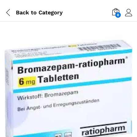
Back to
Category
0