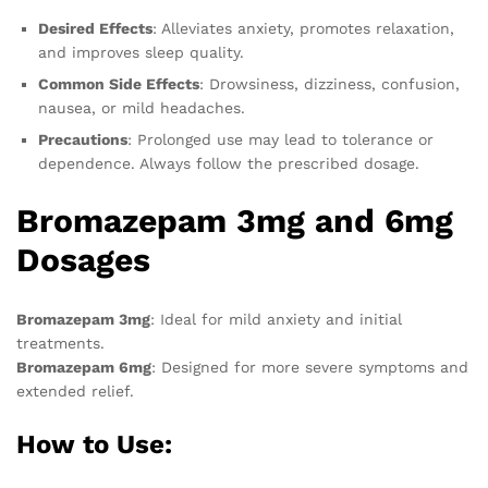
Desired Effects
: Alleviates anxiety, promotes relaxation,
and improves sleep quality.
Common Side Effects
: Drowsiness, dizziness, confusion,
nausea, or mild headaches.
Precautions
: Prolonged use may lead to tolerance or
dependence. Always follow the prescribed dosage.
Bromazepam 3mg and 6mg
Dosages
Bromazepam 3mg
: Ideal for mild anxiety and initial
treatments.
Bromazepam 6mg
: Designed for more severe symptoms and
extended relief.
How to Use: