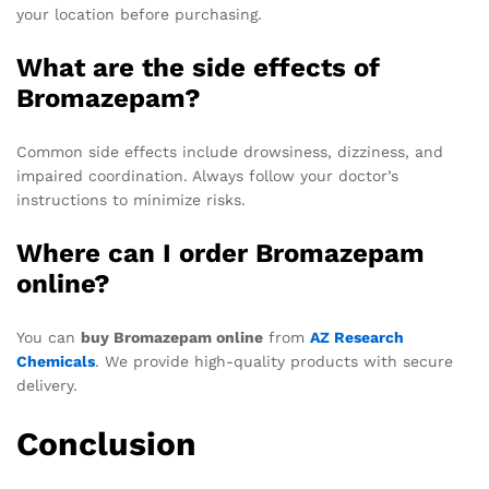
your location before purchasing.
What are the side effects of
Bromazepam?
Common side effects include drowsiness, dizziness, and
impaired coordination. Always follow your doctor’s
instructions to minimize risks.
Where can I order Bromazepam
online?
You can
buy Bromazepam online
from
AZ Research
Chemicals
. We provide high-quality products with secure
delivery.
Conclusion