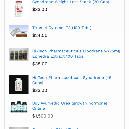
Synadrene Weight Loss Stack (30 Cap)
$
33.00
Tiromel Cytomel T3 (100 Tabs)
$
24.00
Hi-Tech Pharmaceuticals Lipodrene w/25mg
Ephedra Extract 100 Tabs
$
38.00
Hi-Tech Pharmaceuticals Synadrene (45
Caps)
$
33.00
Buy Ayurvedic Urea (growth hormone)
Online
$
1,500.00