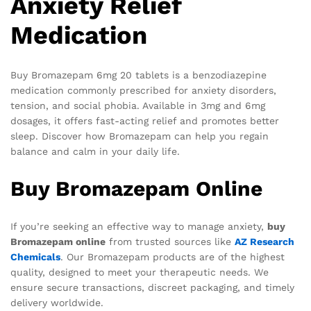
Anxiety Relief
Medication
Buy Bromazepam 6mg 20 tablets is a benzodiazepine
medication commonly prescribed for anxiety disorders,
tension, and social phobia. Available in 3mg and 6mg
dosages, it offers fast-acting relief and promotes better
sleep. Discover how Bromazepam can help you regain
balance and calm in your daily life.
Buy Bromazepam Online
If you’re seeking an effective way to manage anxiety,
buy
Bromazepam online
from trusted sources like
AZ Research
Chemicals
. Our Bromazepam products are of the highest
quality, designed to meet your therapeutic needs. We
ensure secure transactions, discreet packaging, and timely
delivery worldwide.