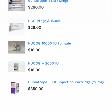
Genotropin 36iu (12mg)
$
280.00
HCG Pregnyl 1500iu
$
28.00
HUCOG 10000 IU for sale
$
16.00
HUCOG – 2000 IU
$
16.00
Humatrope 36 IU injection cartridge (12 mg)
$
350.00