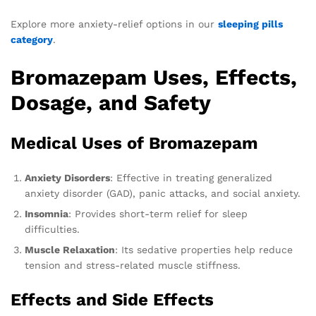
Explore more anxiety-relief options in our
sleeping pills
category
.
Bromazepam Uses, Effects,
Dosage, and Safety
Medical Uses of Bromazepam
Anxiety Disorders
: Effective in treating generalized
anxiety disorder (GAD), panic attacks, and social anxiety.
Insomnia
: Provides short-term relief for sleep
difficulties.
Muscle Relaxation
: Its sedative properties help reduce
tension and stress-related muscle stiffness.
Effects and Side Effects