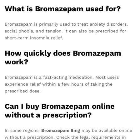
What is Bromazepam used for?
Bromazepam is primarily used to treat anxiety disorders,
social phobia, and tension. It can also be prescribed for
short-term insomnia relief.
How quickly does Bromazepam
work?
Bromazepam is a fast-acting medication. Most users
experience relief within a few hours of taking the
prescribed dose.
Can I buy Bromazepam online
without a prescription?
In some regions,
Bromazepam 6mg
may be available online
without a prescription. Check the legal requirements in