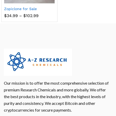
Zopiclone for Sale
$
34.99
–
$
102.99
Our mission is to offer the most comprehensive selection of
premium Research Chemicals and more globally. We offer
the best products in the industry, with the highest levels of
purity and consistency. We accept Bitcoin and other
cryptocurrencies for secure payments.