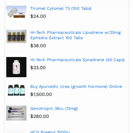
Tiromel Cytomel T3 (100 Tabs)
$
24.00
Hi-Tech Pharmaceuticals Lipodrene w/25mg
Ephedra Extract 100 Tabs
$
38.00
Hi-Tech Pharmaceuticals Synadrene (45 Caps)
$
33.00
Buy Ayurvedic Urea (growth hormone) Online
$
1,500.00
Genotropin 36iu (12mg)
$
280.00
HCG Pregnyl 1500iu