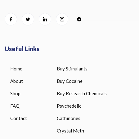
Useful Links
Home
Buy Stimulants
About
Buy Cocaine
Shop
Buy Research Chemicals
FAQ
Psychedelic
Contact
Cathinones
Crystal Meth