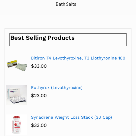
Bath Salts
Best Selling Products
Bitiron T4 Levothyroxine, T3 Liothyronine 100
$
33.00
Euthyrox (Levothyroxine)
$
23.00
Synadrene Weight Loss Stack (30 Cap)
$
33.00