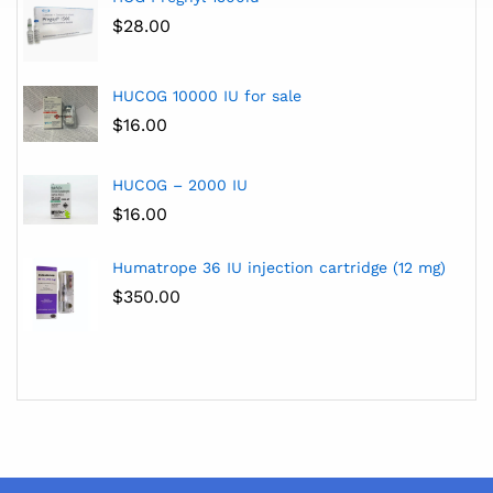
$
28.00
HUCOG 10000 IU for sale
$
16.00
HUCOG – 2000 IU
$
16.00
Humatrope 36 IU injection cartridge (12 mg)
$
350.00