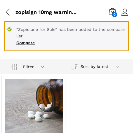
zopisign 10mg warnings
0
“Zopiclone for Sale” has been added to the compare
list
Compare
Sort by latest
Filter