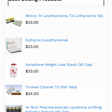
Bitiron T4 Levothyroxine, T3 Liothyronine 100
$
33.00
Euthyrox (Levothyroxine)
$
23.00
Synadrene Weight Loss Stack (30 Cap)
$
33.00
Tiromel Cytomel T3 (100 Tabs)
$
24.00
Hi-Tech Pharmaceuticals Lipodrene w/25mg
Ephedra Extract 100 Tabs