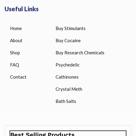
Useful Links
Home
Buy Stimulants
About
Buy Cocaine
Shop
Buy Research Chemicals
FAQ
Psychedelic
Contact
Cathinones
Crystal Meth
Bath Salts
Best Selling Products