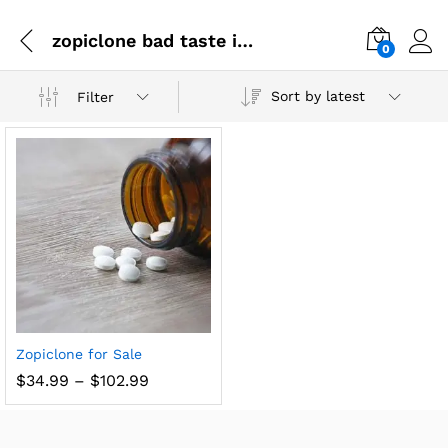
zopiclone bad taste in mouth
0
Sort by latest
Filter
Zopiclone for Sale
$
34.99
–
$
102.99