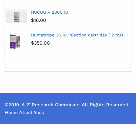
HUCOG – 2000 IU
$
16.00
Humatrope 36 IU injection cartridge (12 mg)
$
350.00
©2019. A-Z Research Chemicals. All Rights Reserved.
Home
About
Shop