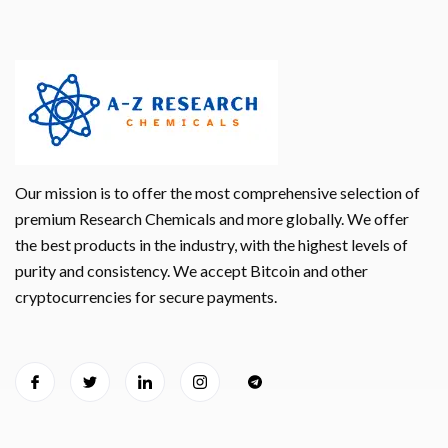
Our mission is to offer the most comprehensive selection of
premium Research Chemicals and more globally. We offer
the best products in the industry, with the highest levels of
purity and consistency. We accept Bitcoin and other
cryptocurrencies for secure payments.