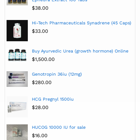
$
38.00
Hi-Tech Pharmaceuticals Synadrene (45 Caps)
$
33.00
Buy Ayurvedic Urea (growth hormone) Online
$
1,500.00
Genotropin 36iu (12mg)
$
280.00
HCG Pregnyl 1500iu
$
28.00
HUCOG 10000 IU for sale
$
16.00