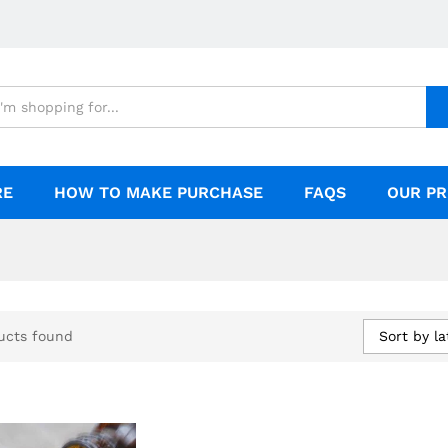
RE
HOW TO MAKE PURCHASE
FAQS
OUR PR
Sort by la
ucts found