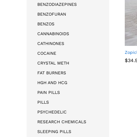
BENZODIAZEPINES
BENZOFURAN
BENZOS
CANNABINOIDS
CATHINONES
Zopic
COCAINE
$
34.
CRYSTAL METH
FAT BURNERS
$
34.
HGH AND HCG
PAIN PILLS
PILLS
PSYCHEDELIC
RESEARCH CHEMICALS
SLEEPING PILLS