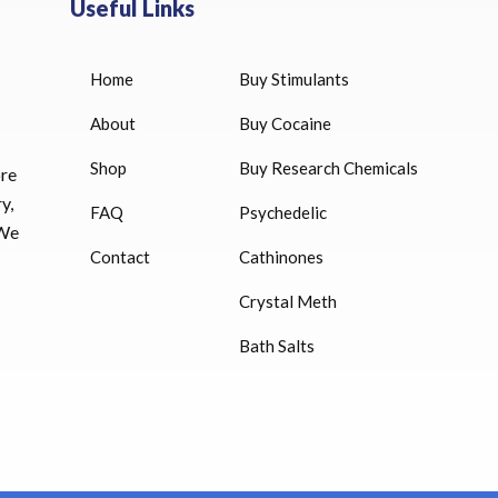
Useful Links
Home
Buy Stimulants
HUCOG 10000 IU for sale
$
16.00
About
Buy Cocaine
Shop
Buy Research Chemicals
HUCOG – 2000 IU
ore
$
16.00
y,
FAQ
Psychedelic
 We
Humatrope 36 IU injection
Contact
Cathinones
cartridge (12 mg)
Crystal Meth
$
350.00
Bath Salts