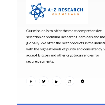
Our mission is to offer the most comprehensive
selection of premium Research Chemicals and m
globally. We offer the best products in the industr
with the highest levels of purity and consistency.
accept Bitcoin and other cryptocurrencies for
secure payments.