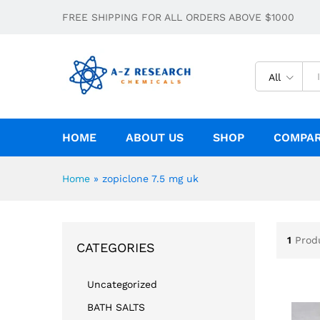
FREE SHIPPING FOR ALL ORDERS ABOVE $1000
All
HOME
ABOUT US
SHOP
COMPA
Home
»
zopiclone 7.5 mg uk
1
Prod
CATEGORIES
Uncategorized
BATH SALTS