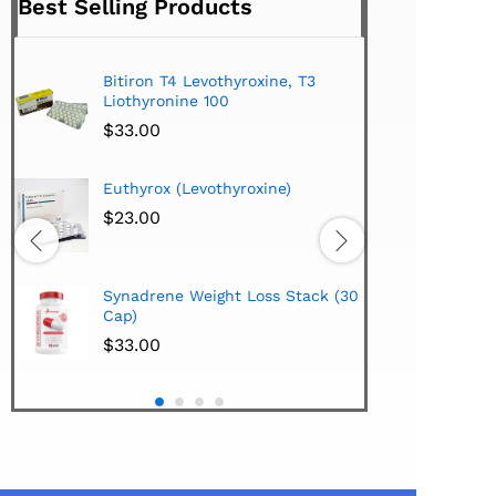
Best Selling Products
Bitiron T4 Levothyroxine, T3
Tirom
Liothyronine 100
$
24.
$
33.00
Hi-Te
Euthyrox (Levothyroxine)
Lipo
Extra
$
23.00
$
38.
Hi-Te
Synadrene Weight Loss Stack (30
Synad
Cap)
$
33.
$
33.00