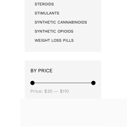
STEROIDS
STIMULANTS
SYNTHETIC CANNABINOIDS
SYNTHETIC OPIOIDS
WEIGHT LOSS PILLS
BY PRICE
Price:
$30
—
$110