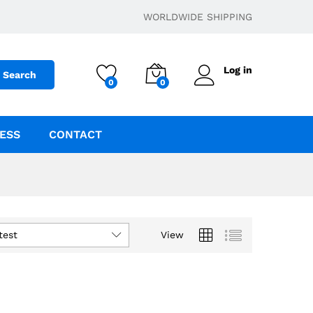
WORLDWIDE SHIPPING
Log in
Search
0
0
ESS
CONTACT
test
View