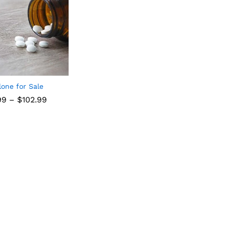
lone for Sale
99
–
$
102.99
99
$
102.99