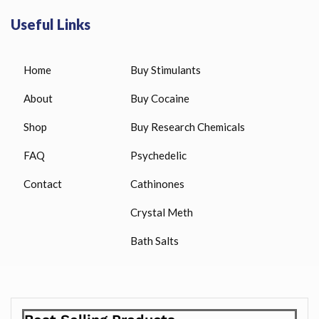
Useful Links
Home
Buy Stimulants
About
Buy Cocaine
Shop
Buy Research Chemicals
FAQ
Psychedelic
Contact
Cathinones
Crystal Meth
Bath Salts