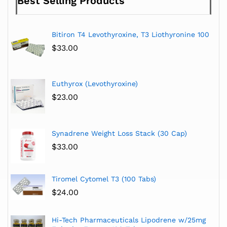
Best Selling Products
Bitiron T4 Levothyroxine, T3 Liothyronine 100
$
33.00
Euthyrox (Levothyroxine)
$
23.00
Synadrene Weight Loss Stack (30 Cap)
$
33.00
Tiromel Cytomel T3 (100 Tabs)
$
24.00
Hi-Tech Pharmaceuticals Lipodrene w/25mg