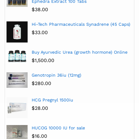
Ephedra Extract 100 Tabs
$
38.00
Hi-Tech Pharmaceuticals Synadrene (45 Caps)
$
33.00
Buy Ayurvedic Urea (growth hormone) Online
$
1,500.00
Genotropin 36iu (12mg)
$
280.00
HCG Pregnyl 1500iu
$
28.00
HUCOG 10000 IU for sale
$
16.00