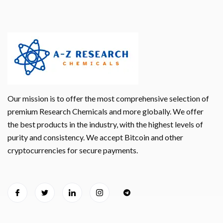
Our mission is to offer the most comprehensive selection of
premium Research Chemicals and more globally. We offer
the best products in the industry, with the highest levels of
purity and consistency. We accept Bitcoin and other
cryptocurrencies for secure payments.