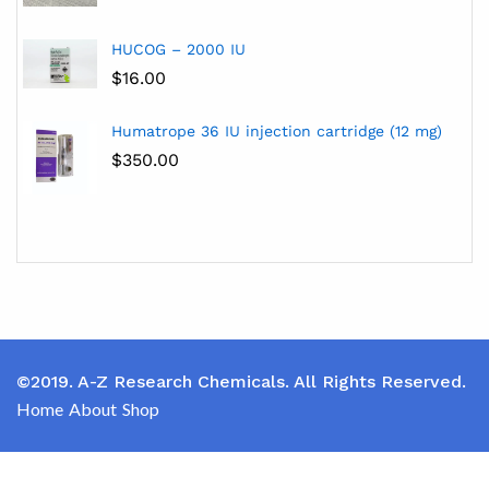
HUCOG – 2000 IU
$
16.00
Humatrope 36 IU injection cartridge (12 mg)
$
350.00
©2019. A-Z Research Chemicals. All Rights Reserved.
Home
About
Shop