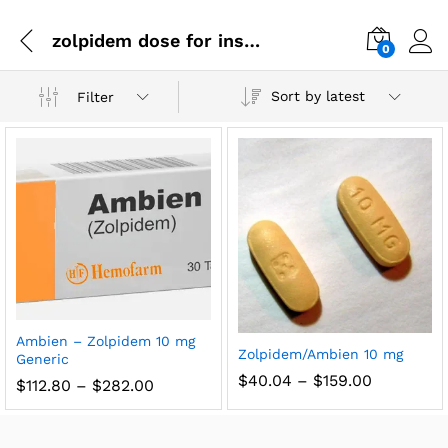
zolpidem dose for insomnia
0
Sort by latest
Filter
Ambien – Zolpidem 10 mg
Zolpidem/Ambien 10 mg
Generic
$
40.04
–
$
159.00
$
112.80
–
$
282.00