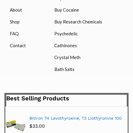
About
Buy Cocaine
Shop
Buy Research Chemicals
FAQ
Psychedelic
Contact
Cathinones
Crystal Meth
Bath Salts
Best Selling Products
Bitiron T4 Levothyroxine, T3 Liothyronine 100
$
33.00