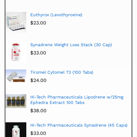
Euthyrox (Levothyroxine)
$
23.00
Synadrene Weight Loss Stack (30 Cap)
$
33.00
Tiromel Cytomel T3 (100 Tabs)
$
24.00
Hi-Tech Pharmaceuticals Lipodrene w/25mg
Ephedra Extract 100 Tabs
$
38.00
Hi-Tech Pharmaceuticals Synadrene (45 Caps)
$
33.00