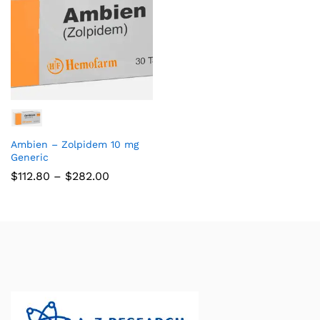
Ambien – Zolpidem 10 mg
Generic
$
112.80
–
$
282.00