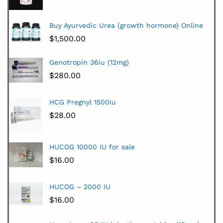
Buy Ayurvedic Urea (growth hormone) Online
$
1,500.00
Genotropin 36iu (12mg)
$
280.00
HCG Pregnyl 1500iu
$
28.00
HUCOG 10000 IU for sale
$
16.00
HUCOG – 2000 IU
$
16.00