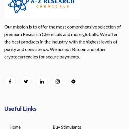
Our mission is to offer the most comprehensive selection of
premium Research Chemicals and more globally. We offer
the best products in the industry, with the highest levels of
purity and consistency. We accept Bitcoin and other
cryptocurrencies for secure payments.
Useful Links
Home
Buy Stimulants