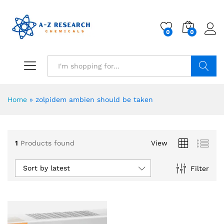
0
0
Search
Home
»
zolpidem ambien should be taken
1
Products found
View
Sort by latest
Filter