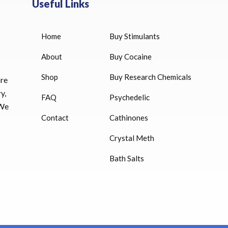
Useful Links
Home
Buy Stimulants
HUCOG 10000 IU for sale
$
16.00
About
Buy Cocaine
Shop
Buy Research Chemicals
HUCOG – 2000 IU
ore
$
16.00
y,
FAQ
Psychedelic
 We
Humatrope 36 IU injection
Contact
Cathinones
cartridge (12 mg)
Crystal Meth
$
350.00
Bath Salts