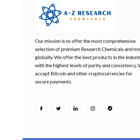
Our mission is to offer the most comprehensive
selection of premium Research Chemicals and m
globally. We offer the best products in the industr
with the highest levels of purity and consistency.
accept Bitcoin and other cryptocurrencies for
secure payments.