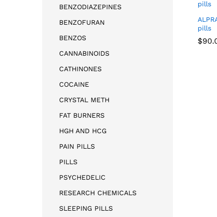
BENZODIAZEPINES
ALPR
BENZOFURAN
pills
BENZOS
$
90.
CANNABINOIDS
CATHINONES
$
90.
COCAINE
CRYSTAL METH
FAT BURNERS
HGH AND HCG
PAIN PILLS
PILLS
PSYCHEDELIC
RESEARCH CHEMICALS
SLEEPING PILLS