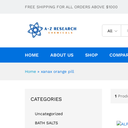
FREE SHIPPING FOR ALL ORDERS ABOVE $1000
All
HOME
ABOUT US
SHOP
COMPA
Home
»
xanax orange pill
1
Prod
CATEGORIES
Uncategorized
BATH SALTS