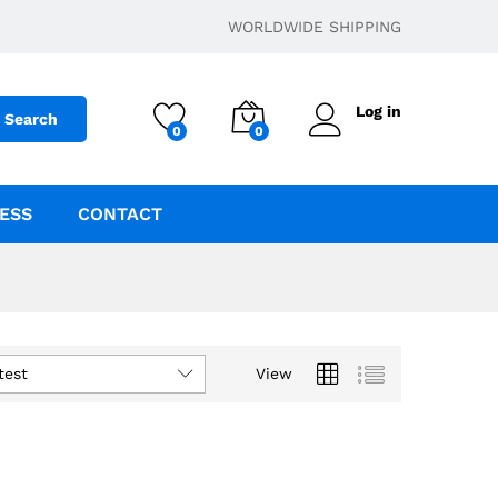
WORLDWIDE SHIPPING
Log in
Search
0
0
ESS
CONTACT
test
View