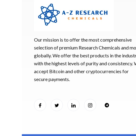
Our mission is to offer the most comprehensive
selection of premium Research Chemicals and m
globally. We offer the best products in the industr
with the highest levels of purity and consistency.
accept Bitcoin and other cryptocurrencies for
secure payments.