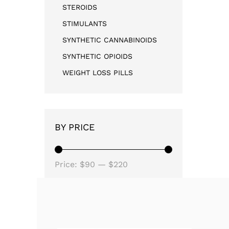
STEROIDS
STIMULANTS
SYNTHETIC CANNABINOIDS
SYNTHETIC OPIOIDS
WEIGHT LOSS PILLS
BY PRICE
Price:
$90
—
$220