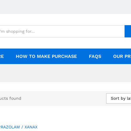
RE
HOW TO MAKE PURCHASE
FAQS
OUR PR
Sort by la
ucts found