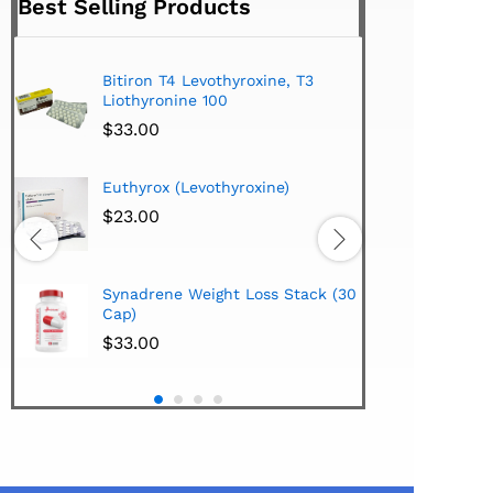
Best Selling Products
Bitiron T4 Levothyroxine, T3
Tirom
Liothyronine 100
$
24.
$
33.00
Hi-Te
Euthyrox (Levothyroxine)
Lipo
Extra
$
23.00
$
38.
Hi-Te
Synadrene Weight Loss Stack (30
Synad
Cap)
$
33.
$
33.00