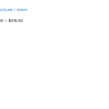
AZOLAM / XANAX
00
–
$
216.00
00
$
216.00