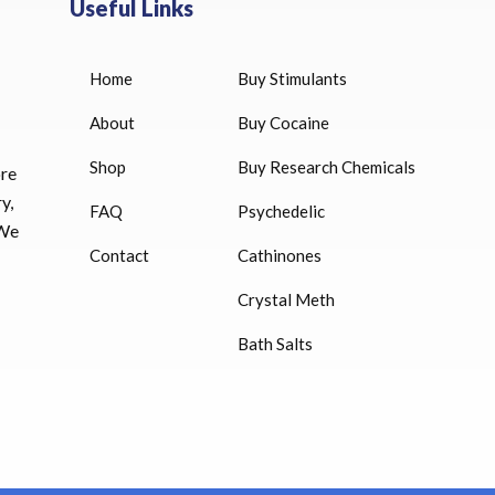
Useful Links
Home
Buy Stimulants
HUCOG 10000 IU for sale
$
16.00
About
Buy Cocaine
Shop
Buy Research Chemicals
HUCOG – 2000 IU
ore
$
16.00
y,
FAQ
Psychedelic
 We
Humatrope 36 IU injection
Contact
Cathinones
cartridge (12 mg)
Crystal Meth
$
350.00
Bath Salts