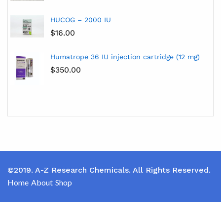
HUCOG – 2000 IU
$
16.00
Humatrope 36 IU injection cartridge (12 mg)
$
350.00
©2019. A-Z Research Chemicals. All Rights Reserved.
Home
About
Shop