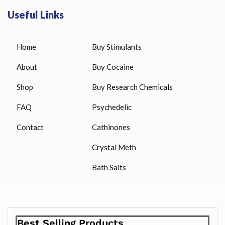
Useful Links
Home
Buy Stimulants
About
Buy Cocaine
Shop
Buy Research Chemicals
FAQ
Psychedelic
Contact
Cathinones
Crystal Meth
Bath Salts
Best Selling Products