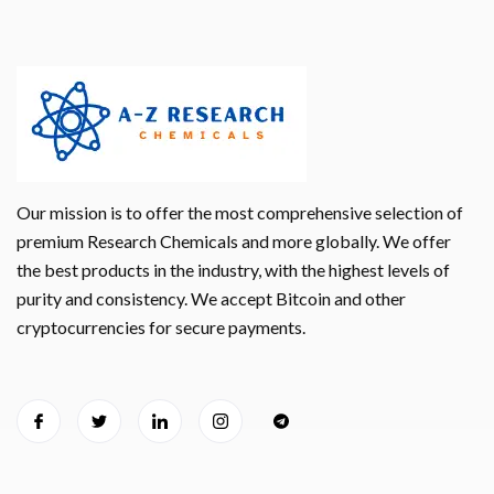
Our mission is to offer the most comprehensive selection of
premium Research Chemicals and more globally. We offer
the best products in the industry, with the highest levels of
purity and consistency. We accept Bitcoin and other
cryptocurrencies for secure payments.