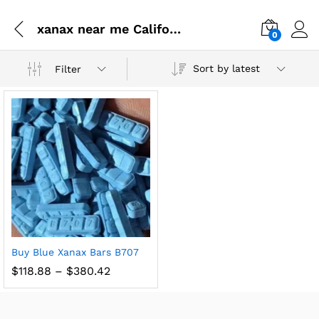
xanax near me California
0
Sort by latest
Filter
Buy Blue Xanax Bars B707
$
118.88
–
$
380.42