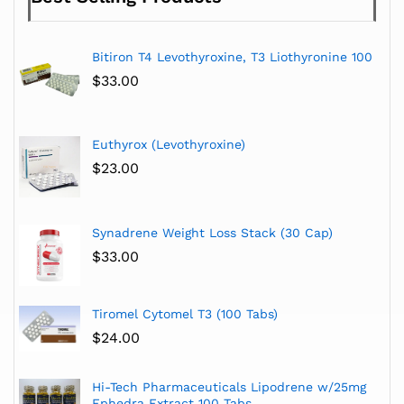
Bitiron T4 Levothyroxine, T3 Liothyronine 100
$
33.00
Euthyrox (Levothyroxine)
$
23.00
Synadrene Weight Loss Stack (30 Cap)
$
33.00
Tiromel Cytomel T3 (100 Tabs)
$
24.00
Hi-Tech Pharmaceuticals Lipodrene w/25mg
Ephedra Extract 100 Tabs