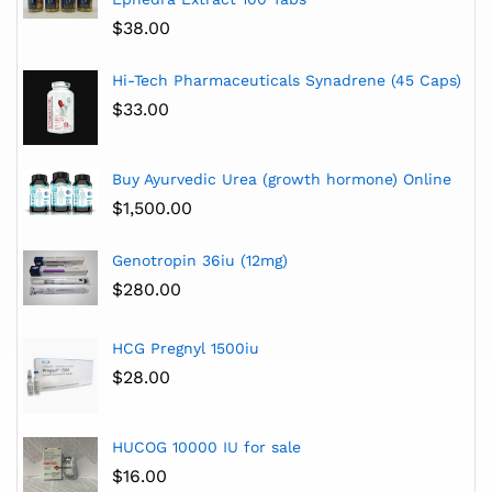
$
38.00
Hi-Tech Pharmaceuticals Synadrene (45 Caps)
$
33.00
Buy Ayurvedic Urea (growth hormone) Online
$
1,500.00
Genotropin 36iu (12mg)
$
280.00
HCG Pregnyl 1500iu
$
28.00
HUCOG 10000 IU for sale
$
16.00