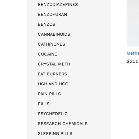
BENZODIAZEPINES
BENZOFURAN
BENZOS
CANNABINOIDS
CATHINONES
Meth
COCAINE
$
300
CRYSTAL METH
FAT BURNERS
$
300
HGH AND HCG
PAIN PILLS
PILLS
PSYCHEDELIC
RESEARCH CHEMICALS
SLEEPING PILLS