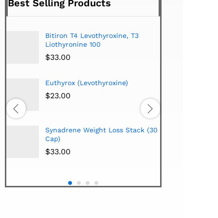
Best Selling Products
Bitiron T4 Levothyroxine, T3
Tirom
Liothyronine 100
$
24.
$
33.00
Euthyrox (Levothyroxine)
Hi-Te
Lipo
$
23.00
Extra
$
38.
Synadrene Weight Loss Stack (30
Hi-Te
Cap)
Synad
$
33.00
$
33.