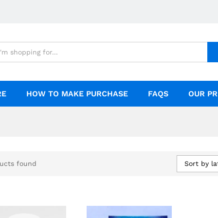
RE
HOW TO MAKE PURCHASE
FAQS
OUR PR
Sort by la
ucts found