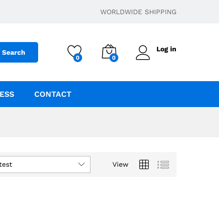
WORLDWIDE SHIPPING
Log in
Search
0
0
ESS
CONTACT
test
View