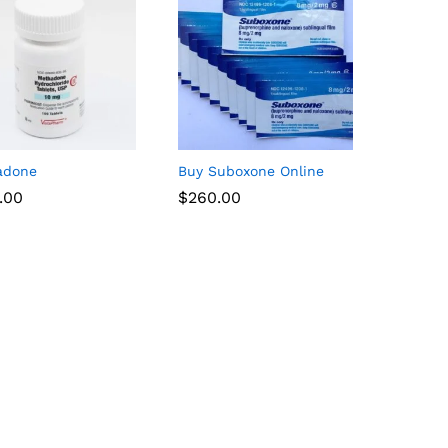
adone
Buy Suboxone Online
.00
$
$
260.00
260.00
.00