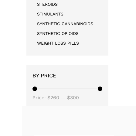
STEROIDS
STIMULANTS
SYNTHETIC CANNABINOIDS
SYNTHETIC OPIOIDS
WEIGHT LOSS PILLS
BY PRICE
Price:
$260
—
$300