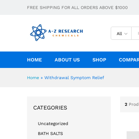
FREE SHIPPING FOR ALL ORDERS ABOVE $1000
All
HOME
ABOUT US
SHOP
COMPA
Home
»
Withdrawal Symptom Relief
2
Prod
CATEGORIES
Uncategorized
BATH SALTS