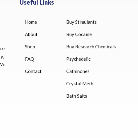
Useful Links
Home
Buy Stimulants
HUCOG 10000 IU for sale
$
16.00
About
Buy Cocaine
Shop
Buy Research Chemicals
HUCOG – 2000 IU
ore
$
16.00
y,
FAQ
Psychedelic
 We
Humatrope 36 IU injection
Contact
Cathinones
cartridge (12 mg)
Crystal Meth
$
350.00
Bath Salts