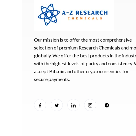
Our mission is to offer the most comprehensive
selection of premium Research Chemicals and m
globally. We offer the best products in the industr
with the highest levels of purity and consistency.
accept Bitcoin and other cryptocurrencies for
secure payments.