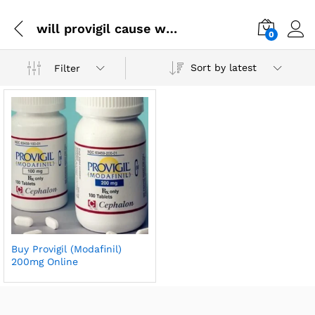
will provigil cause weight loss
0
Sort by latest
Filter
Buy Provigil (Modafinil)
200mg Online