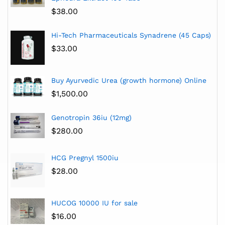
$
38.00
Hi-Tech Pharmaceuticals Synadrene (45 Caps)
$
33.00
Buy Ayurvedic Urea (growth hormone) Online
$
1,500.00
Genotropin 36iu (12mg)
$
280.00
HCG Pregnyl 1500iu
$
28.00
HUCOG 10000 IU for sale
$
16.00