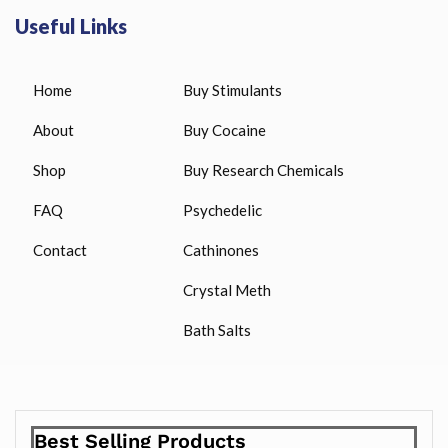
Useful Links
Home
Buy Stimulants
About
Buy Cocaine
Shop
Buy Research Chemicals
FAQ
Psychedelic
Contact
Cathinones
Crystal Meth
Bath Salts
Best Selling Products