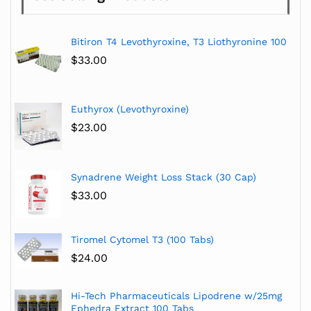
Bitiron T4 Levothyroxine, T3 Liothyronine 100
$
33.00
Euthyrox (Levothyroxine)
$
23.00
Synadrene Weight Loss Stack (30 Cap)
$
33.00
Tiromel Cytomel T3 (100 Tabs)
$
24.00
Hi-Tech Pharmaceuticals Lipodrene w/25mg
Ephedra Extract 100 Tabs