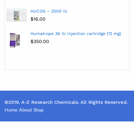
HUCOG – 2000 IU
$
16.00
Humatrope 36 IU injection cartridge (12 mg)
$
350.00
©2019. A-Z Research Chemicals. All Rights Reserved.
Home
About
Shop