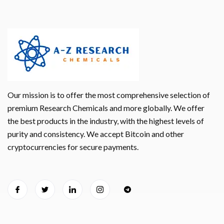
Our mission is to offer the most comprehensive selection of
premium Research Chemicals and more globally. We offer
the best products in the industry, with the highest levels of
purity and consistency. We accept Bitcoin and other
cryptocurrencies for secure payments.