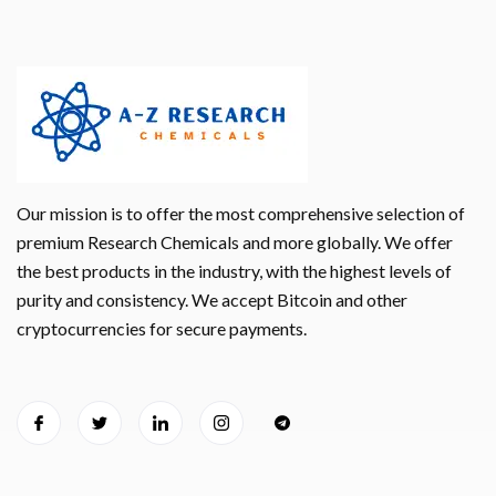
Our mission is to offer the most comprehensive selection of
premium Research Chemicals and more globally. We offer
the best products in the industry, with the highest levels of
purity and consistency. We accept Bitcoin and other
cryptocurrencies for secure payments.