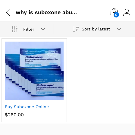
why is suboxone abused
0
Sort by latest
Filter
Buy Suboxone Online
$
260.00