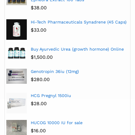
$
38.00
Hi-Tech Pharmaceuticals Synadrene (45 Caps)
$
33.00
Buy Ayurvedic Urea (growth hormone) Online
$
1,500.00
Genotropin 36iu (12mg)
$
280.00
HCG Pregnyl 1500iu
$
28.00
HUCOG 10000 IU for sale
$
16.00