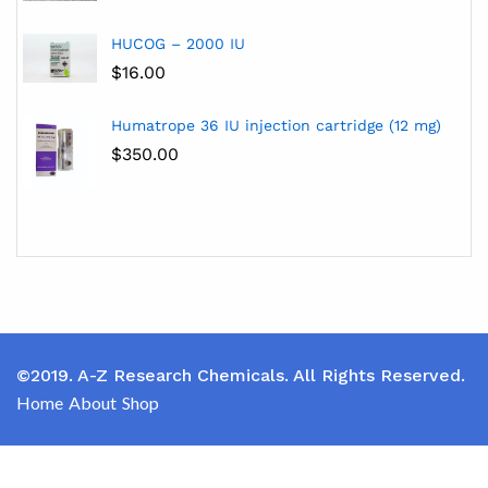
HUCOG – 2000 IU
$
16.00
Humatrope 36 IU injection cartridge (12 mg)
$
350.00
©2019. A-Z Research Chemicals. All Rights Reserved.
Home
About
Shop