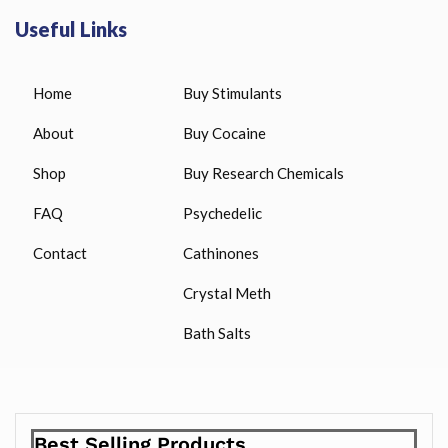
Useful Links
Home
Buy Stimulants
About
Buy Cocaine
Shop
Buy Research Chemicals
FAQ
Psychedelic
Contact
Cathinones
Crystal Meth
Bath Salts
Best Selling Products