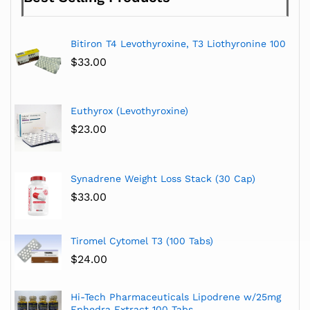
Bitiron T4 Levothyroxine, T3 Liothyronine 100
$
33.00
Euthyrox (Levothyroxine)
$
23.00
Synadrene Weight Loss Stack (30 Cap)
$
33.00
Tiromel Cytomel T3 (100 Tabs)
$
24.00
Hi-Tech Pharmaceuticals Lipodrene w/25mg
Ephedra Extract 100 Tabs