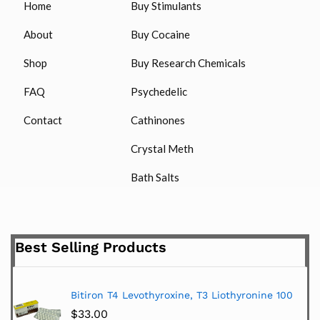
Home
Buy Stimulants
About
Buy Cocaine
Shop
Buy Research Chemicals
FAQ
Psychedelic
Contact
Cathinones
Crystal Meth
Bath Salts
Best Selling Products
Bitiron T4 Levothyroxine, T3 Liothyronine 100
$
33.00