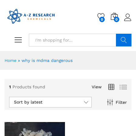
0
0
Search
Home
»
why is mdma dangerous
1
Products found
View
Sort by latest
Filter