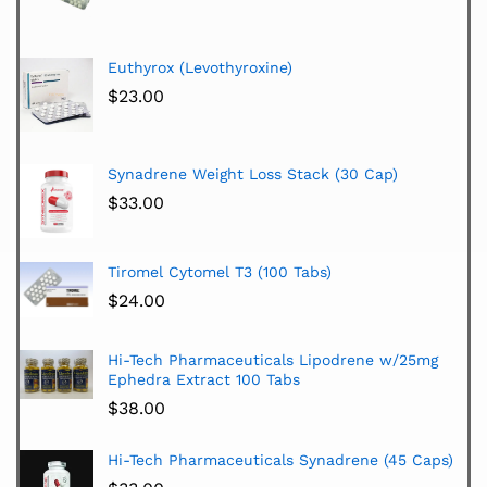
Euthyrox (Levothyroxine)
$
23.00
Synadrene Weight Loss Stack (30 Cap)
$
33.00
Tiromel Cytomel T3 (100 Tabs)
$
24.00
Hi-Tech Pharmaceuticals Lipodrene w/25mg
Ephedra Extract 100 Tabs
$
38.00
Hi-Tech Pharmaceuticals Synadrene (45 Caps)