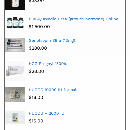
$
33.00
Buy Ayurvedic Urea (growth hormone) Online
$
1,500.00
Genotropin 36iu (12mg)
$
280.00
HCG Pregnyl 1500iu
$
28.00
HUCOG 10000 IU for sale
$
16.00
HUCOG – 2000 IU
$
16.00