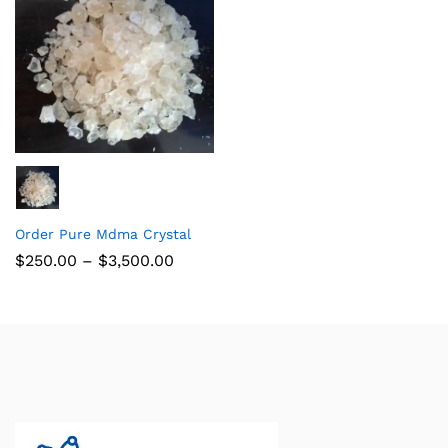
Order Pure Mdma Crystal
$
250.00
–
$
3,500.00