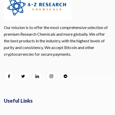
Our mission is to offer the most comprehensive selection of
premium Research Chemicals and more globally. We offer
the best products in the industry, with the highest levels of
purity and consistency. We accept Bitcoin and other
cryptocurrencies for secure payments.
Useful Links