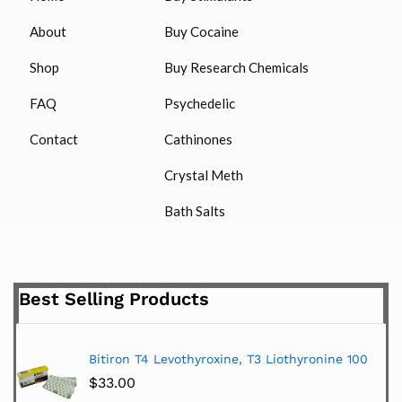
About
Buy Cocaine
Shop
Buy Research Chemicals
FAQ
Psychedelic
Contact
Cathinones
Crystal Meth
Bath Salts
Best Selling Products
Bitiron T4 Levothyroxine, T3 Liothyronine 100
$
33.00