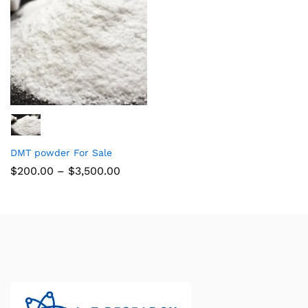
DMT powder For Sale
$
200.00
–
$
3,500.00