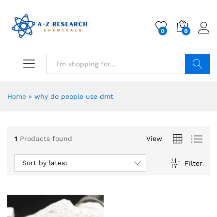
0
0
Search
Home
»
why do people use dmt
1
Products found
View
Sort by latest
Filter