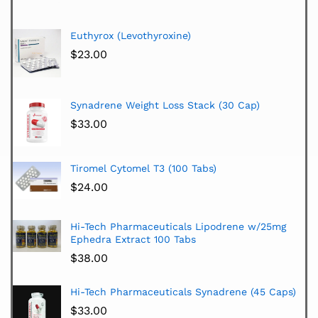
Euthyrox (Levothyroxine)
$
23.00
Synadrene Weight Loss Stack (30 Cap)
$
33.00
Tiromel Cytomel T3 (100 Tabs)
$
24.00
Hi-Tech Pharmaceuticals Lipodrene w/25mg
Ephedra Extract 100 Tabs
$
38.00
Hi-Tech Pharmaceuticals Synadrene (45 Caps)
$
33.00