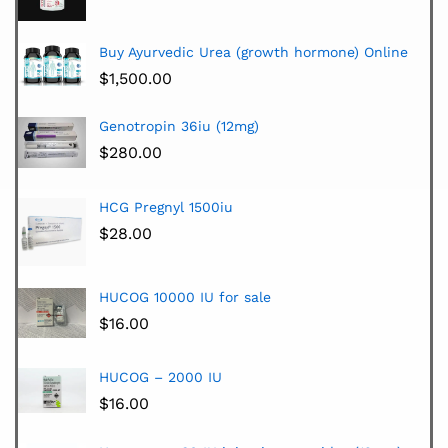
Buy Ayurvedic Urea (growth hormone) Online
$
1,500.00
Genotropin 36iu (12mg)
$
280.00
HCG Pregnyl 1500iu
$
28.00
HUCOG 10000 IU for sale
$
16.00
HUCOG – 2000 IU
$
16.00