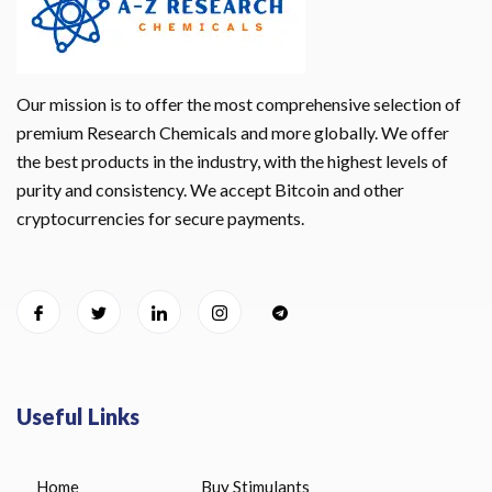
Our mission is to offer the most comprehensive selection of
premium Research Chemicals and more globally. We offer
the best products in the industry, with the highest levels of
purity and consistency. We accept Bitcoin and other
cryptocurrencies for secure payments.
Useful Links
Home
Buy Stimulants