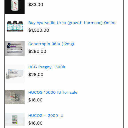
$
33.00
Buy Ayurvedic Urea (growth hormone) Online
$
1,500.00
Genotropin 36iu (12mg)
$
280.00
HCG Pregnyl 1500iu
$
28.00
HUCOG 10000 IU for sale
$
16.00
HUCOG – 2000 IU
$
16.00