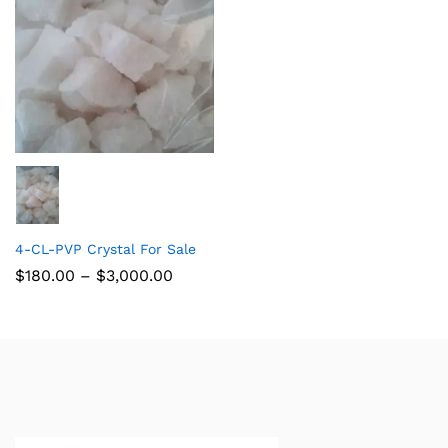
4-CL-PVP Crystal For Sale
$
180.00
–
$
3,000.00