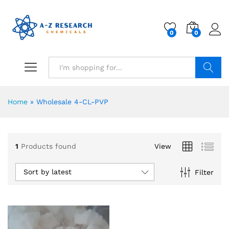
0
0
Search
Home
»
Wholesale 4-CL-PVP
1
Products found
View
Sort by latest
Filter