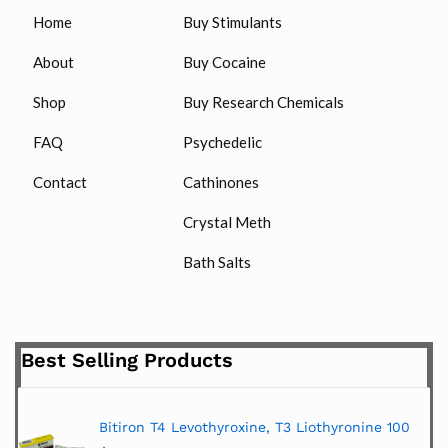
Home
Buy Stimulants
About
Buy Cocaine
Shop
Buy Research Chemicals
FAQ
Psychedelic
Contact
Cathinones
Crystal Meth
Bath Salts
Best Selling Products
Bitiron T4 Levothyroxine, T3 Liothyronine 100