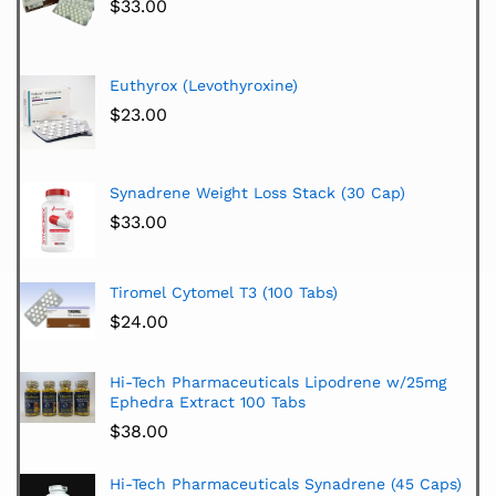
$
33.00
Euthyrox (Levothyroxine)
$
23.00
Synadrene Weight Loss Stack (30 Cap)
$
33.00
Tiromel Cytomel T3 (100 Tabs)
$
24.00
Hi-Tech Pharmaceuticals Lipodrene w/25mg
Ephedra Extract 100 Tabs
$
38.00
Hi-Tech Pharmaceuticals Synadrene (45 Caps)