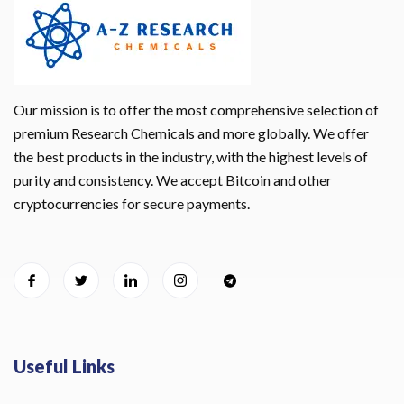
Our mission is to offer the most comprehensive selection of
premium Research Chemicals and more globally. We offer
the best products in the industry, with the highest levels of
purity and consistency. We accept Bitcoin and other
cryptocurrencies for secure payments.
Useful Links