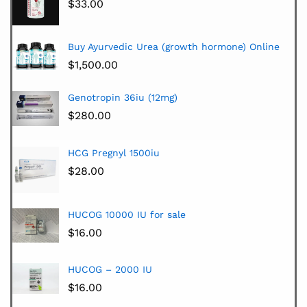
$
33.00
Buy Ayurvedic Urea (growth hormone) Online
$
1,500.00
Genotropin 36iu (12mg)
$
280.00
HCG Pregnyl 1500iu
$
28.00
HUCOG 10000 IU for sale
$
16.00
HUCOG – 2000 IU
$
16.00