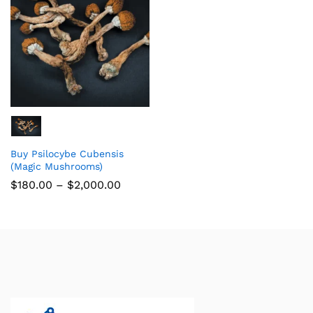
Buy Psilocybe Cubensis
(Magic Mushrooms)
$
180.00
–
$
2,000.00