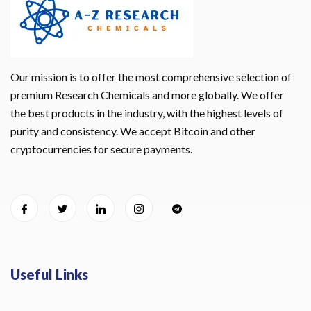
Our mission is to offer the most comprehensive selection of
premium Research Chemicals and more globally. We offer
the best products in the industry, with the highest levels of
purity and consistency. We accept Bitcoin and other
cryptocurrencies for secure payments.
Useful Links