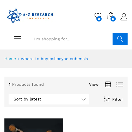
0
0
Search
Home
»
where to buy psilocybe cubensis
1
Products found
View
Sort by latest
Filter