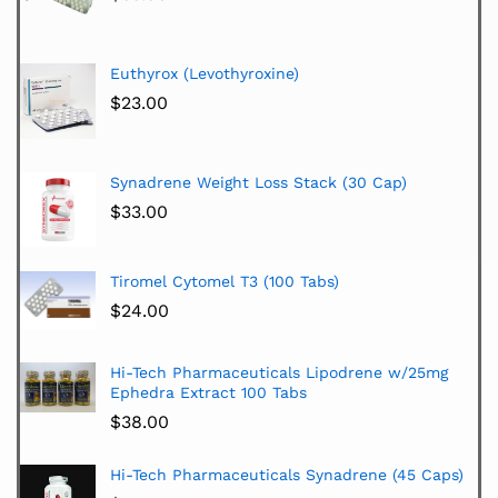
Euthyrox (Levothyroxine)
$
23.00
Synadrene Weight Loss Stack (30 Cap)
$
33.00
Tiromel Cytomel T3 (100 Tabs)
$
24.00
Hi-Tech Pharmaceuticals Lipodrene w/25mg
Ephedra Extract 100 Tabs
$
38.00
Hi-Tech Pharmaceuticals Synadrene (45 Caps)