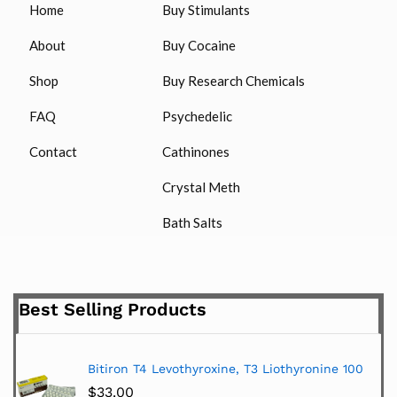
Home
Buy Stimulants
About
Buy Cocaine
Shop
Buy Research Chemicals
FAQ
Psychedelic
Contact
Cathinones
Crystal Meth
Bath Salts
Best Selling Products
Bitiron T4 Levothyroxine, T3 Liothyronine 100
$
33.00