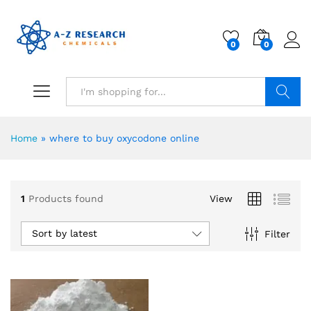
0
0
Search
Home
»
where to buy oxycodone online
1
Products found
View
Sort by latest
Filter