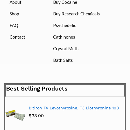
About
Buy Cocaine
Shop
Buy Research Chemicals
FAQ
Psychedelic
Contact
Cathinones
Crystal Meth
Bath Salts
Best Selling Products
Bitiron T4 Levothyroxine, T3 Liothyronine 100
$
33.00