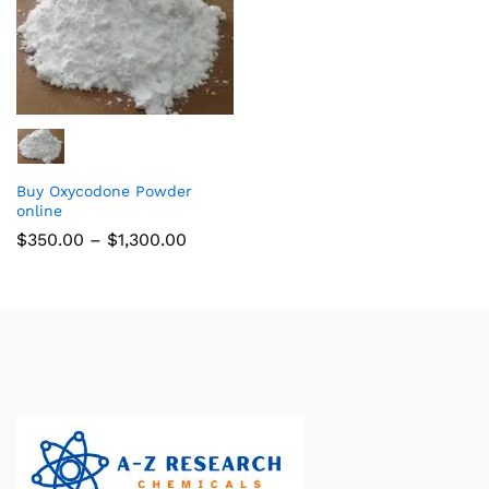
Buy Oxycodone Powder
online
$
350.00
–
$
1,300.00