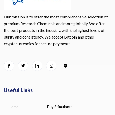
Our mission is to offer the most comprehensive selection of
premium Research Chemicals and more globally. We offer
the best products in the industry, with the highest levels of
purity and consistency. We accept Bitcoin and other
cryptocurrencies for secure payments.
Useful Links
Home
Buy Stimulants