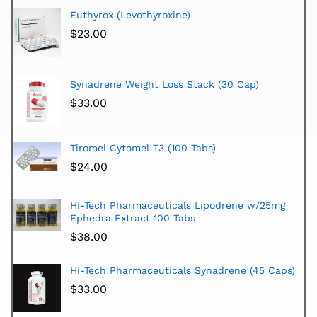
Euthyrox (Levothyroxine)
$
23.00
Synadrene Weight Loss Stack (30 Cap)
$
33.00
Tiromel Cytomel T3 (100 Tabs)
$
24.00
Hi-Tech Pharmaceuticals Lipodrene w/25mg
Ephedra Extract 100 Tabs
$
38.00
Hi-Tech Pharmaceuticals Synadrene (45 Caps)
$
33.00