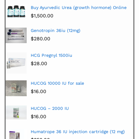
Buy Ayurvedic Urea (growth hormone) Online
$
1,500.00
Genotropin 36iu (12mg)
$
280.00
HCG Pregnyl 1500iu
$
28.00
HUCOG 10000 IU for sale
$
16.00
HUCOG – 2000 IU
$
16.00
Humatrope 36 IU injection cartridge (12 mg)