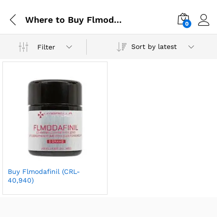
Where to Buy Flmodafinil Online
0
Sort by latest
Filter
Buy Flmodafinil (CRL-
40,940)