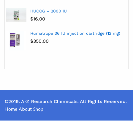
HUCOG – 2000 IU
$
16.00
Humatrope 36 IU injection cartridge (12 mg)
$
350.00
©2019. A-Z Research Chemicals. All Rights Reserved.
Home
About
Shop