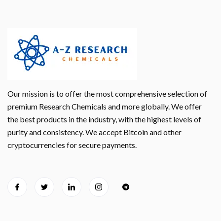
Our mission is to offer the most comprehensive selection of
premium Research Chemicals and more globally. We offer
the best products in the industry, with the highest levels of
purity and consistency. We accept Bitcoin and other
cryptocurrencies for secure payments.