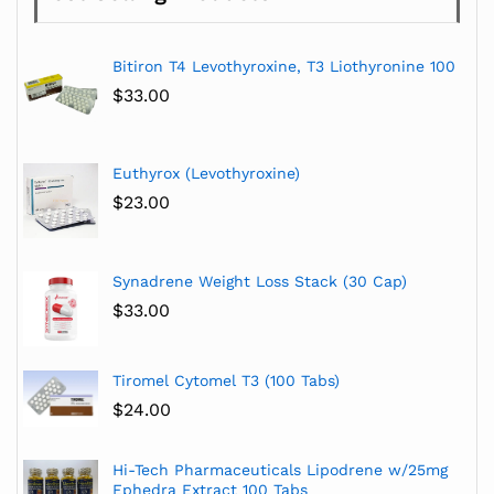
Bitiron T4 Levothyroxine, T3 Liothyronine 100
$
33.00
Euthyrox (Levothyroxine)
$
23.00
Synadrene Weight Loss Stack (30 Cap)
$
33.00
Tiromel Cytomel T3 (100 Tabs)
$
24.00
Hi-Tech Pharmaceuticals Lipodrene w/25mg
Ephedra Extract 100 Tabs