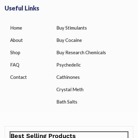
Useful Links
Home
Buy Stimulants
About
Buy Cocaine
Shop
Buy Research Chemicals
FAQ
Psychedelic
Contact
Cathinones
Crystal Meth
Bath Salts
Best Selling Products