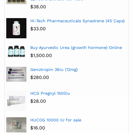
$
38.00
Hi-Tech Pharmaceuticals Synadrene (45 Caps)
$
33.00
Buy Ayurvedic Urea (growth hormone) Online
$
1,500.00
Genotropin 36iu (12mg)
$
280.00
HCG Pregnyl 1500iu
$
28.00
HUCOG 10000 IU for sale
$
16.00