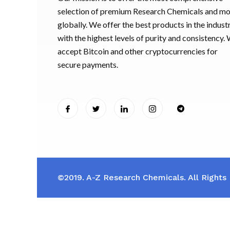
selection of premium Research Chemicals and m
globally. We offer the best products in the industr
with the highest levels of purity and consistency.
accept Bitcoin and other cryptocurrencies for
secure payments.
©2019. A-Z Research Chemicals. All Rights