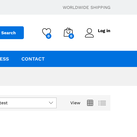
WORLDWIDE SHIPPING
Log in
Search
0
0
ESS
CONTACT
test
View