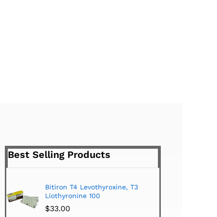
Best Selling Products
Bitiron T4 Levothyroxine, T3
Tirom
Liothyronine 100
$
24.
$
33.00