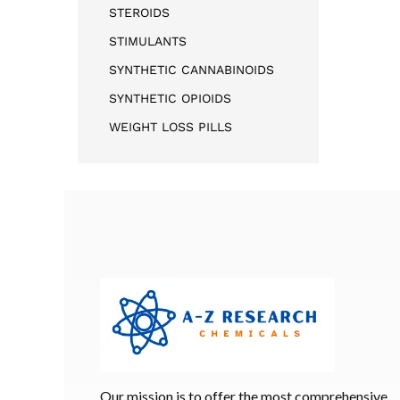
STEROIDS
STIMULANTS
SYNTHETIC CANNABINOIDS
SYNTHETIC OPIOIDS
WEIGHT LOSS PILLS
Our mission is to offer the most comprehensive