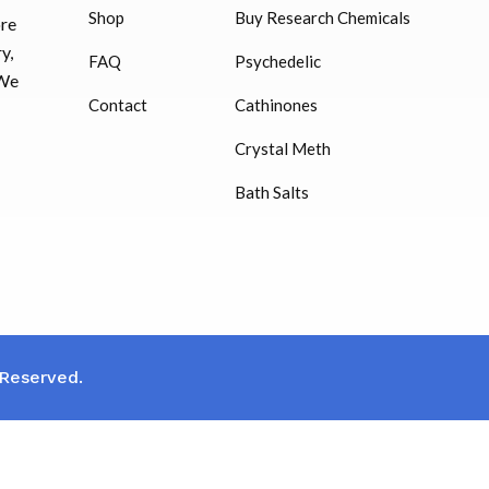
Shop
Buy Research Chemicals
HUCOG – 2000 IU
ore
$
16.00
y,
FAQ
Psychedelic
 We
Humatrope 36 IU injection
Contact
Cathinones
cartridge (12 mg)
Crystal Meth
$
350.00
Bath Salts
 Reserved.