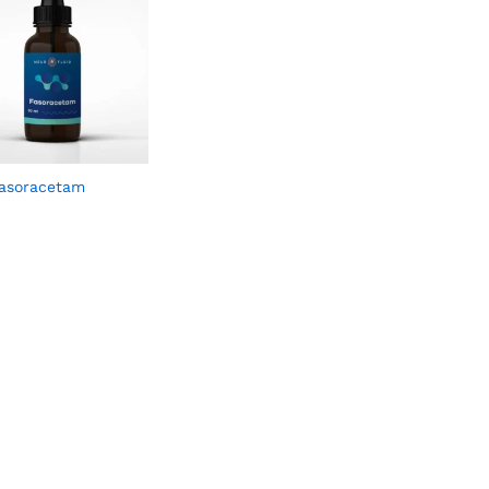
asoracetam