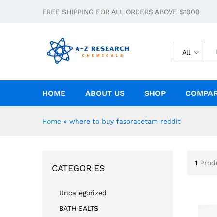
FREE SHIPPING FOR ALL ORDERS ABOVE $1000
All
HOME
ABOUT US
SHOP
COMPA
Home
»
where to buy fasoracetam reddit
1
Prod
CATEGORIES
Uncategorized
BATH SALTS