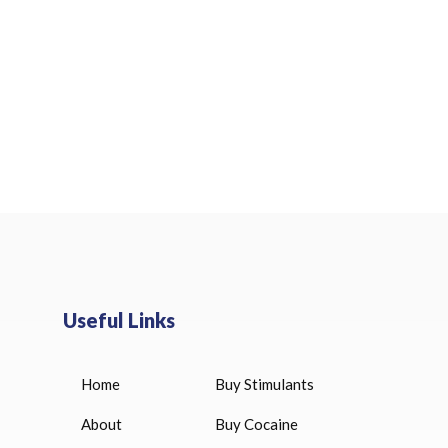
Useful Links
Home
Buy Stimulants
HUCOG 10000 IU for sale
$
16.00
About
Buy Cocaine