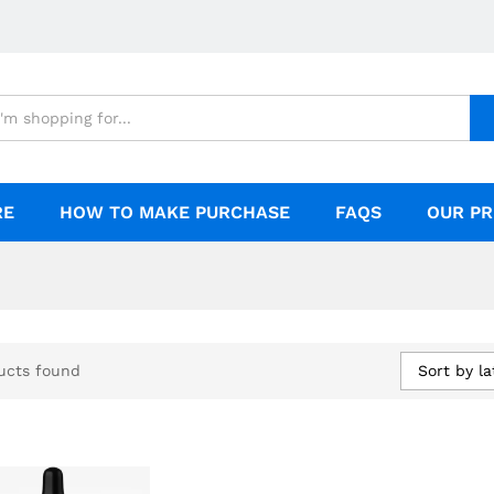
RE
HOW TO MAKE PURCHASE
FAQS
OUR PR
Sort by la
ucts found