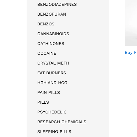
BENZODIAZEPINES
BENZOFURAN
BENZOS
CANNABINOIDS
CATHINONES
Buy F
COCAINE
CRYSTAL METH
FAT BURNERS
HGH AND HCG
PAIN PILLS
PILLS
PSYCHEDELIC
RESEARCH CHEMICALS
SLEEPING PILLS