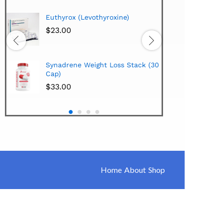
Hi-Te
Euthyrox (Levothyroxine)
Lipo
Extra
$
23.00
$
38.
Hi-Te
Synadrene Weight Loss Stack (30
Synad
Cap)
$
33.
$
33.00
Home
About
Shop