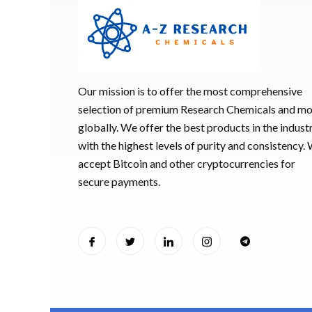
Our mission is to offer the most comprehensive
selection of premium Research Chemicals and m
globally. We offer the best products in the industr
with the highest levels of purity and consistency.
accept Bitcoin and other cryptocurrencies for
secure payments.