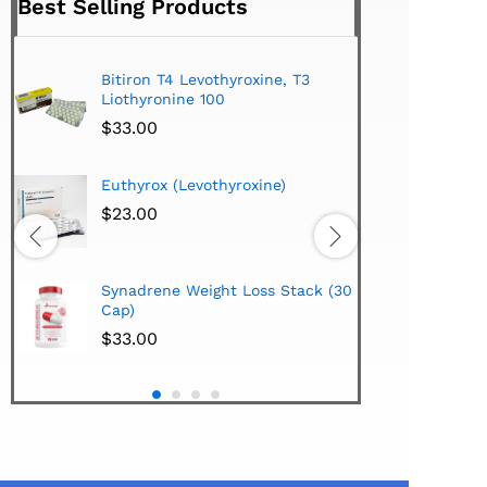
Best Selling Products
Bitiron T4 Levothyroxine, T3
Tirom
Liothyronine 100
$
24.
$
33.00
Hi-Te
Euthyrox (Levothyroxine)
Lipo
Extra
$
23.00
$
38.
Hi-Te
Synadrene Weight Loss Stack (30
Synad
Cap)
$
33.
$
33.00