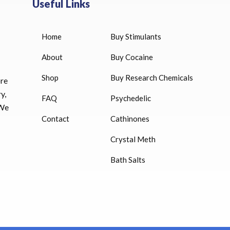
Useful Links
Home
Buy Stimulants
HUCOG 10000 IU for sale
$
16.00
About
Buy Cocaine
Shop
Buy Research Chemicals
ore
HUCOG – 2000 IU
y,
FAQ
Psychedelic
$
16.00
 We
Contact
Cathinones
Humatrope 36 IU injection
Crystal Meth
cartridge (12 mg)
Bath Salts
$
350.00