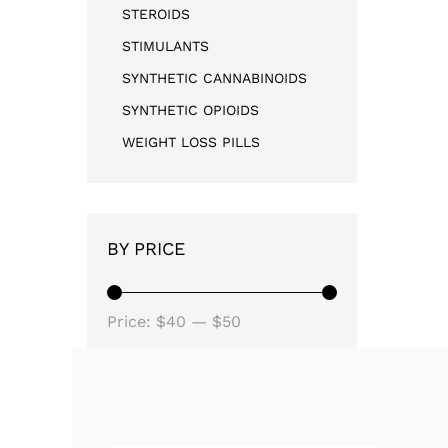
STEROIDS
STIMULANTS
SYNTHETIC CANNABINOIDS
SYNTHETIC OPIOIDS
WEIGHT LOSS PILLS
BY PRICE
Price:
$40
—
$50