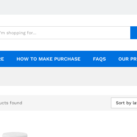
RE
HOW TO MAKE PURCHASE
FAQS
OUR PR
Sort by la
ucts found