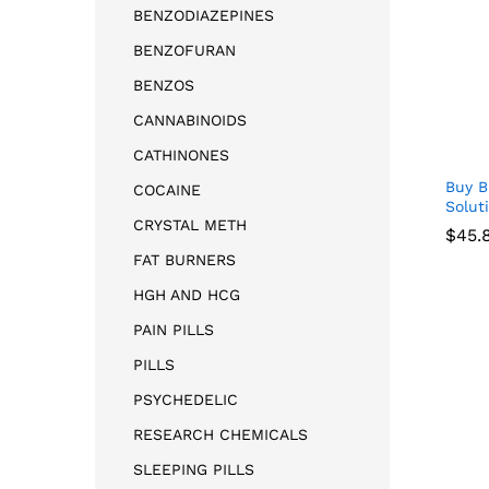
BENZODIAZEPINES
BENZOFURAN
BENZOS
CANNABINOIDS
CATHINONES
Buy B
COCAINE
Solut
CRYSTAL METH
$
$
45.
45.
FAT BURNERS
HGH AND HCG
PAIN PILLS
PILLS
PSYCHEDELIC
RESEARCH CHEMICALS
SLEEPING PILLS