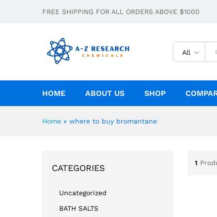
FREE SHIPPING FOR ALL ORDERS ABOVE $1000
All
HOME
ABOUT US
SHOP
COMPA
Home
»
where to buy bromantane
1
Prod
CATEGORIES
Uncategorized
BATH SALTS