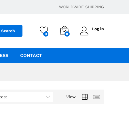
WORLDWIDE SHIPPING
Log in
Search
0
0
ESS
CONTACT
test
View