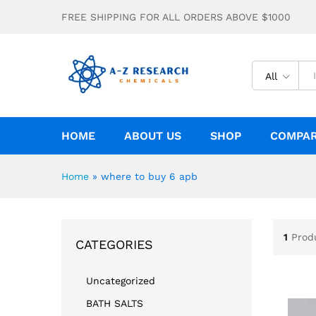
FREE SHIPPING FOR ALL ORDERS ABOVE $1000
All
HOME
ABOUT US
SHOP
COMPA
Home
»
where to buy 6 apb
1
Prod
CATEGORIES
Uncategorized
BATH SALTS