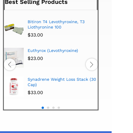
Best Selling Products
Bitiron T4 Levothyroxine, T3
Tirom
Liothyronine 100
$
24.
$
33.00
Hi-Te
Euthyrox (Levothyroxine)
Lipo
Extra
$
23.00
$
38.
Hi-Te
Synadrene Weight Loss Stack (30
Synad
Cap)
$
33.
$
33.00