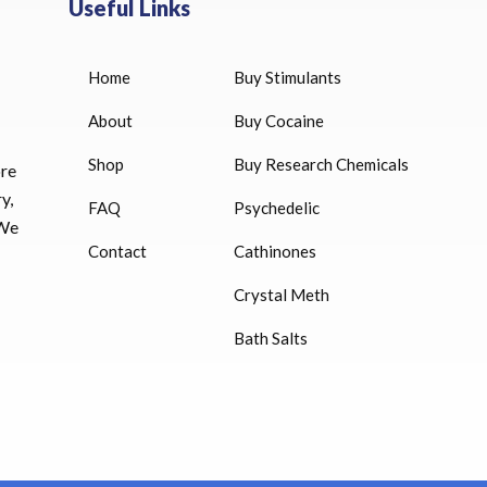
Useful Links
Home
Buy Stimulants
HUCOG 10000 IU for sale
$
16.00
About
Buy Cocaine
Shop
Buy Research Chemicals
HUCOG – 2000 IU
ore
$
16.00
y,
FAQ
Psychedelic
 We
Humatrope 36 IU injection
Contact
Cathinones
cartridge (12 mg)
Crystal Meth
$
350.00
Bath Salts