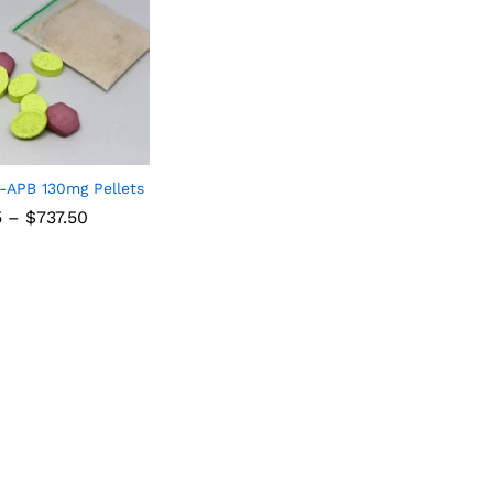
-APB 130mg Pellets
5
–
$
737.50
5
$
737.50