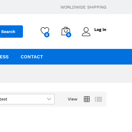
WORLDWIDE SHIPPING
Log in
Search
0
0
ESS
CONTACT
test
View