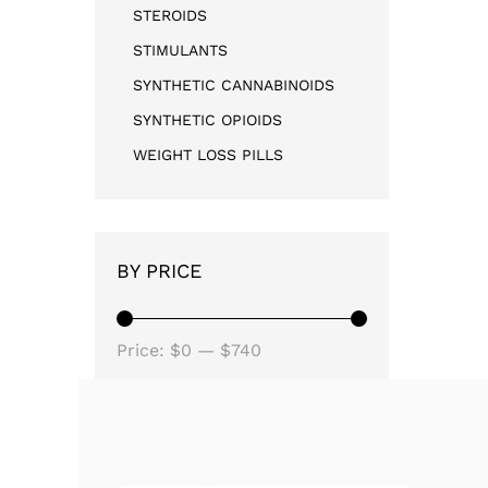
STEROIDS
STIMULANTS
SYNTHETIC CANNABINOIDS
SYNTHETIC OPIOIDS
WEIGHT LOSS PILLS
BY PRICE
Price:
$0
—
$740