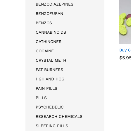
BENZODIAZEPINES
BENZOFURAN
BENZOS
CANNABINOIDS
CATHINONES
Buy 6
COCAINE
$
5.9
CRYSTAL METH
FAT BURNERS
$
5.9
HGH AND HCG
PAIN PILLS
PILLS
PSYCHEDELIC
RESEARCH CHEMICALS
SLEEPING PILLS