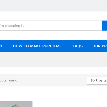
RE
HOW TO MAKE PURCHASE
FAQS
OUR PR
Sort by la
ucts found