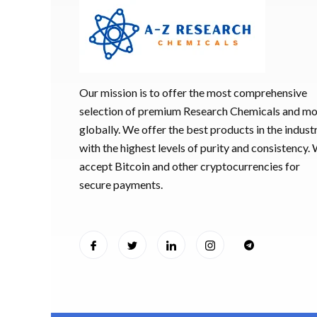
Our mission is to offer the most comprehensive
selection of premium Research Chemicals and m
globally. We offer the best products in the industr
with the highest levels of purity and consistency.
accept Bitcoin and other cryptocurrencies for
secure payments.