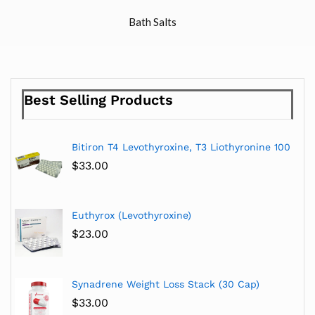
Bath Salts
Best Selling Products
Bitiron T4 Levothyroxine, T3 Liothyronine 100
$
33.00
Euthyrox (Levothyroxine)
$
23.00
Synadrene Weight Loss Stack (30 Cap)
$
33.00