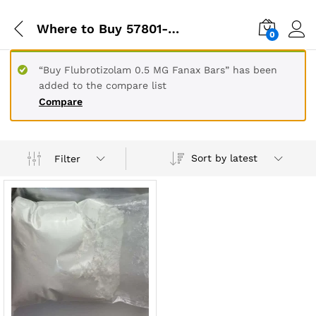
Where to Buy 57801-95-3
0
“Buy Flubrotizolam 0.5 MG Fanax Bars” has been
added to the compare list
Compare
Sort by latest
Filter