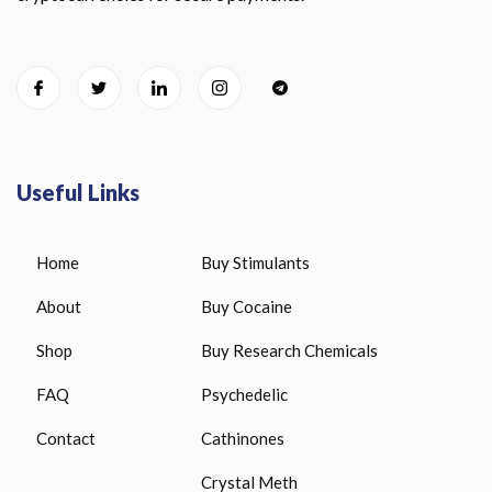
Useful Links
Home
Buy Stimulants
About
Buy Cocaine
Shop
Buy Research Chemicals
FAQ
Psychedelic
Contact
Cathinones
Crystal Meth