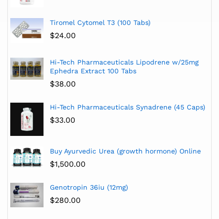
Tiromel Cytomel T3 (100 Tabs)
$
24.00
Hi-Tech Pharmaceuticals Lipodrene w/25mg
Ephedra Extract 100 Tabs
$
38.00
Hi-Tech Pharmaceuticals Synadrene (45 Caps)
$
33.00
Buy Ayurvedic Urea (growth hormone) Online
$
1,500.00
Genotropin 36iu (12mg)
$
280.00