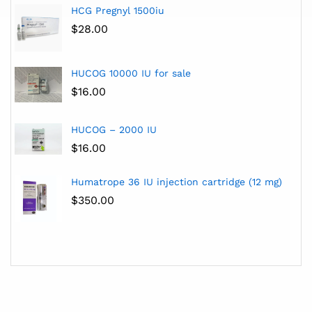
HCG Pregnyl 1500iu
$
28.00
HUCOG 10000 IU for sale
$
16.00
HUCOG – 2000 IU
$
16.00
Humatrope 36 IU injection cartridge (12 mg)
$
350.00