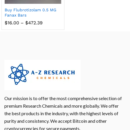
Buy Flubrotizolam 0.5 MG
Fanax Bars
$
16.00
–
$
472.39
Our mission is to offer the most comprehensive selection of
premium Research Chemicals and more globally. We offer
the best products in the industry, with the highest levels of
purity and consistency. We accept Bitcoin and other
cryptocurrencies for secure payments.