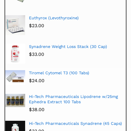
Euthyrox (Levothyroxine)
$
23.00
Synadrene Weight Loss Stack (30 Cap)
$
33.00
Tiromel Cytomel T3 (100 Tabs)
$
24.00
Hi-Tech Pharmaceuticals Lipodrene w/25mg
Ephedra Extract 100 Tabs
$
38.00
Hi-Tech Pharmaceuticals Synadrene (45 Caps)