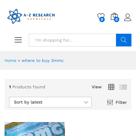
0
0
Search
Home
»
where to buy 3mmc
1
Products found
View
Sort by latest
Filter