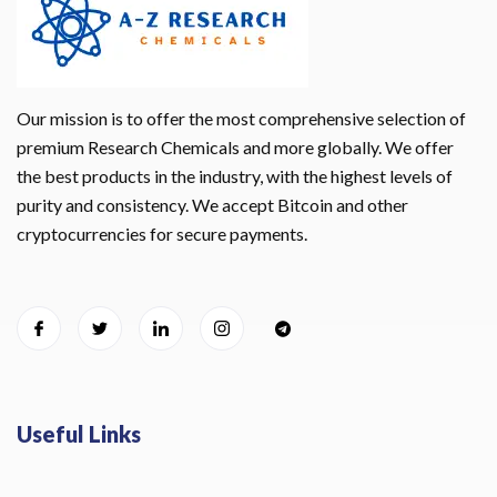
Our mission is to offer the most comprehensive selection of
premium Research Chemicals and more globally. We offer
the best products in the industry, with the highest levels of
purity and consistency. We accept Bitcoin and other
cryptocurrencies for secure payments.
Useful Links