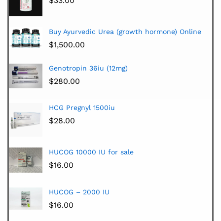
$
33.00
Buy Ayurvedic Urea (growth hormone) Online
$
1,500.00
Genotropin 36iu (12mg)
$
280.00
HCG Pregnyl 1500iu
$
28.00
HUCOG 10000 IU for sale
$
16.00
HUCOG – 2000 IU
$
16.00