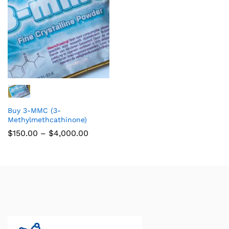
Buy 3-MMC (3-
Methylmethcathinone)
$
150.00
–
$
4,000.00