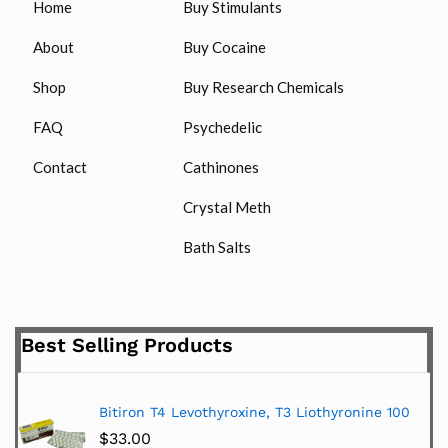
Home
Buy Stimulants
About
Buy Cocaine
Shop
Buy Research Chemicals
FAQ
Psychedelic
Contact
Cathinones
Crystal Meth
Bath Salts
Best Selling Products
Bitiron T4 Levothyroxine, T3 Liothyronine 100
$
33.00