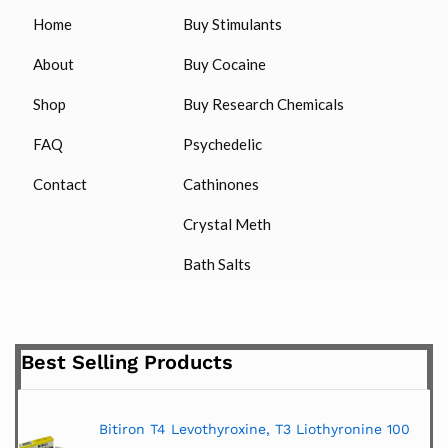
Home
Buy Stimulants
About
Buy Cocaine
Shop
Buy Research Chemicals
FAQ
Psychedelic
Contact
Cathinones
Crystal Meth
Bath Salts
Best Selling Products
Bitiron T4 Levothyroxine, T3 Liothyronine 100