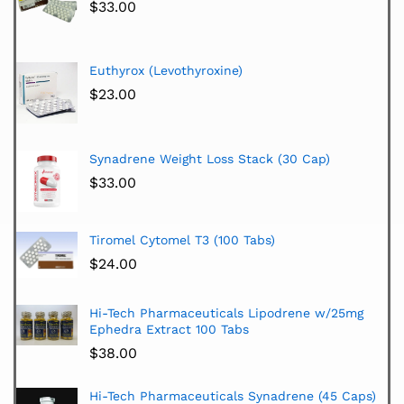
$
33.00
Euthyrox (Levothyroxine)
$
23.00
Synadrene Weight Loss Stack (30 Cap)
$
33.00
Tiromel Cytomel T3 (100 Tabs)
$
24.00
Hi-Tech Pharmaceuticals Lipodrene w/25mg
Ephedra Extract 100 Tabs
$
38.00
Hi-Tech Pharmaceuticals Synadrene (45 Caps)