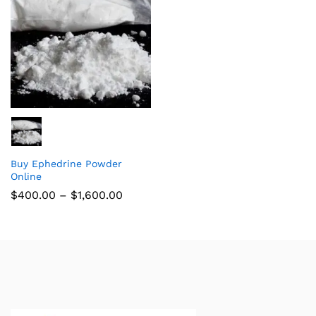
Buy Ephedrine Powder
Online
$
400.00
–
$
1,600.00