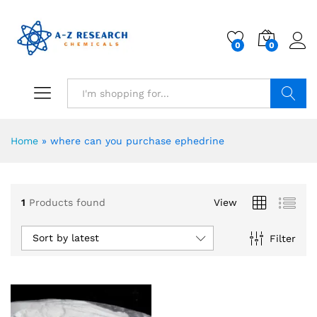
0
0
Search
Home
»
where can you purchase ephedrine
1
Products found
View
Sort by latest
Filter