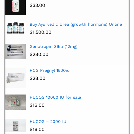
$
33.00
Buy Ayurvedic Urea (growth hormone) Online
$
1,500.00
Genotropin 36iu (12mg)
$
280.00
HCG Pregnyl 1500iu
$
28.00
HUCOG 10000 IU for sale
$
16.00
HUCOG – 2000 IU
$
16.00