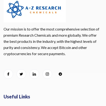
Our mission is to offer the most comprehensive selection of
premium Research Chemicals and more globally. We offer
the best products in the industry, with the highest levels of
purity and consistency. We accept Bitcoin and other
cryptocurrencies for secure payments.
Useful Links