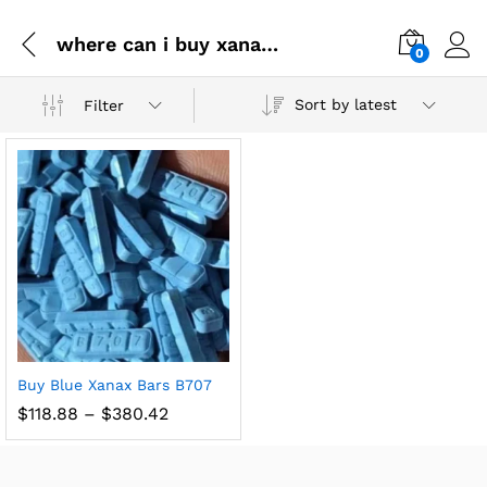
where can i buy xanax online
0
Sort by latest
Filter
Buy Blue Xanax Bars B707
$
118.88
–
$
380.42