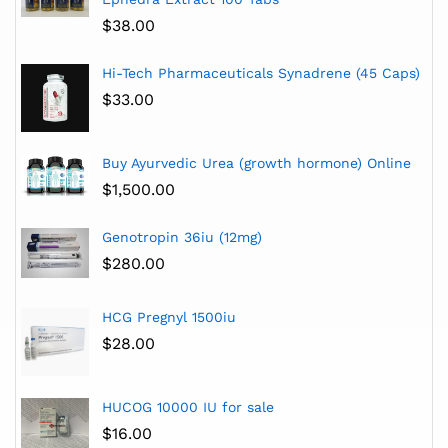
$
38.00
Hi-Tech Pharmaceuticals Synadrene (45 Caps)
$
33.00
Buy Ayurvedic Urea (growth hormone) Online
$
1,500.00
Genotropin 36iu (12mg)
$
280.00
HCG Pregnyl 1500iu
$
28.00
HUCOG 10000 IU for sale
$
16.00