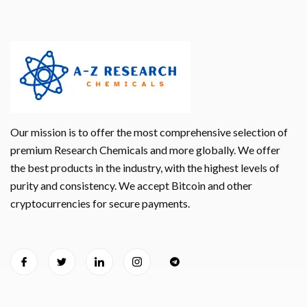
Our mission is to offer the most comprehensive selection of
premium Research Chemicals and more globally. We offer
the best products in the industry, with the highest levels of
purity and consistency. We accept Bitcoin and other
cryptocurrencies for secure payments.