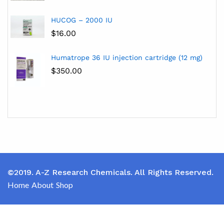
HUCOG – 2000 IU
$
16.00
Humatrope 36 IU injection cartridge (12 mg)
$
350.00
©2019. A-Z Research Chemicals. All Rights Reserved.
Home
About
Shop