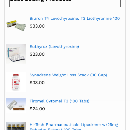
Bitiron T4 Levothyroxine, T3 Liothyronine 100
$
33.00
Euthyrox (Levothyroxine)
$
23.00
Synadrene Weight Loss Stack (30 Cap)
$
33.00
Tiromel Cytomel T3 (100 Tabs)
$
24.00
Hi-Tech Pharmaceuticals Lipodrene w/25mg
Ephedra Extract 100 Tabs