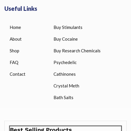
Useful Links
Home
Buy Stimulants
About
Buy Cocaine
Shop
Buy Research Chemicals
FAQ
Psychedelic
Contact
Cathinones
Crystal Meth
Bath Salts
Best Selling Products