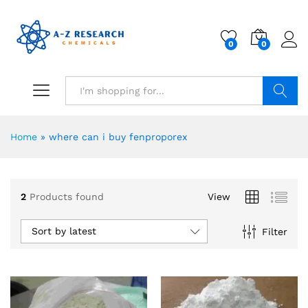
0
0
Search
Home
»
where can i buy fenproporex
2
Products found
View
Sort by latest
Filter