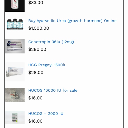
$
33.00
Buy Ayurvedic Urea (growth hormone) Online
$
1,500.00
Genotropin 36iu (12mg)
$
280.00
HCG Pregnyl 1500iu
$
28.00
HUCOG 10000 IU for sale
$
16.00
HUCOG – 2000 IU
$
16.00