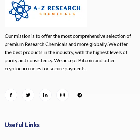
Our mission is to offer the most comprehensive selection of
premium Research Chemicals and more globally. We offer
the best products in the industry, with the highest levels of
purity and consistency. We accept Bitcoin and other
cryptocurrencies for secure payments.
Useful Links