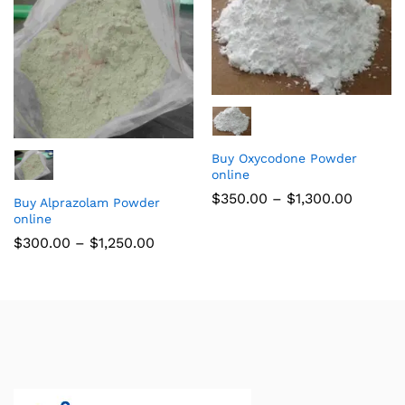
Buy Oxycodone Powder
online
$
350.00
–
$
1,300.00
Buy Alprazolam Powder
online
$
300.00
–
$
1,250.00