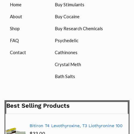
Home
Buy Stimulants
About
Buy Cocaine
Shop
Buy Research Chemicals
FAQ
Psychedelic
Contact
Cathinones
Crystal Meth
Bath Salts
Best Selling Products
Bitiron T4 Levothyroxine, T3 Liothyronine 100
$
33.00