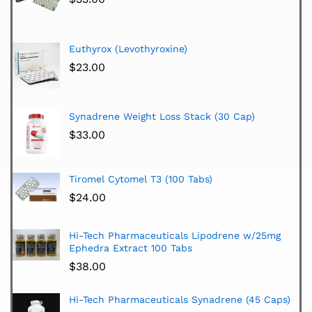
Euthyrox (Levothyroxine)
$
23.00
Synadrene Weight Loss Stack (30 Cap)
$
33.00
Tiromel Cytomel T3 (100 Tabs)
$
24.00
Hi-Tech Pharmaceuticals Lipodrene w/25mg
Ephedra Extract 100 Tabs
$
38.00
Hi-Tech Pharmaceuticals Synadrene (45 Caps)