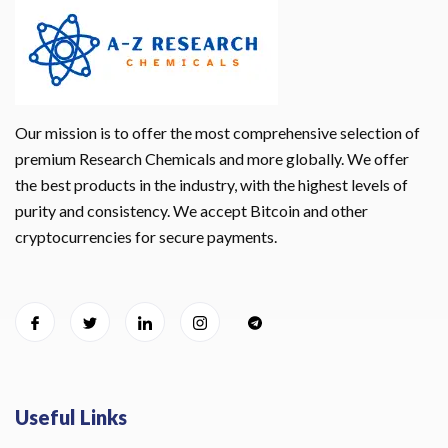
Our mission is to offer the most comprehensive selection of
premium Research Chemicals and more globally. We offer
the best products in the industry, with the highest levels of
purity and consistency. We accept Bitcoin and other
cryptocurrencies for secure payments.
Useful Links