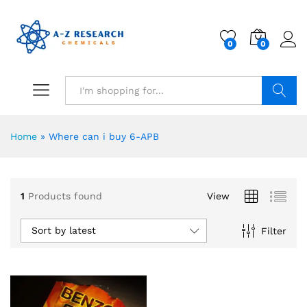
0
0
Search
Home
»
Where can i buy 6-APB
1
Products found
View
Sort by latest
Filter