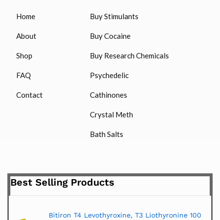
Home
Buy Stimulants
About
Buy Cocaine
Shop
Buy Research Chemicals
FAQ
Psychedelic
Contact
Cathinones
Crystal Meth
Bath Salts
Best Selling Products
Bitiron T4 Levothyroxine, T3 Liothyronine 100