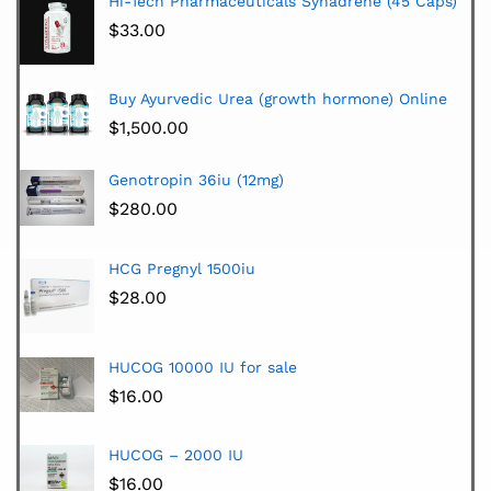
Hi-Tech Pharmaceuticals Synadrene (45 Caps)
$
33.00
Buy Ayurvedic Urea (growth hormone) Online
$
1,500.00
Genotropin 36iu (12mg)
$
280.00
HCG Pregnyl 1500iu
$
28.00
HUCOG 10000 IU for sale
$
16.00
HUCOG – 2000 IU
$
16.00