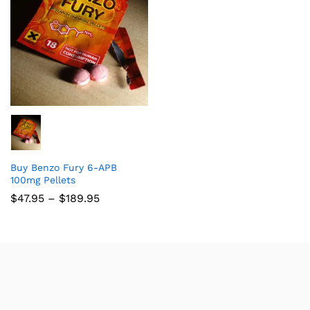
Buy Benzo Fury 6-APB
100mg Pellets
$
47.95
–
$
189.95