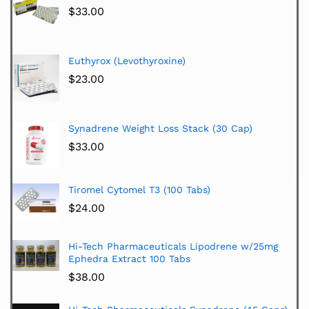
$
33.00
Euthyrox (Levothyroxine)
$
23.00
Synadrene Weight Loss Stack (30 Cap)
$
33.00
Tiromel Cytomel T3 (100 Tabs)
$
24.00
Hi-Tech Pharmaceuticals Lipodrene w/25mg
Ephedra Extract 100 Tabs
$
38.00