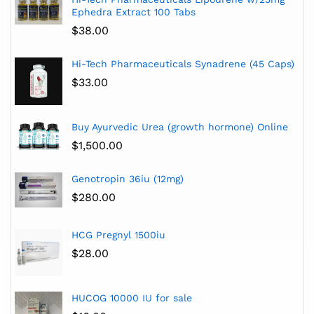
Ephedra Extract 100 Tabs
$
38.00
Hi-Tech Pharmaceuticals Synadrene (45 Caps)
$
33.00
Buy Ayurvedic Urea (growth hormone) Online
$
1,500.00
Genotropin 36iu (12mg)
$
280.00
HCG Pregnyl 1500iu
$
28.00
HUCOG 10000 IU for sale