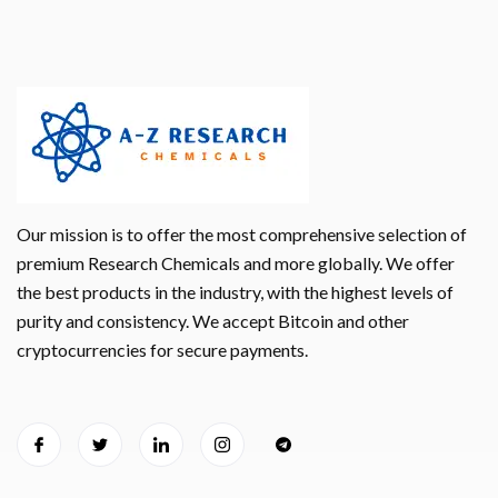
Our mission is to offer the most comprehensive selection of
premium Research Chemicals and more globally. We offer
the best products in the industry, with the highest levels of
purity and consistency. We accept Bitcoin and other
cryptocurrencies for secure payments.