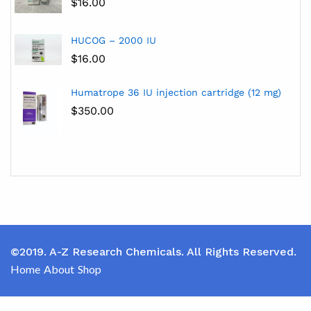
$
16.00
HUCOG – 2000 IU
$
16.00
Humatrope 36 IU injection cartridge (12 mg)
$
350.00
©2019. A-Z Research Chemicals. All Rights Reserved.
Home
About
Shop