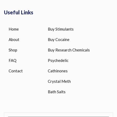
Useful Links
Home
Buy Stimulants
About
Buy Cocaine
Shop
Buy Research Chemicals
FAQ
Psychedelic
Contact
Cathinones
Crystal Meth
Bath Salts