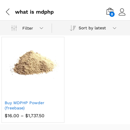
what is mdphp
0
Sort by latest
Filter
Buy MDPHP Powder
(freebase)
$
16.00
–
$
1,737.50