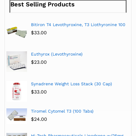
Best Selling Products
Bitiron T4 Levothyroxine, T3 Liothyronine 100
$
33.00
Euthyrox (Levothyroxine)
$
23.00
Synadrene Weight Loss Stack (30 Cap)
$
33.00
Tiromel Cytomel T3 (100 Tabs)
$
24.00
Hi-Tech Pharmaceuticals Lipodrene w/25mg