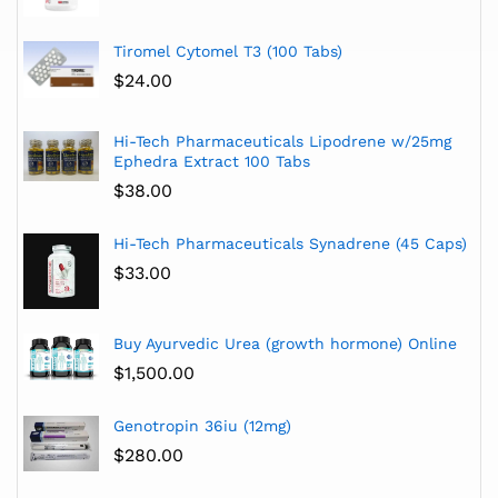
Tiromel Cytomel T3 (100 Tabs)
$
24.00
Hi-Tech Pharmaceuticals Lipodrene w/25mg
Ephedra Extract 100 Tabs
$
38.00
Hi-Tech Pharmaceuticals Synadrene (45 Caps)
$
33.00
Buy Ayurvedic Urea (growth hormone) Online
$
1,500.00
Genotropin 36iu (12mg)
$
280.00