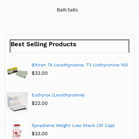
Bath Salts
Best Selling Products
Bitiron T4 Levothyroxine, T3 Liothyronine 100
$
33.00
Euthyrox (Levothyroxine)
$
23.00
Synadrene Weight Loss Stack (30 Cap)
$
33.00