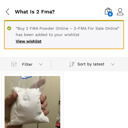
What Is 2 Fma?
0
“Buy 2 FMA Powder Online – 2-FMA For Sale Online”
has been added to your wishlist
View wishlist
Sort by latest
Filter