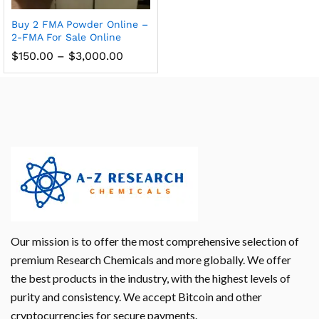
Buy 2 FMA Powder Online –
2-FMA For Sale Online
$
150.00
–
$
3,000.00
Our mission is to offer the most comprehensive selection of
premium Research Chemicals and more globally. We offer
the best products in the industry, with the highest levels of
purity and consistency. We accept Bitcoin and other
cryptocurrencies for secure payments.