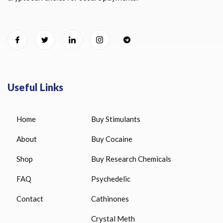
Useful Links
Home
Buy Stimulants
About
Buy Cocaine
Shop
Buy Research Chemicals
FAQ
Psychedelic
Contact
Cathinones
Crystal Meth