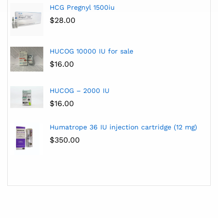
HCG Pregnyl 1500iu
$
28.00
HUCOG 10000 IU for sale
$
16.00
HUCOG – 2000 IU
$
16.00
Humatrope 36 IU injection cartridge (12 mg)
$
350.00