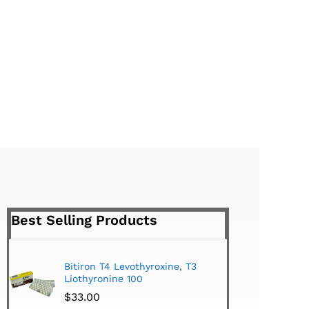
Best Selling Products
Bitiron T4 Levothyroxine, T3
Tirom
Liothyronine 100
$
24.
$
33.00