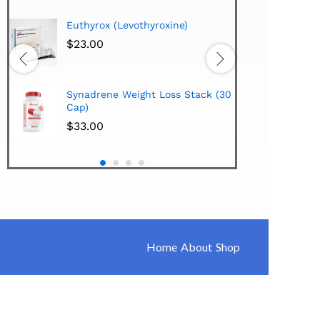
Hi-Te
Euthyrox (Levothyroxine)
Lipo
Extra
$
23.00
$
38.
Hi-Te
Synadrene Weight Loss Stack (30
Synad
Cap)
$
33.
$
33.00
Home
About
Shop