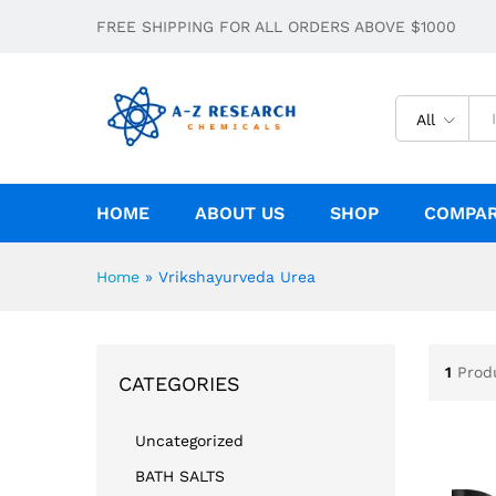
FREE SHIPPING FOR ALL ORDERS ABOVE $1000
All
HOME
ABOUT US
SHOP
COMPA
Home
»
Vrikshayurveda Urea
1
Prod
CATEGORIES
Uncategorized
BATH SALTS