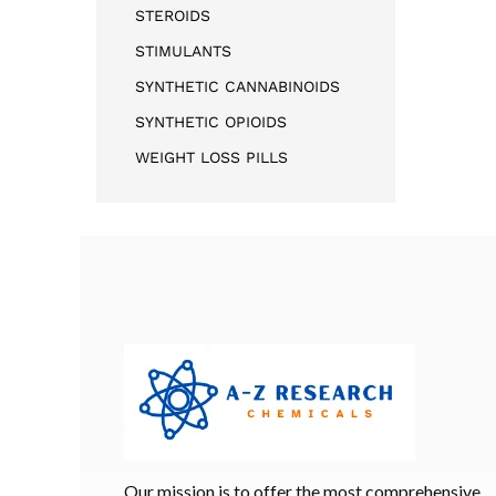
STEROIDS
STIMULANTS
SYNTHETIC CANNABINOIDS
SYNTHETIC OPIOIDS
WEIGHT LOSS PILLS
Our mission is to offer the most comprehensive