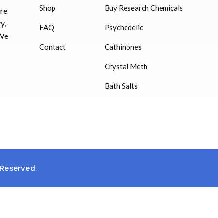
Shop
Buy Research Chemicals
ore
HUCOG – 2000 IU
y,
FAQ
Psychedelic
$
16.00
 We
Contact
Cathinones
Humatrope 36 IU injection
Crystal Meth
cartridge (12 mg)
Bath Salts
$
350.00
 Reserved.