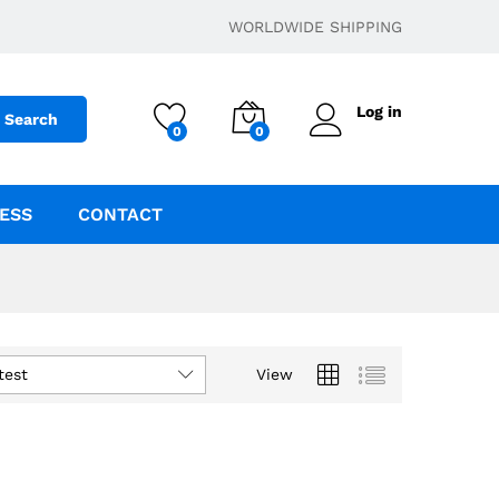
WORLDWIDE SHIPPING
Log in
Search
0
0
ESS
CONTACT
test
View