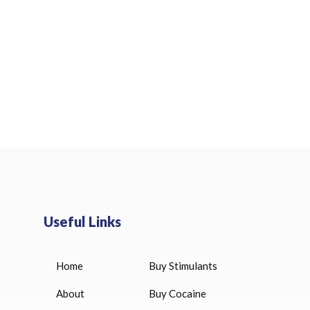
Useful Links
Home
Buy Stimulants
HUCOG 10000 IU for sale
$
16.00
About
Buy Cocaine