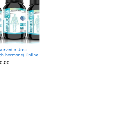
yurvedic Urea
th hormone) Online
00.00
00.00