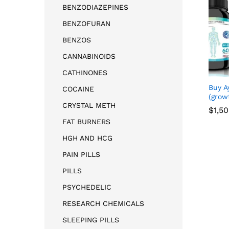
BENZODIAZEPINES
BENZOFURAN
BENZOS
CANNABINOIDS
CATHINONES
Buy A
COCAINE
(grow
CRYSTAL METH
$
$
1,5
1,5
FAT BURNERS
HGH AND HCG
PAIN PILLS
PILLS
PSYCHEDELIC
RESEARCH CHEMICALS
SLEEPING PILLS