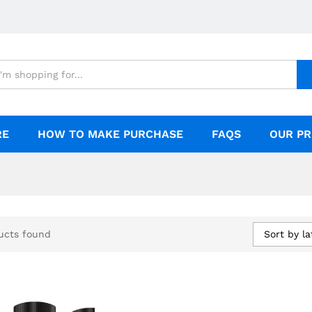
RE
HOW TO MAKE PURCHASE
FAQS
OUR PR
Sort by la
ucts found