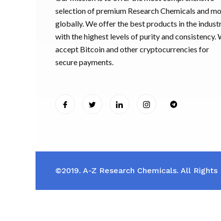
selection of premium Research Chemicals and m
globally. We offer the best products in the industr
with the highest levels of purity and consistency.
accept Bitcoin and other cryptocurrencies for
secure payments.
©2019. A-Z Research Chemicals. All Rights