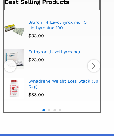
Best Selling Products
Bitiron T4 Levothyroxine, T3
Tirom
Liothyronine 100
$
24.
$
33.00
Hi-Te
Euthyrox (Levothyroxine)
Lipo
Extra
$
23.00
$
38.
Hi-Te
Synadrene Weight Loss Stack (30
Synad
Cap)
$
33.
$
33.00