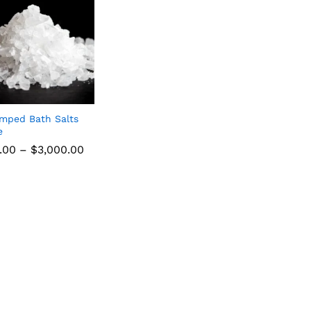
mped Bath Salts
e
.00
–
$
3,000.00
.00
$
3,000.00