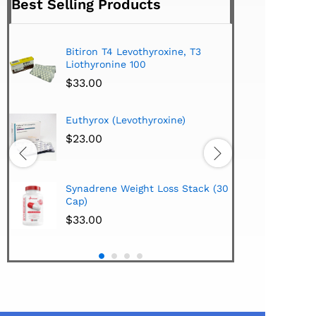
Best Selling Products
Bitiron T4 Levothyroxine, T3
Tirom
Liothyronine 100
$
24.
$
33.00
Hi-Te
Euthyrox (Levothyroxine)
Lipo
Extra
$
23.00
$
38.
Hi-Te
Synadrene Weight Loss Stack (30
Synad
Cap)
$
33.
$
33.00