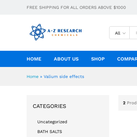
FREE SHIPPING FOR ALL ORDERS ABOVE $1000
All
HOME
ABOUT US
SHOP
COMPA
Home
»
Valium side effects
2
Prod
CATEGORIES
Uncategorized
BATH SALTS