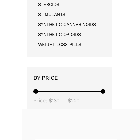
STEROIDS
STIMULANTS
SYNTHETIC CANNABINOIDS
SYNTHETIC OPIOIDS
WEIGHT LOSS PILLS
BY PRICE
Price:
$130
—
$220