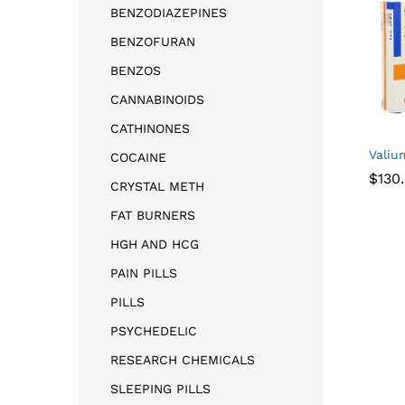
BENZODIAZEPINES
BENZOFURAN
BENZOS
CANNABINOIDS
CATHINONES
Valiu
COCAINE
$
130
CRYSTAL METH
FAT BURNERS
$
130
HGH AND HCG
PAIN PILLS
PILLS
PSYCHEDELIC
RESEARCH CHEMICALS
SLEEPING PILLS