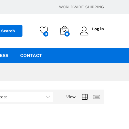
WORLDWIDE SHIPPING
Log in
Search
0
0
ESS
CONTACT
test
View