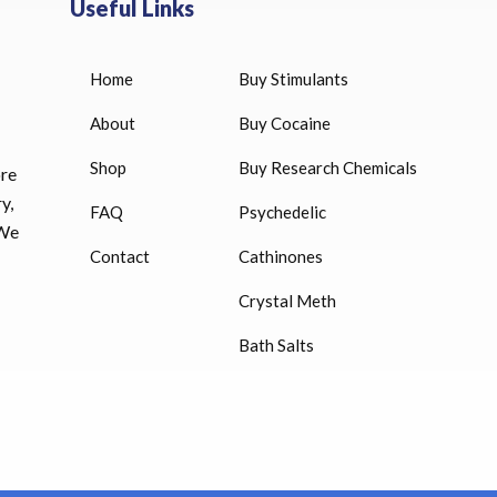
Useful Links
Home
Buy Stimulants
HUCOG 10000 IU for sale
$
16.00
About
Buy Cocaine
Shop
Buy Research Chemicals
HUCOG – 2000 IU
ore
$
16.00
y,
FAQ
Psychedelic
 We
Humatrope 36 IU injection
Contact
Cathinones
cartridge (12 mg)
Crystal Meth
$
350.00
Bath Salts