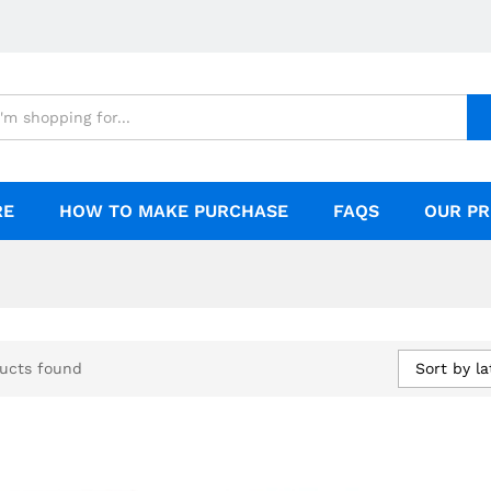
RE
HOW TO MAKE PURCHASE
FAQS
OUR PR
Sort by la
ucts found