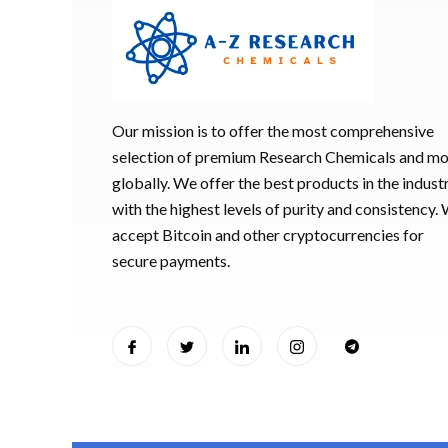
Our mission is to offer the most comprehensive
selection of premium Research Chemicals and m
globally. We offer the best products in the industr
with the highest levels of purity and consistency.
accept Bitcoin and other cryptocurrencies for
secure payments.