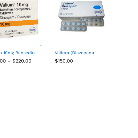
m 10mg Bensedin
Valium (Diazepam)
.00
–
$
220.00
$
$
150.00
150.00
.00
$
220.00