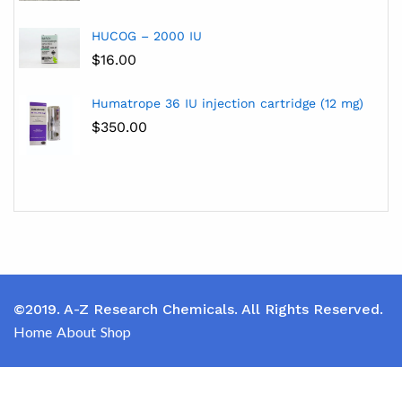
HUCOG – 2000 IU
$
16.00
Humatrope 36 IU injection cartridge (12 mg)
$
350.00
©2019. A-Z Research Chemicals. All Rights Reserved.
Home
About
Shop