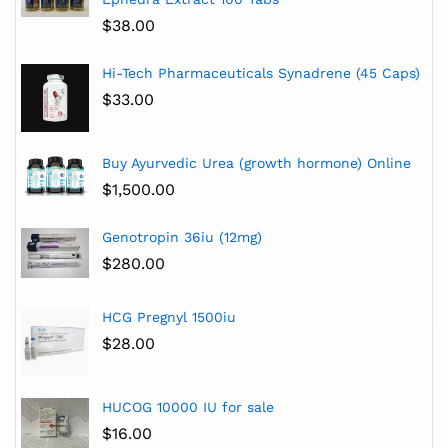
$
38.00
Hi-Tech Pharmaceuticals Synadrene (45 Caps)
$
33.00
Buy Ayurvedic Urea (growth hormone) Online
$
1,500.00
Genotropin 36iu (12mg)
$
280.00
HCG Pregnyl 1500iu
$
28.00
HUCOG 10000 IU for sale
$
16.00