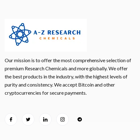
Our mission is to offer the most comprehensive selection of
premium Research Chemicals and more globally. We offer
the best products in the industry, with the highest levels of
purity and consistency. We accept Bitcoin and other
cryptocurrencies for secure payments.