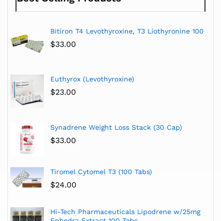
Bitiron T4 Levothyroxine, T3 Liothyronine 100
$
33.00
Euthyrox (Levothyroxine)
$
23.00
Synadrene Weight Loss Stack (30 Cap)
$
33.00
Tiromel Cytomel T3 (100 Tabs)
$
24.00
Hi-Tech Pharmaceuticals Lipodrene w/25mg
Ephedra Extract 100 Tabs