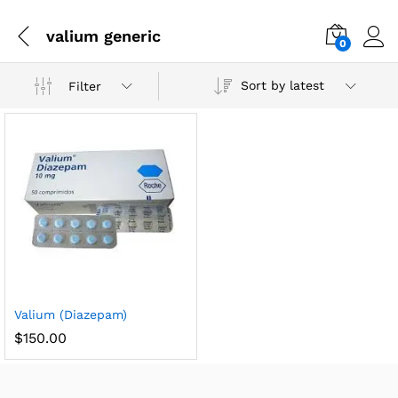
valium generic
0
Sort by latest
Filter
Valium (Diazepam)
$
150.00