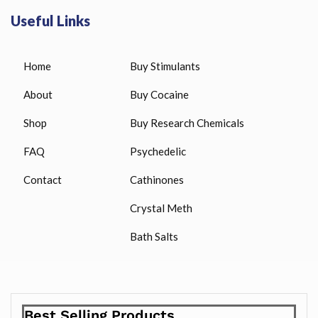
Useful Links
Home
Buy Stimulants
About
Buy Cocaine
Shop
Buy Research Chemicals
FAQ
Psychedelic
Contact
Cathinones
Crystal Meth
Bath Salts
Best Selling Products