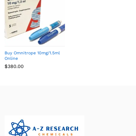
Buy Omnitrope 10mg/1.5ml
Online
$
380.00