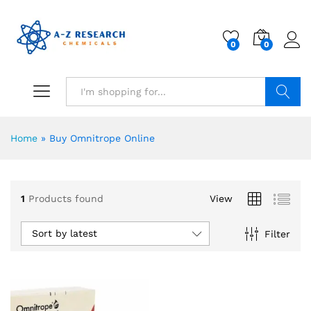
0
0
Search
Home
»
Buy Omnitrope Online
1
Products found
View
Sort by latest
Filter