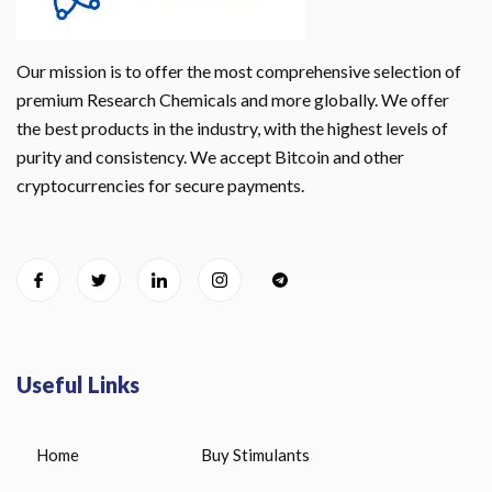
Our mission is to offer the most comprehensive selection of
premium Research Chemicals and more globally. We offer
the best products in the industry, with the highest levels of
purity and consistency. We accept Bitcoin and other
cryptocurrencies for secure payments.
Useful Links
Home
Buy Stimulants