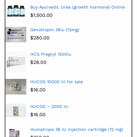
Buy Ayurvedic Urea (growth hormone) Online
$
1,500.00
Genotropin 36iu (12mg)
$
280.00
HCG Pregnyl 1500iu
$
28.00
HUCOG 10000 IU for sale
$
16.00
HUCOG – 2000 IU
$
16.00
Humatrope 36 IU injection cartridge (12 mg)