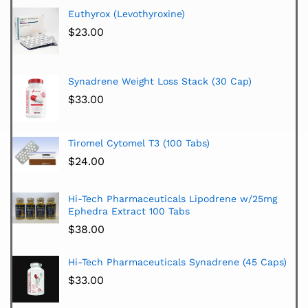
Euthyrox (Levothyroxine)
$
23.00
Synadrene Weight Loss Stack (30 Cap)
$
33.00
Tiromel Cytomel T3 (100 Tabs)
$
24.00
Hi-Tech Pharmaceuticals Lipodrene w/25mg
Ephedra Extract 100 Tabs
$
38.00
Hi-Tech Pharmaceuticals Synadrene (45 Caps)
$
33.00