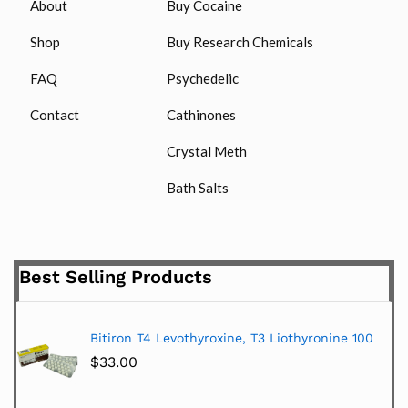
About
Buy Cocaine
Shop
Buy Research Chemicals
FAQ
Psychedelic
Contact
Cathinones
Crystal Meth
Bath Salts
Best Selling Products
Bitiron T4 Levothyroxine, T3 Liothyronine 100
$
33.00