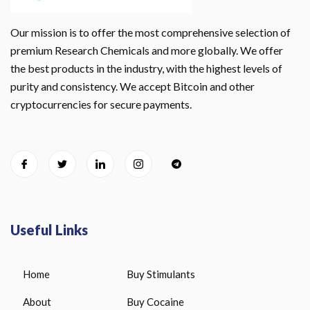
Our mission is to offer the most comprehensive selection of
premium Research Chemicals and more globally. We offer
the best products in the industry, with the highest levels of
purity and consistency. We accept Bitcoin and other
cryptocurrencies for secure payments.
Useful Links
Home
Buy Stimulants
About
Buy Cocaine