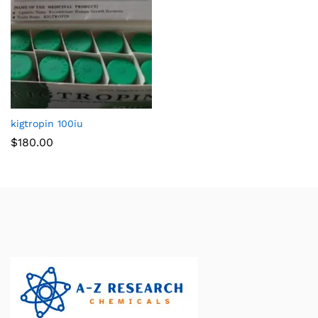
kigtropin 100iu
$
180.00