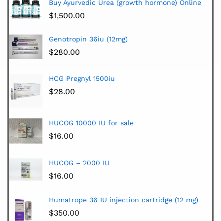
Buy Ayurvedic Urea (growth hormone) Online
$
1,500.00
Genotropin 36iu (12mg)
$
280.00
HCG Pregnyl 1500iu
$
28.00
HUCOG 10000 IU for sale
$
16.00
HUCOG – 2000 IU
$
16.00
Humatrope 36 IU injection cartridge (12 mg)
$
350.00