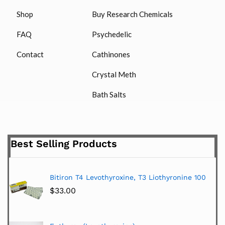
Shop
Buy Research Chemicals
FAQ
Psychedelic
Contact
Cathinones
Crystal Meth
Bath Salts
Best Selling Products
Bitiron T4 Levothyroxine, T3 Liothyronine 100
$
33.00