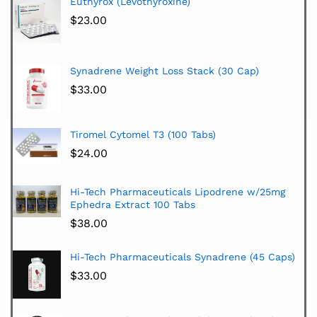
Euthyrox (Levothyroxine)
$
23.00
Synadrene Weight Loss Stack (30 Cap)
$
33.00
Tiromel Cytomel T3 (100 Tabs)
$
24.00
Hi-Tech Pharmaceuticals Lipodrene w/25mg
Ephedra Extract 100 Tabs
$
38.00
Hi-Tech Pharmaceuticals Synadrene (45 Caps)
$
33.00