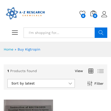
0
0
Search
Home
»
Buy Kigtropin
1
Products found
View
Sort by latest
Filter