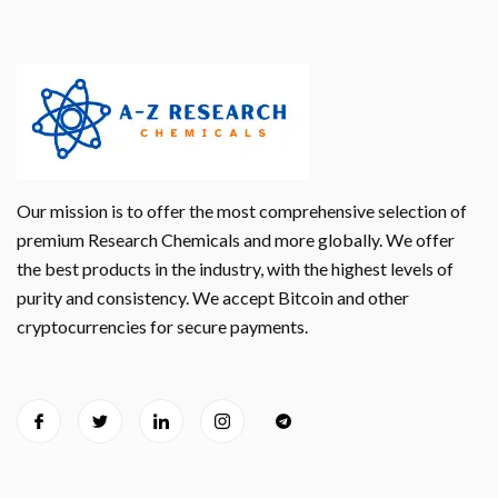
Our mission is to offer the most comprehensive selection of
premium Research Chemicals and more globally. We offer
the best products in the industry, with the highest levels of
purity and consistency. We accept Bitcoin and other
cryptocurrencies for secure payments.