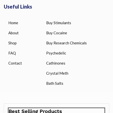
Useful Links
Home
Buy Stimulants
About
Buy Cocaine
Shop
Buy Research Chemicals
FAQ
Psychedelic
Contact
Cathinones
Crystal Meth
Bath Salts
Best Selling Products