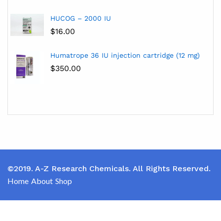
HUCOG – 2000 IU
$
16.00
Humatrope 36 IU injection cartridge (12 mg)
$
350.00
©2019. A-Z Research Chemicals. All Rights Reserved.
Home
About
Shop