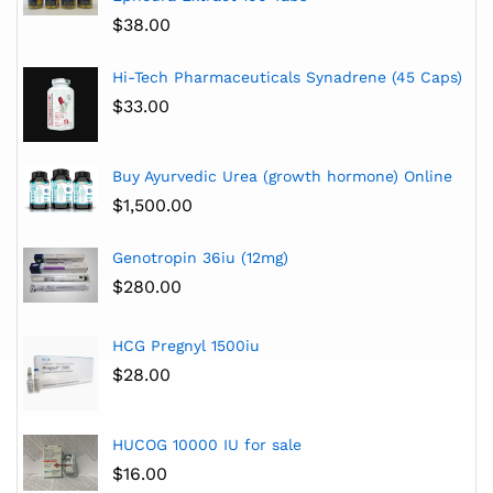
$
38.00
Hi-Tech Pharmaceuticals Synadrene (45 Caps)
$
33.00
Buy Ayurvedic Urea (growth hormone) Online
$
1,500.00
Genotropin 36iu (12mg)
$
280.00
HCG Pregnyl 1500iu
$
28.00
HUCOG 10000 IU for sale
$
16.00