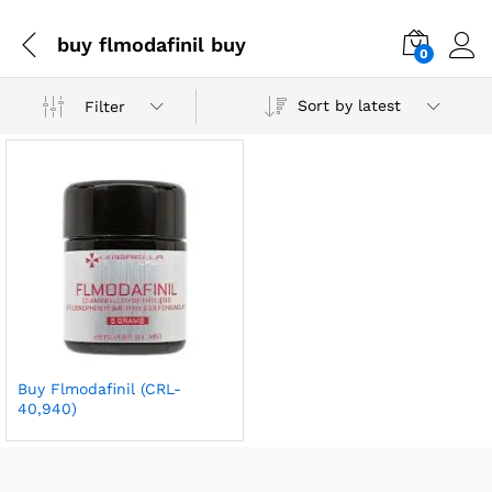
buy flmodafinil buy
0
Sort by latest
Filter
Buy Flmodafinil (CRL-
40,940)