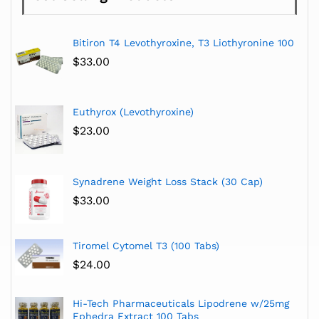
Bitiron T4 Levothyroxine, T3 Liothyronine 100
$
33.00
Euthyrox (Levothyroxine)
$
23.00
Synadrene Weight Loss Stack (30 Cap)
$
33.00
Tiromel Cytomel T3 (100 Tabs)
$
24.00
Hi-Tech Pharmaceuticals Lipodrene w/25mg
Ephedra Extract 100 Tabs