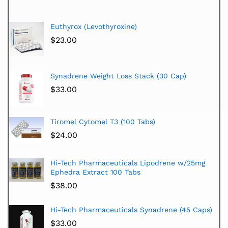
Euthyrox (Levothyroxine)
$
23.00
Synadrene Weight Loss Stack (30 Cap)
$
33.00
Tiromel Cytomel T3 (100 Tabs)
$
24.00
Hi-Tech Pharmaceuticals Lipodrene w/25mg
Ephedra Extract 100 Tabs
$
38.00
Hi-Tech Pharmaceuticals Synadrene (45 Caps)
$
33.00