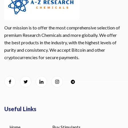
Our mission is to offer the most comprehensive selection of
premium Research Chemicals and more globally. We offer
the best products in the industry, with the highest levels of
purity and consistency. We accept Bitcoin and other
cryptocurrencies for secure payments.
Useful Links
Home
Buy Stimulants