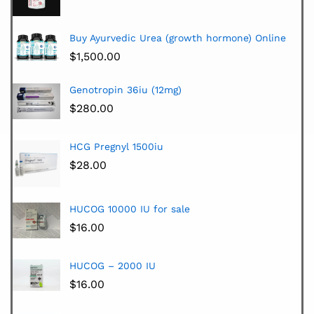
Buy Ayurvedic Urea (growth hormone) Online
$
1,500.00
Genotropin 36iu (12mg)
$
280.00
HCG Pregnyl 1500iu
$
28.00
HUCOG 10000 IU for sale
$
16.00
HUCOG – 2000 IU
$
16.00