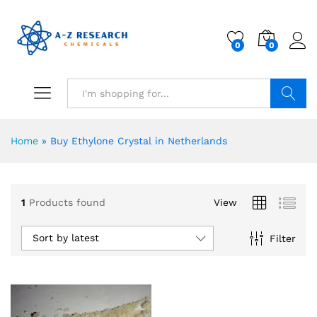
0
0
Search
Home
»
Buy Ethylone Crystal in Netherlands
1
Products found
View
Sort by latest
Filter