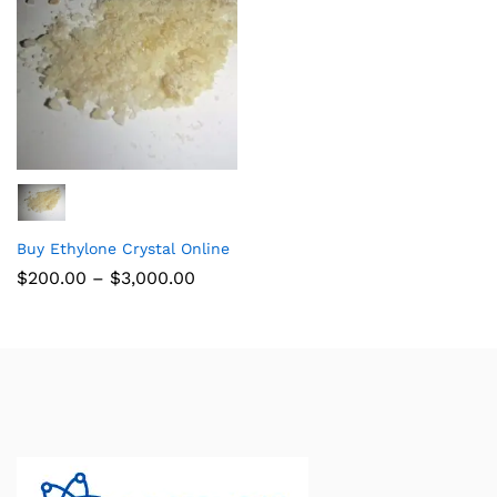
Buy Ethylone Crystal Online
$
200.00
–
$
3,000.00