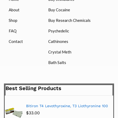
About
Buy Cocaine
Shop
Buy Research Chemicals
FAQ
Psychedelic
Contact
Cathinones
Crystal Meth
Bath Salts
Best Selling Products
Bitiron T4 Levothyroxine, T3 Liothyronine 100
$
33.00