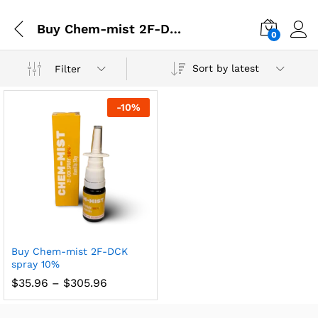
Buy Chem-mist 2F-DCK spray 10% online in UK
0
Sort by latest
Filter
-
10
%
Buy Chem-mist 2F-DCK
spray 10%
$
35.96
–
$
305.96