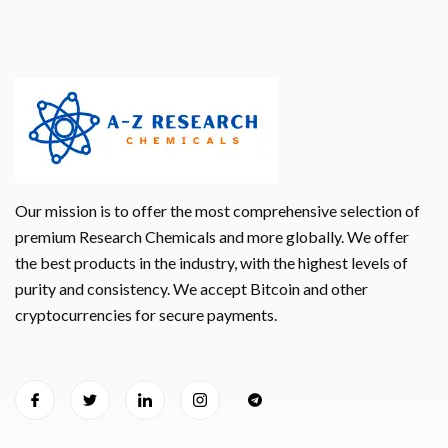
Our mission is to offer the most comprehensive selection of
premium Research Chemicals and more globally. We offer
the best products in the industry, with the highest levels of
purity and consistency. We accept Bitcoin and other
cryptocurrencies for secure payments.