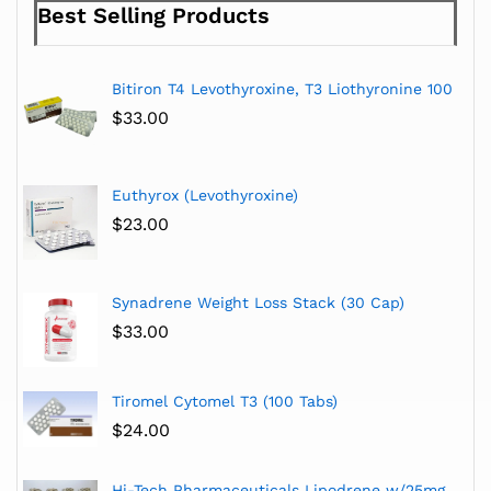
Best Selling Products
Bitiron T4 Levothyroxine, T3 Liothyronine 100
$
33.00
Euthyrox (Levothyroxine)
$
23.00
Synadrene Weight Loss Stack (30 Cap)
$
33.00
Tiromel Cytomel T3 (100 Tabs)
$
24.00
Hi-Tech Pharmaceuticals Lipodrene w/25mg