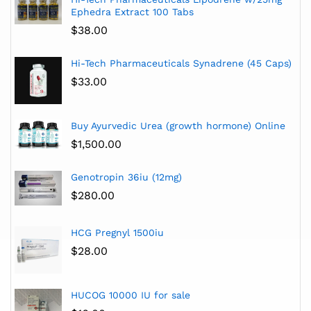
Ephedra Extract 100 Tabs
$
38.00
Hi-Tech Pharmaceuticals Synadrene (45 Caps)
$
33.00
Buy Ayurvedic Urea (growth hormone) Online
$
1,500.00
Genotropin 36iu (12mg)
$
280.00
HCG Pregnyl 1500iu
$
28.00
HUCOG 10000 IU for sale