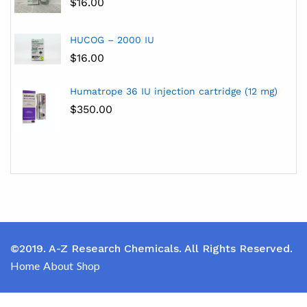
$
16.00
HUCOG – 2000 IU
$
16.00
Humatrope 36 IU injection cartridge (12 mg)
$
350.00
©2019. A-Z Research Chemicals. All Rights Reserved.
Home
About
Shop