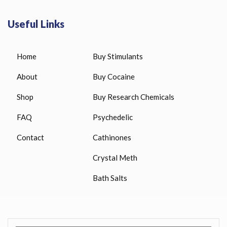
Useful Links
Home
Buy Stimulants
About
Buy Cocaine
Shop
Buy Research Chemicals
FAQ
Psychedelic
Contact
Cathinones
Crystal Meth
Bath Salts