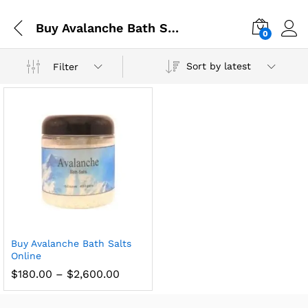
Buy Avalanche Bath Salts Online in Spain
0
Sort by latest
Filter
Buy Avalanche Bath Salts
Online
$
180.00
–
$
2,600.00