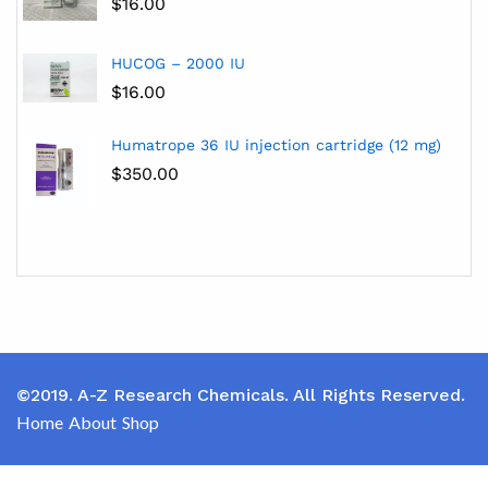
$
16.00
HUCOG – 2000 IU
$
16.00
Humatrope 36 IU injection cartridge (12 mg)
$
350.00
©2019. A-Z Research Chemicals. All Rights Reserved.
Home
About
Shop