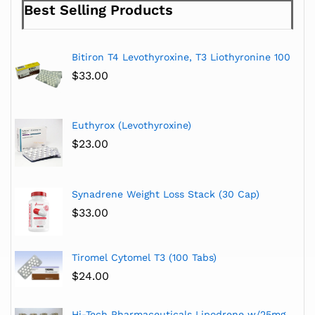
Best Selling Products
Bitiron T4 Levothyroxine, T3 Liothyronine 100
$
33.00
Euthyrox (Levothyroxine)
$
23.00
Synadrene Weight Loss Stack (30 Cap)
$
33.00
Tiromel Cytomel T3 (100 Tabs)
$
24.00
Hi-Tech Pharmaceuticals Lipodrene w/25mg