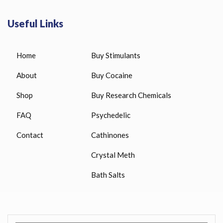
Useful Links
Home
Buy Stimulants
About
Buy Cocaine
Shop
Buy Research Chemicals
FAQ
Psychedelic
Contact
Cathinones
Crystal Meth
Bath Salts