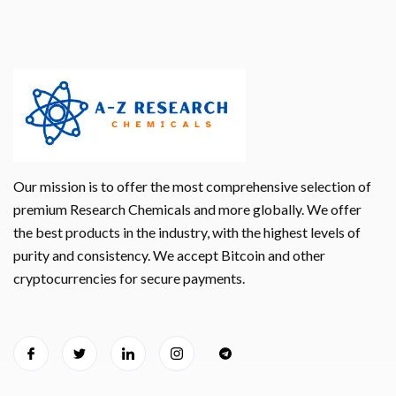
Our mission is to offer the most comprehensive selection of
premium Research Chemicals and more globally. We offer
the best products in the industry, with the highest levels of
purity and consistency. We accept Bitcoin and other
cryptocurrencies for secure payments.