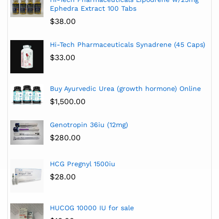
Ephedra Extract 100 Tabs
$
38.00
Hi-Tech Pharmaceuticals Synadrene (45 Caps)
$
33.00
Buy Ayurvedic Urea (growth hormone) Online
$
1,500.00
Genotropin 36iu (12mg)
$
280.00
HCG Pregnyl 1500iu
$
28.00
HUCOG 10000 IU for sale