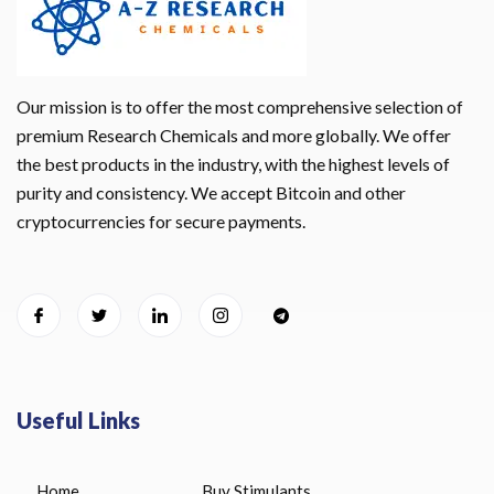
Our mission is to offer the most comprehensive selection of
premium Research Chemicals and more globally. We offer
the best products in the industry, with the highest levels of
purity and consistency. We accept Bitcoin and other
cryptocurrencies for secure payments.
Useful Links
Home
Buy Stimulants