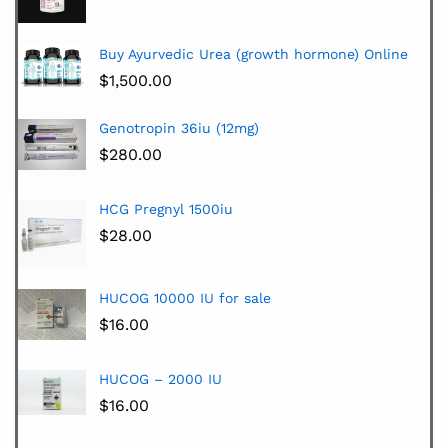
Buy Ayurvedic Urea (growth hormone) Online
$
1,500.00
Genotropin 36iu (12mg)
$
280.00
HCG Pregnyl 1500iu
$
28.00
HUCOG 10000 IU for sale
$
16.00
HUCOG – 2000 IU
$
16.00