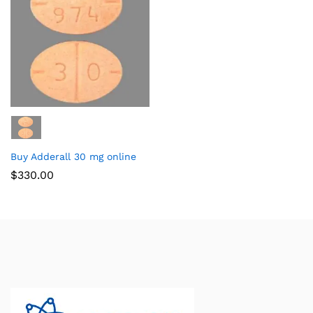
Buy Adderall 30 mg online
$
330.00