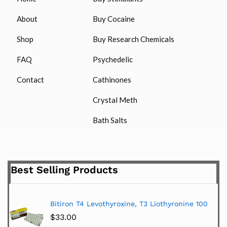
About
Buy Cocaine
Shop
Buy Research Chemicals
FAQ
Psychedelic
Contact
Cathinones
Crystal Meth
Bath Salts
Best Selling Products
Bitiron T4 Levothyroxine, T3 Liothyronine 100
$
33.00