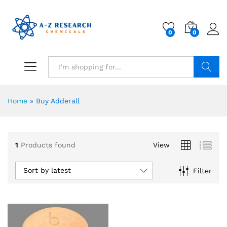
0
0
Search
Home
»
Buy Adderall
1
Products found
View
Sort by latest
Filter