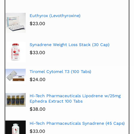
Euthyrox (Levothyroxine)
$
23.00
Synadrene Weight Loss Stack (30 Cap)
$
33.00
Tiromel Cytomel T3 (100 Tabs)
$
24.00
Hi-Tech Pharmaceuticals Lipodrene w/25mg
Ephedra Extract 100 Tabs
$
38.00
Hi-Tech Pharmaceuticals Synadrene (45 Caps)
$
33.00