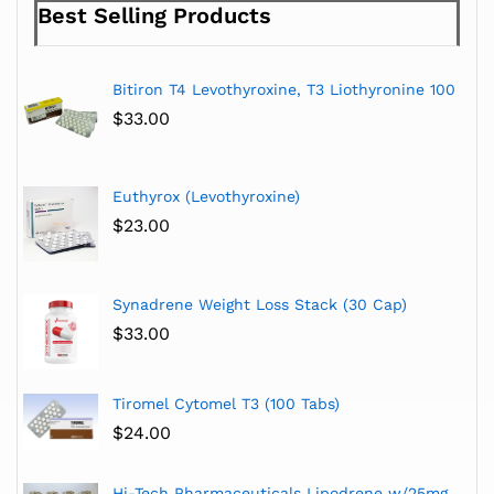
Best Selling Products
Bitiron T4 Levothyroxine, T3 Liothyronine 100
$
33.00
Euthyrox (Levothyroxine)
$
23.00
Synadrene Weight Loss Stack (30 Cap)
$
33.00
Tiromel Cytomel T3 (100 Tabs)
$
24.00
Hi-Tech Pharmaceuticals Lipodrene w/25mg