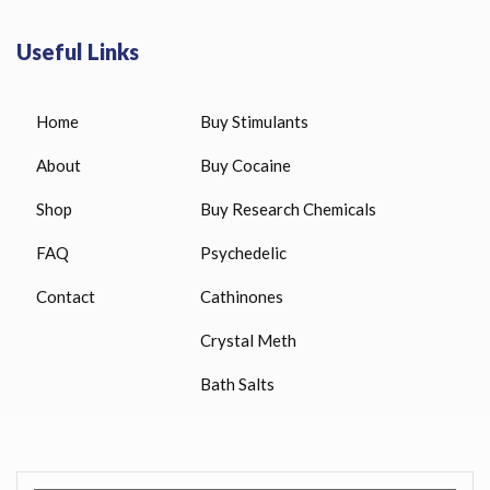
Useful Links
Home
Buy Stimulants
About
Buy Cocaine
Shop
Buy Research Chemicals
FAQ
Psychedelic
Contact
Cathinones
Crystal Meth
Bath Salts