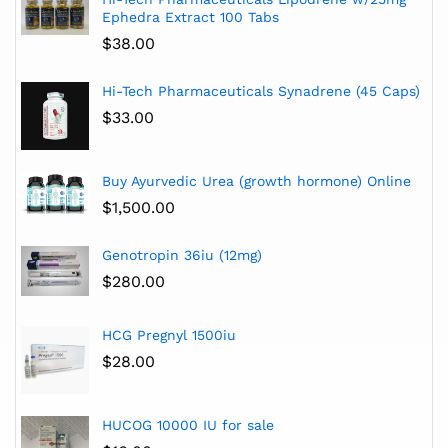
Ephedra Extract 100 Tabs
$
38.00
Hi-Tech Pharmaceuticals Synadrene (45 Caps)
$
33.00
Buy Ayurvedic Urea (growth hormone) Online
$
1,500.00
Genotropin 36iu (12mg)
$
280.00
HCG Pregnyl 1500iu
$
28.00
HUCOG 10000 IU for sale