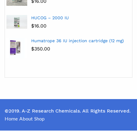
$
16.00
HUCOG – 2000 IU
$
16.00
Humatrope 36 IU injection cartridge (12 mg)
$
350.00
©2019. A-Z Research Chemicals. All Rights Reserved.
Home
About
Shop