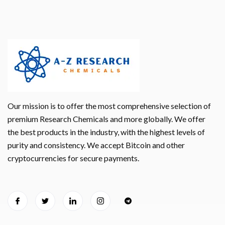
Our mission is to offer the most comprehensive selection of
premium Research Chemicals and more globally. We offer
the best products in the industry, with the highest levels of
purity and consistency. We accept Bitcoin and other
cryptocurrencies for secure payments.