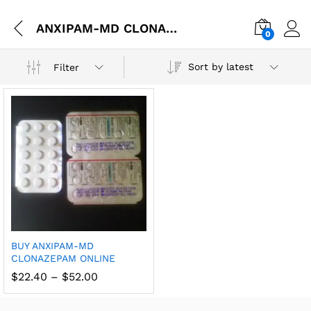
ANXIPAM-MD CLONAZEPAM online expertise
0
Sort by latest
Filter
BUY ANXIPAM-MD
CLONAZEPAM ONLINE
$
22.40
–
$
52.00