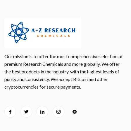
Our mission is to offer the most comprehensive selection of
premium Research Chemicals and more globally. We offer
the best products in the industry, with the highest levels of
purity and consistency. We accept Bitcoin and other
cryptocurrencies for secure payments.