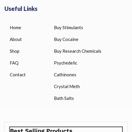
Useful Links
Home
Buy Stimulants
About
Buy Cocaine
Shop
Buy Research Chemicals
FAQ
Psychedelic
Contact
Cathinones
Crystal Meth
Bath Salts
Best Selling Products