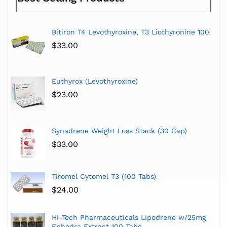
Bitiron T4 Levothyroxine, T3 Liothyronine 100
$
33.00
Euthyrox (Levothyroxine)
$
23.00
Synadrene Weight Loss Stack (30 Cap)
$
33.00
Tiromel Cytomel T3 (100 Tabs)
$
24.00
Hi-Tech Pharmaceuticals Lipodrene w/25mg
Ephedra Extract 100 Tabs