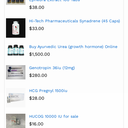
$
38.00
Hi-Tech Pharmaceuticals Synadrene (45 Caps)
$
33.00
Buy Ayurvedic Urea (growth hormone) Online
$
1,500.00
Genotropin 36iu (12mg)
$
280.00
HCG Pregnyl 1500iu
$
28.00
HUCOG 10000 IU for sale
$
16.00