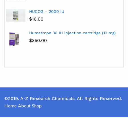
HUCOG – 2000 IU
$
16.00
Humatrope 36 IU injection cartridge (12 mg)
$
350.00
©2019. A-Z Research Chemicals. All Rights Reserved.
Home
About
Shop