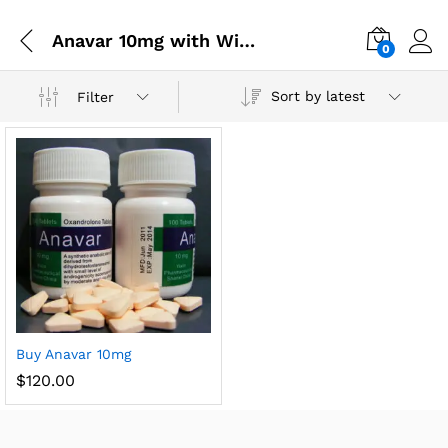
Anavar 10mg with Winstrol
0
Sort by latest
Filter
Buy Anavar 10mg
$
120.00