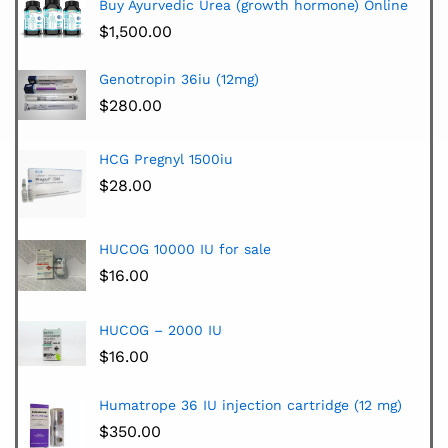
Buy Ayurvedic Urea (growth hormone) Online
$
1,500.00
Genotropin 36iu (12mg)
$
280.00
HCG Pregnyl 1500iu
$
28.00
HUCOG 10000 IU for sale
$
16.00
HUCOG – 2000 IU
$
16.00
Humatrope 36 IU injection cartridge (12 mg)
$
350.00