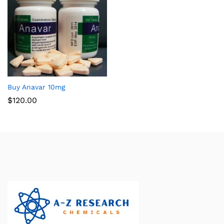
Buy Anavar 10mg
$
120.00