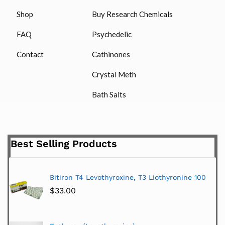
Shop
Buy Research Chemicals
FAQ
Psychedelic
Contact
Cathinones
Crystal Meth
Bath Salts
Best Selling Products
Bitiron T4 Levothyroxine, T3 Liothyronine 100
$
33.00