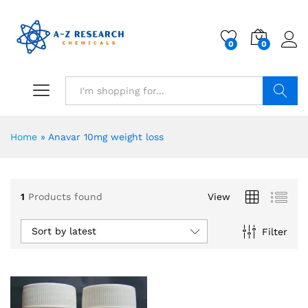
0
0
Search
Home
»
Anavar 10mg weight loss
1
Products found
View
Sort by latest
Filter