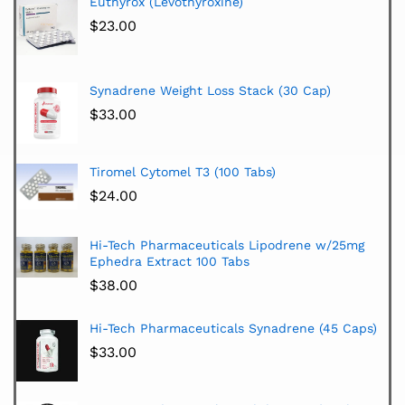
Euthyrox (Levothyroxine)
$
23.00
Synadrene Weight Loss Stack (30 Cap)
$
33.00
Tiromel Cytomel T3 (100 Tabs)
$
24.00
Hi-Tech Pharmaceuticals Lipodrene w/25mg
Ephedra Extract 100 Tabs
$
38.00
Hi-Tech Pharmaceuticals Synadrene (45 Caps)
$
33.00