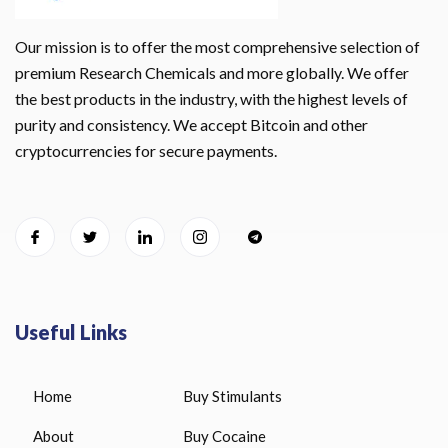
Our mission is to offer the most comprehensive selection of
premium Research Chemicals and more globally. We offer
the best products in the industry, with the highest levels of
purity and consistency. We accept Bitcoin and other
cryptocurrencies for secure payments.
Useful Links
Home
Buy Stimulants
About
Buy Cocaine