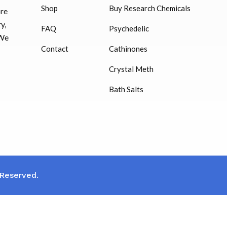
Shop
Buy Research Chemicals
ore
HUCOG – 2000 IU
y,
FAQ
Psychedelic
$
16.00
 We
Contact
Cathinones
Humatrope 36 IU injection
Crystal Meth
cartridge (12 mg)
Bath Salts
$
350.00
 Reserved.