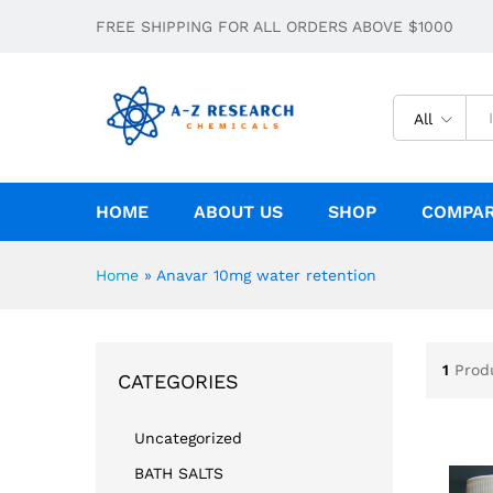
FREE SHIPPING FOR ALL ORDERS ABOVE $1000
All
HOME
ABOUT US
SHOP
COMPA
Home
»
Anavar 10mg water retention
1
Prod
CATEGORIES
Uncategorized
BATH SALTS