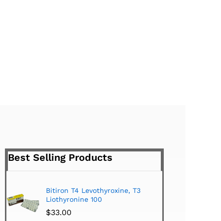
Best Selling Products
Bitiron T4 Levothyroxine, T3
Tirom
Liothyronine 100
$
24.
$
33.00