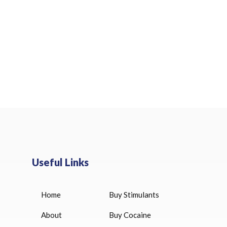
Useful Links
Home
Buy Stimulants
HUCOG 10000 IU for sale
$
16.00
About
Buy Cocaine