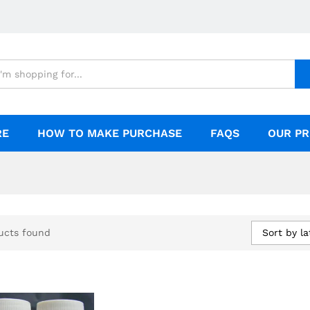
RE
HOW TO MAKE PURCHASE
FAQS
OUR PR
Sort by la
ucts found