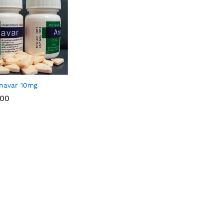
navar 10mg
.00
.00