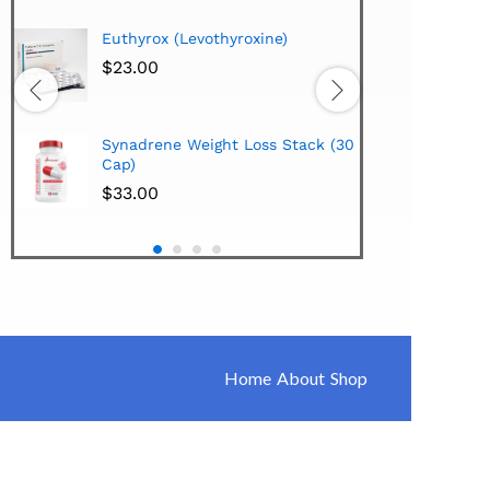
Hi-Te
Euthyrox (Levothyroxine)
Lipo
Extra
$
23.00
$
38.
Hi-Te
Synadrene Weight Loss Stack (30
Synad
Cap)
$
33.
$
33.00
Home
About
Shop