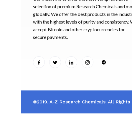
selection of premium Research Chemicals and m
globally. We offer the best products in the industr
with the highest levels of purity and consistency.
accept Bitcoin and other cryptocurrencies for
secure payments.
©2019. A-Z Research Chemicals. All Rights