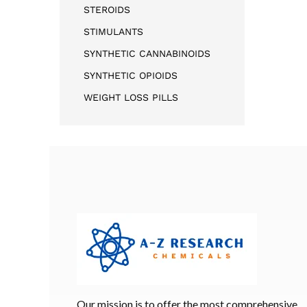
STEROIDS
STIMULANTS
SYNTHETIC CANNABINOIDS
SYNTHETIC OPIOIDS
WEIGHT LOSS PILLS
Our mission is to offer the most comprehensive