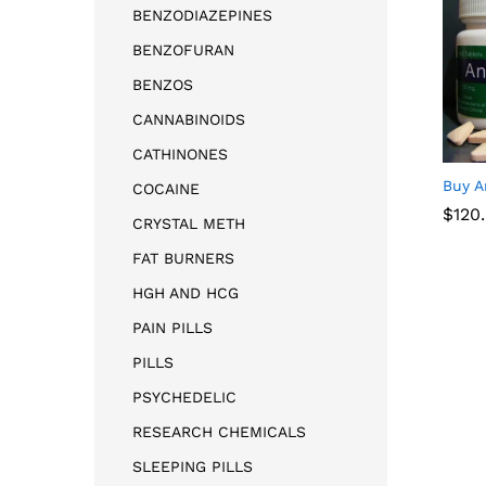
BENZODIAZEPINES
BENZOFURAN
BENZOS
CANNABINOIDS
CATHINONES
Buy A
COCAINE
$
$
120
120
CRYSTAL METH
FAT BURNERS
HGH AND HCG
PAIN PILLS
PILLS
PSYCHEDELIC
RESEARCH CHEMICALS
SLEEPING PILLS