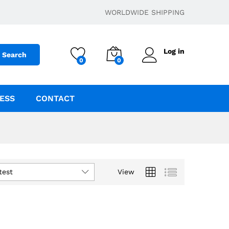
WORLDWIDE SHIPPING
Log in
Search
0
0
ESS
CONTACT
test
View