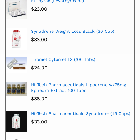
Euthyrox (Levothyroxine)
$
23.00
Synadrene Weight Loss Stack (30 Cap)
$
33.00
Tiromel Cytomel T3 (100 Tabs)
$
24.00
Hi-Tech Pharmaceuticals Lipodrene w/25mg
Ephedra Extract 100 Tabs
$
38.00
Hi-Tech Pharmaceuticals Synadrene (45 Caps)
$
33.00