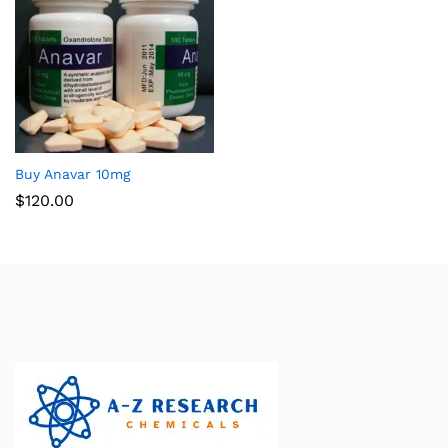
Buy Anavar 10mg
$
120.00