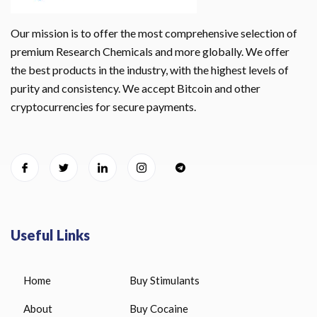
Our mission is to offer the most comprehensive selection of
premium Research Chemicals and more globally. We offer
the best products in the industry, with the highest levels of
purity and consistency. We accept Bitcoin and other
cryptocurrencies for secure payments.
Useful Links
Home
Buy Stimulants
About
Buy Cocaine