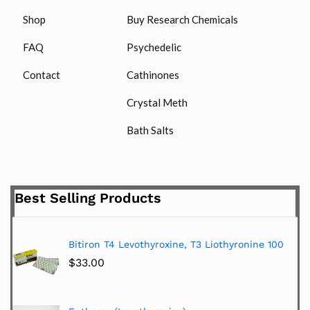
Shop
Buy Research Chemicals
FAQ
Psychedelic
Contact
Cathinones
Crystal Meth
Bath Salts
Best Selling Products
Bitiron T4 Levothyroxine, T3 Liothyronine 100
$
33.00