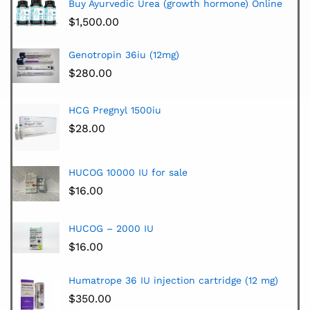
Buy Ayurvedic Urea (growth hormone) Online
$
1,500.00
Genotropin 36iu (12mg)
$
280.00
HCG Pregnyl 1500iu
$
28.00
HUCOG 10000 IU for sale
$
16.00
HUCOG – 2000 IU
$
16.00
Humatrope 36 IU injection cartridge (12 mg)
$
350.00