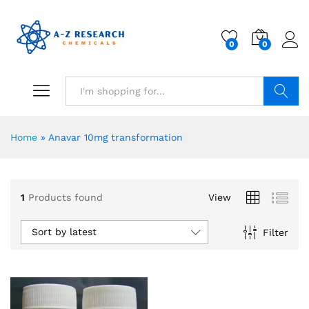
0
0
Search
Home
»
Anavar 10mg transformation
1
Products found
View
Sort by latest
Filter