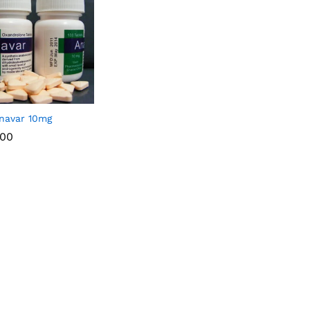
navar 10mg
.00
.00