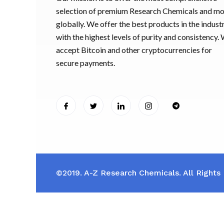
selection of premium Research Chemicals and m
globally. We offer the best products in the industr
with the highest levels of purity and consistency.
accept Bitcoin and other cryptocurrencies for
secure payments.
©2019. A-Z Research Chemicals. All Rights