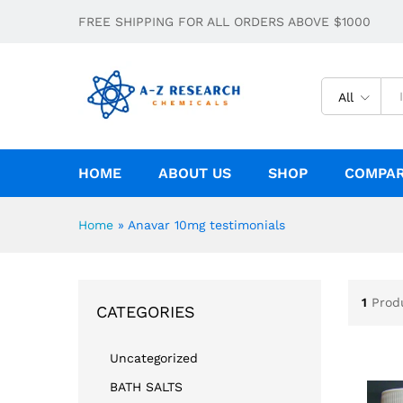
FREE SHIPPING FOR ALL ORDERS ABOVE $1000
All
HOME
ABOUT US
SHOP
COMPA
Home
»
Anavar 10mg testimonials
1
Prod
CATEGORIES
Uncategorized
BATH SALTS