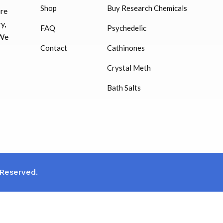
Shop
Buy Research Chemicals
ore
HUCOG – 2000 IU
y,
FAQ
Psychedelic
$
16.00
 We
Contact
Cathinones
Humatrope 36 IU injection
Crystal Meth
cartridge (12 mg)
Bath Salts
$
350.00
 Reserved.