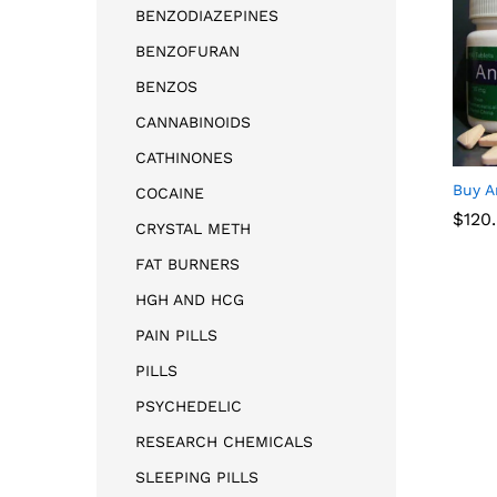
BENZODIAZEPINES
BENZOFURAN
BENZOS
CANNABINOIDS
CATHINONES
Buy A
COCAINE
$
$
120
120
CRYSTAL METH
FAT BURNERS
HGH AND HCG
PAIN PILLS
PILLS
PSYCHEDELIC
RESEARCH CHEMICALS
SLEEPING PILLS