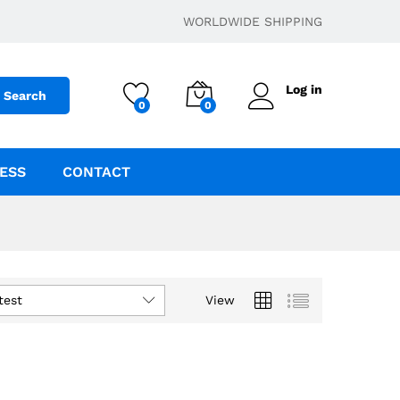
WORLDWIDE SHIPPING
Log in
Search
0
0
ESS
CONTACT
test
View