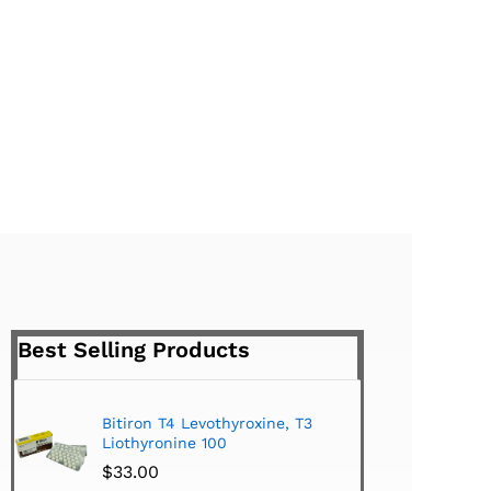
Best Selling Products
Bitiron T4 Levothyroxine, T3
Tirom
Liothyronine 100
$
24.
$
33.00