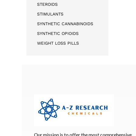
STEROIDS
STIMULANTS
SYNTHETIC CANNABINOIDS
SYNTHETIC OPIOIDS
WEIGHT LOSS PILLS
Our mission is to offer the most comprehensive