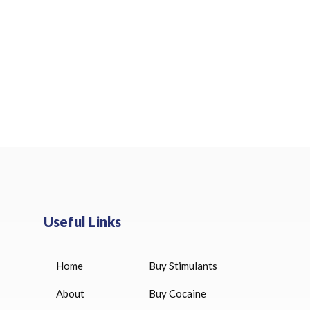
Useful Links
Home
Buy Stimulants
HUCOG 10000 IU for sale
$
16.00
About
Buy Cocaine