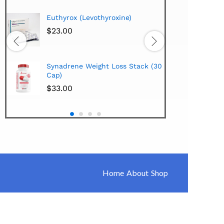
Hi-Te
Euthyrox (Levothyroxine)
Lipo
Extra
$
23.00
$
38.
Hi-Te
Synadrene Weight Loss Stack (30
Synad
Cap)
$
33.
$
33.00
Home
About
Shop