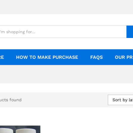
RE
HOW TO MAKE PURCHASE
FAQS
OUR PR
Sort by la
ucts found