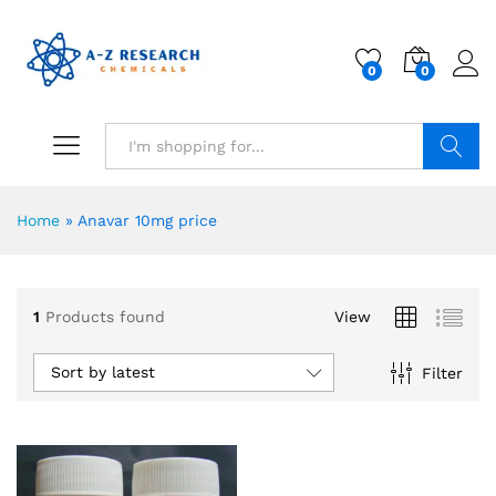
0
0
Search
Home
»
Anavar 10mg price
1
Products found
View
Sort by latest
Filter