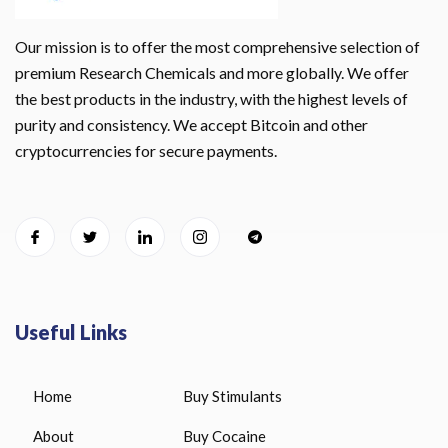
Our mission is to offer the most comprehensive selection of
premium Research Chemicals and more globally. We offer
the best products in the industry, with the highest levels of
purity and consistency. We accept Bitcoin and other
cryptocurrencies for secure payments.
Useful Links
Home
Buy Stimulants
About
Buy Cocaine