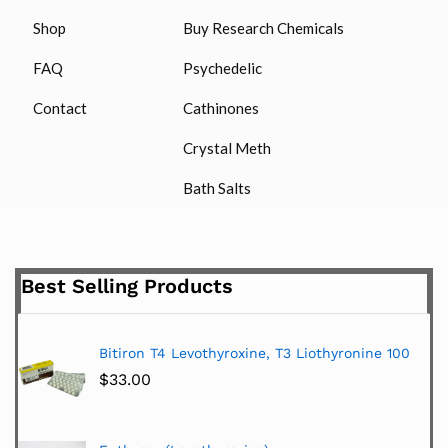
Shop
Buy Research Chemicals
FAQ
Psychedelic
Contact
Cathinones
Crystal Meth
Bath Salts
Best Selling Products
Bitiron T4 Levothyroxine, T3 Liothyronine 100
$
33.00