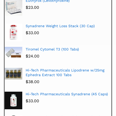
Euthyrox (Levothyroxine)
$
23.00
Synadrene Weight Loss Stack (30 Cap)
$
33.00
Tiromel Cytomel T3 (100 Tabs)
$
24.00
Hi-Tech Pharmaceuticals Lipodrene w/25mg
Ephedra Extract 100 Tabs
$
38.00
Hi-Tech Pharmaceuticals Synadrene (45 Caps)
$
33.00