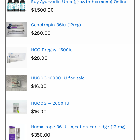
Buy Ayurvedic Urea (growth hormone) Online
$
1,500.00
Genotropin 36iu (12mg)
$
280.00
HCG Pregnyl 1500iu
$
28.00
HUCOG 10000 IU for sale
$
16.00
HUCOG – 2000 IU
$
16.00
Humatrope 36 IU injection cartridge (12 mg)
$
350.00