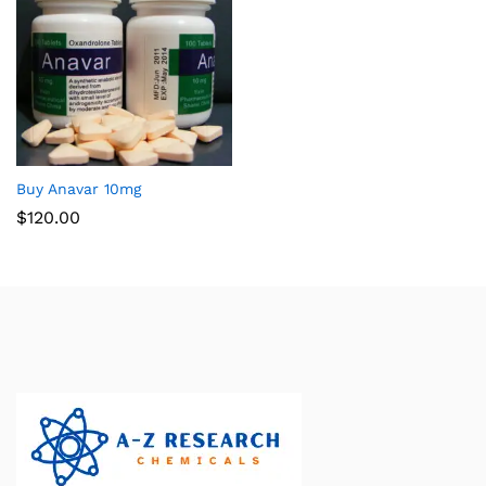
Buy Anavar 10mg
$
120.00